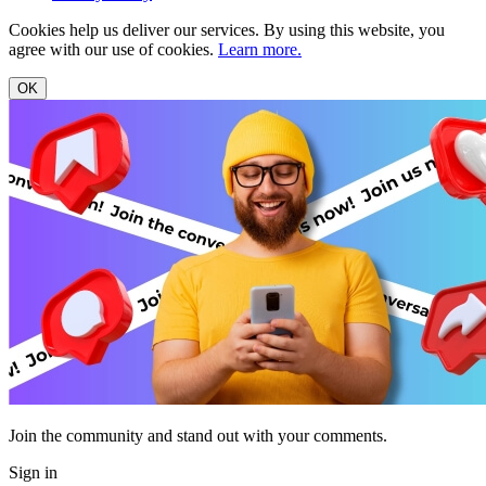
Cookies help us deliver our services. By using this website, you
agree with our use of cookies.
Learn more.
OK
Join the community and stand out with your comments.
Sign in