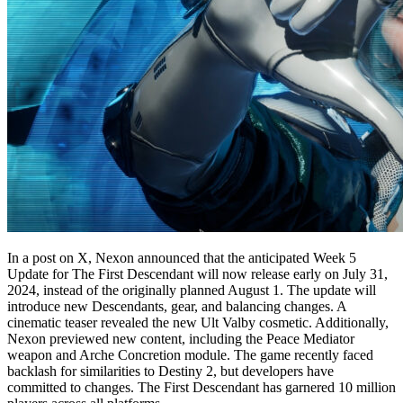
In a post on X, Nexon announced that the anticipated Week 5
Update for The First Descendant will now release early on July 31,
2024, instead of the originally planned August 1. The update will
introduce new Descendants, gear, and balancing changes. A
cinematic teaser revealed the new Ult Valby cosmetic. Additionally,
Nexon previewed new content, including the Peace Mediator
weapon and Arche Concretion module. The game recently faced
backlash for similarities to Destiny 2, but developers have
committed to changes. The First Descendant has garnered 10 million