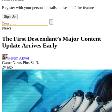
Register with your personal details to use all of site features
Sign Up
News
The First Descendant’s Major Content
Update Arrives Early
Kerem Akyol
Game News Plus Staff.
2y ago