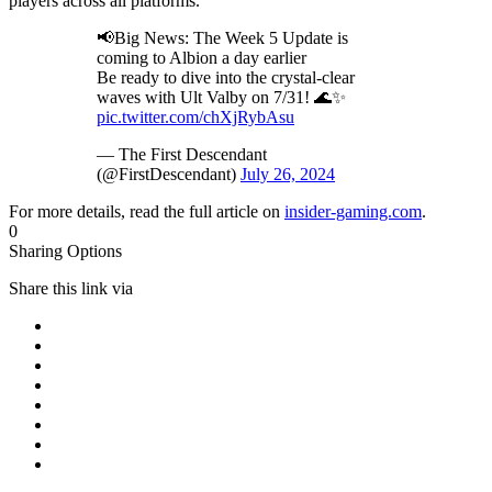
players across all platforms.
📢Big News: The Week 5 Update is
coming to Albion a day earlier
Be ready to dive into the crystal-clear
waves with Ult Valby on 7/31! 🌊✨
pic.twitter.com/chXjRybAsu
— The First Descendant
(@FirstDescendant)
July 26, 2024
For more details, read the full article on
insider-gaming.com
.
0
Sharing Options
Share this link via