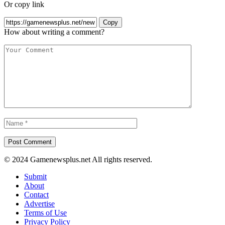
Or copy link
Copy
How about writing a comment?
© 2024 Gamenewsplus.net All rights reserved.
Submit
About
Contact
Advertise
Terms of Use
Privacy Policy