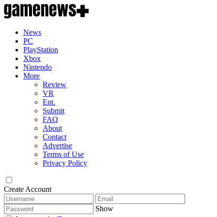
News
PC
PlayStation
Xbox
Nintendo
More
Review
VR
Ent.
Submit
FAQ
About
Contact
Advertise
Terms of Use
Privacy Policy
Create Account
Show