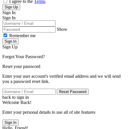
I agree to the
Terms
.
Sign Up
Sign In
Sign In
Show
Remember me
Sign In
Sign Up
Forgot Your Password?
Reset your password
Enter your user account's verified email address and we will send
you a password reset link.
Reset Password
back to sign in
Welcome Back!
Enter your personal details to use all of site features
Sign In
Hello, Friend!