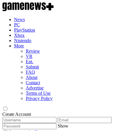
News
PC
PlayStation
Xbox
Nintendo
More
Review
VR
Ent.
Submit
FAQ
About
Contact
Advertise
Terms of Use
Privacy Policy
Create Account
Show