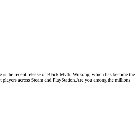
one is the recent release of Black Myth: Wukong, which has become the
nt players across Steam and PlayStation.Are you among the millions