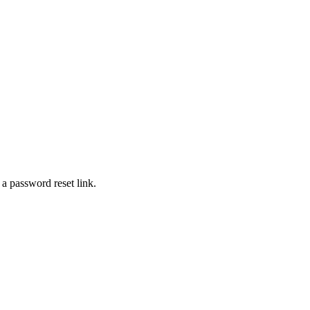
 a password reset link.