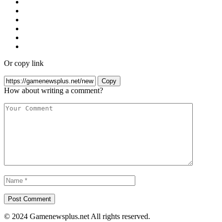
Or copy link
Copy
How about writing a comment?
© 2024 Gamenewsplus.net All rights reserved.