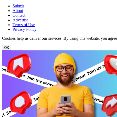
Submit
About
Contact
Advertise
Terms of Use
Privacy Policy
Cookies help us deliver our services. By using this website, you agre
OK