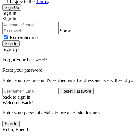
I agree to the
Terms
.
Sign Up
Sign In
Sign In
Show
Remember me
Sign In
Sign Up
Forgot Your Password?
Reset your password
Enter your user account's verified email address and we will send you
Reset Password
back to sign in
Welcome Back!
Enter your personal details to use all of site features
Sign In
Hello, Friend!