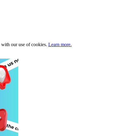
e with our use of cookies.
Learn more.