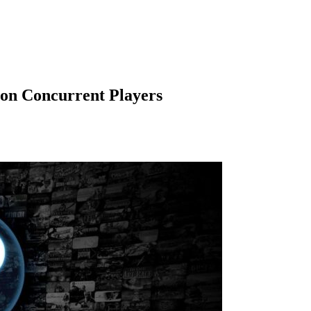
ion Concurrent Players