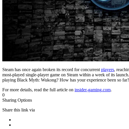
Steam has once again broken its record for concurrent
players
, reachi
most-played single-player game on Steam within a week of its launch.
playing Black Myth: Wukong? How has your experience been so far
For more details, read the full article on
insider-gaming.com
.
0
Sharing Options
Share this link via