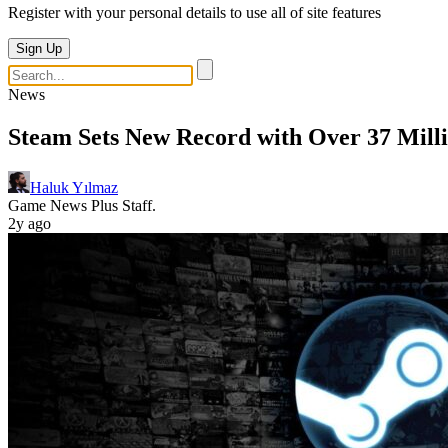
Register with your personal details to use all of site features
Sign Up
News
Steam Sets New Record with Over 37 Mill
Haluk Yılmaz
Game News Plus Staff.
2y ago