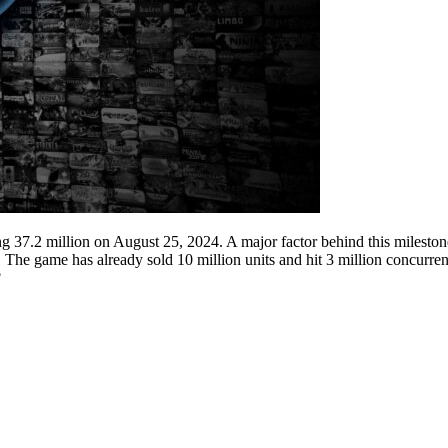
ng 37.2 million on August 25, 2024. A major factor behind this milest
 The game has already sold 10 million units and hit 3 million concurre
?