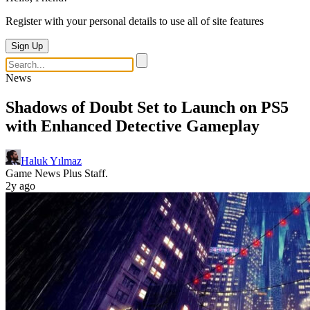
Register with your personal details to use all of site features
Sign Up
News
Shadows of Doubt Set to Launch on PS5
with Enhanced Detective Gameplay
Haluk Yılmaz
Game News Plus Staff.
2y ago