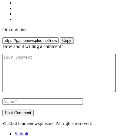
Or copy link
Copy
How about writing a comment?
© 2024 Gamenewsplus.net All rights reserved.
Submit