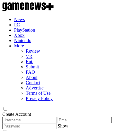
News
PC
PlayStation
Xbox
Nintendo
More
Review
VR
Ent.
Submit
FAQ
About
Contact
Advertise
Terms of Use
Privacy Policy
Create Account
Show