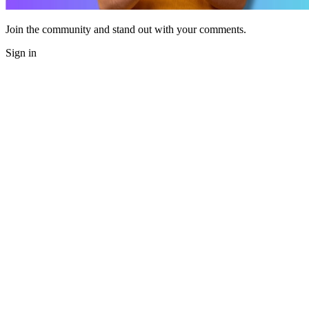
Join the community and stand out with your comments.
Sign in