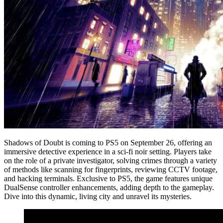
Shadows of Doubt is coming to PS5 on September 26, offering an
immersive detective experience in a sci-fi noir setting. Players take
on the role of a private investigator, solving crimes through a variety
of methods like scanning for fingerprints, reviewing CCTV footage,
and hacking terminals. Exclusive to PS5, the game features unique
DualSense controller enhancements, adding depth to the gameplay.
Dive into this dynamic, living city and unravel its mysteries.