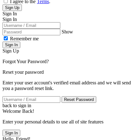
I agree to the
Terms
.
Sign Up
Sign In
Sign In
Show
Remember me
Sign In
Sign Up
Forgot Your Password?
Reset your password
Enter your user account's verified email address and we will send
you a password reset link.
Reset Password
back to sign in
Welcome Back!
Enter your personal details to use all of site features
Sign In
Hello, Friend!