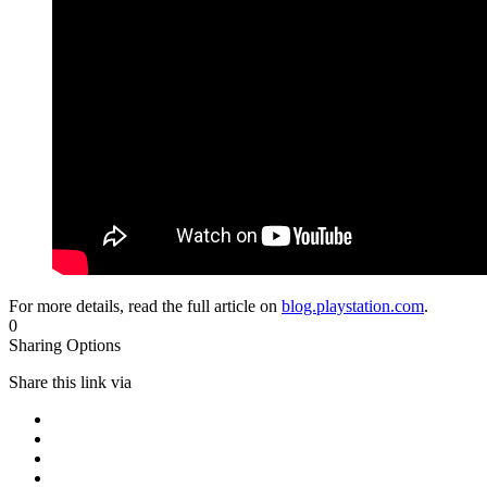
For more details, read the full article on
blog.playstation.com
.
0
Sharing Options
Share this link via