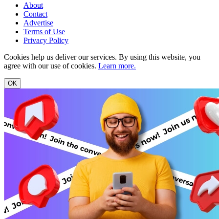
About
Contact
Advertise
Terms of Use
Privacy Policy
Cookies help us deliver our services. By using this website, you
agree with our use of cookies.
Learn more.
OK