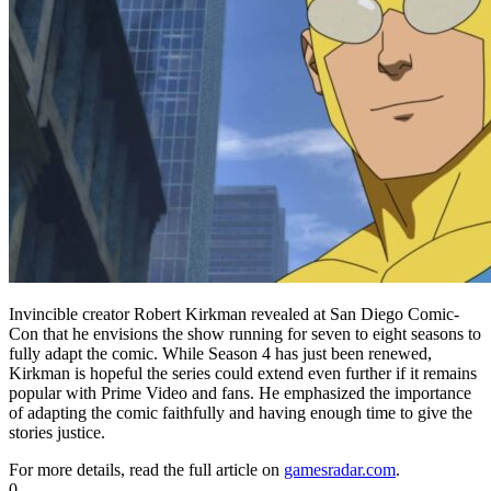
Invincible creator Robert Kirkman revealed at San Diego Comic-
Con that he envisions the show running for seven to eight seasons to
fully adapt the comic. While Season 4 has just been renewed,
Kirkman is hopeful the series could extend even further if it remains
popular with Prime Video and fans. He emphasized the importance
of adapting the comic faithfully and having enough time to give the
stories justice.
For more details, read the full article on
gamesradar.com
.
0