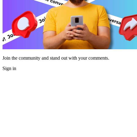
Join the community and stand out with your comments.
Sign in