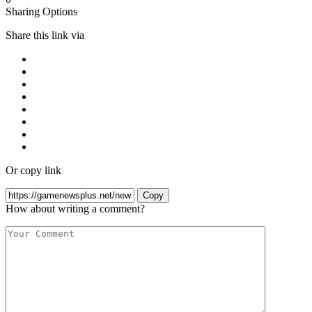
Sharing Options
Share this link via
Or copy link
Copy
How about writing a comment?