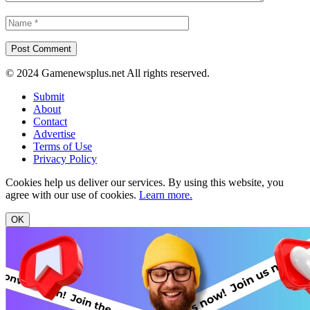
© 2024 Gamenewsplus.net All rights reserved.
Submit
About
Contact
Advertise
Terms of Use
Privacy Policy
Cookies help us deliver our services. By using this website, you
agree with our use of cookies.
Learn more.
OK