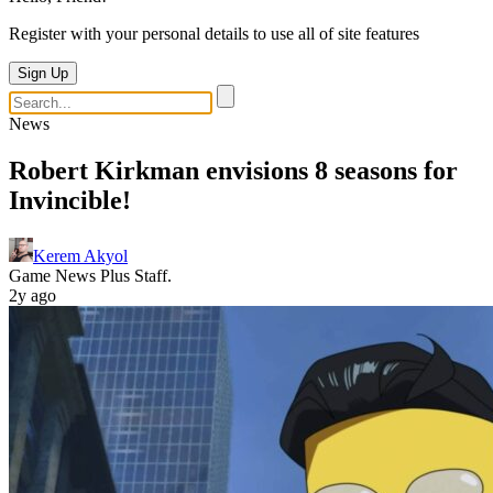
Register with your personal details to use all of site features
Sign Up
News
Robert Kirkman envisions 8 seasons for
Invincible!
Kerem Akyol
Game News Plus Staff.
2y ago