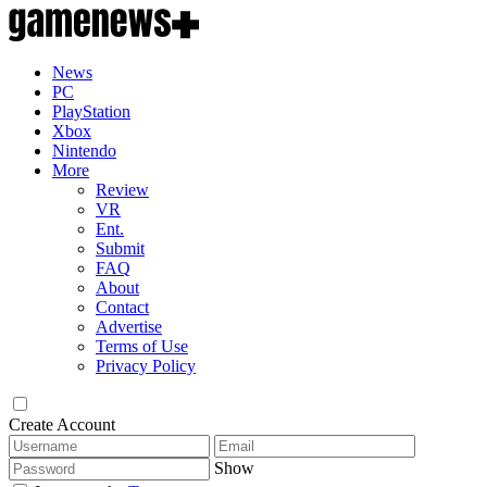
News
PC
PlayStation
Xbox
Nintendo
More
Review
VR
Ent.
Submit
FAQ
About
Contact
Advertise
Terms of Use
Privacy Policy
Create Account
Show