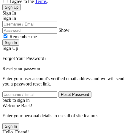
I agree to the
Terms
.
Sign Up
Sign In
Sign In
Show
Remember me
Sign In
Sign Up
Forgot Your Password?
Reset your password
Enter your user account's verified email address and we will send
you a password reset link.
Reset Password
back to sign in
Welcome Back!
Enter your personal details to use all of site features
Sign In
Hello, Friend!