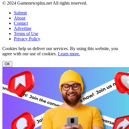
© 2024 Gamenewsplus.net All rights reserved.
Submit
About
Contact
Advertise
Terms of Use
Privacy Policy
Cookies help us deliver our services. By using this website, you
agree with our use of cookies.
Learn more.
OK