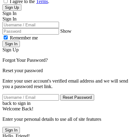
I agree to the
Terms
.
Sign Up
Sign In
Sign In
Show
Remember me
Sign In
Sign Up
Forgot Your Password?
Reset your password
Enter your user account's verified email address and we will send
you a password reset link.
Reset Password
back to sign in
Welcome Back!
Enter your personal details to use all of site features
Sign In
Hello, Friend!