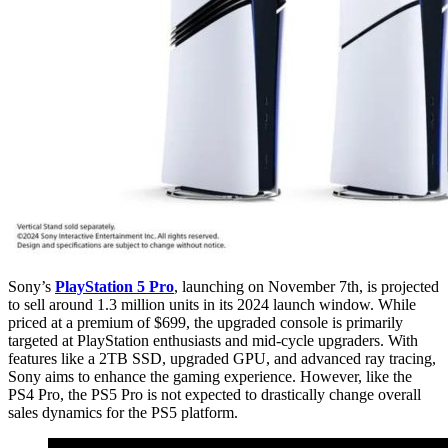
Sony’s
PlayStation 5 Pro
, launching on November 7th, is projected
to sell around 1.3 million units in its 2024 launch window. While
priced at a premium of $699, the upgraded console is primarily
targeted at PlayStation enthusiasts and mid-cycle upgraders. With
features like a 2TB SSD, upgraded GPU, and advanced ray tracing,
Sony aims to enhance the gaming experience. However, like the
PS4 Pro, the PS5 Pro is not expected to drastically change overall
sales dynamics for the PS5 platform.