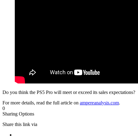
Do you think the PS5 Pro will meet or exceed its sales expectations?
For more details, read the full article on
ampereanalysis.com
.
0
Sharing Options
Share this link via