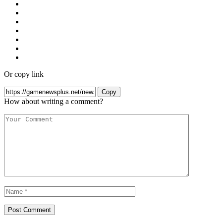
Or copy link
Copy
How about writing a comment?