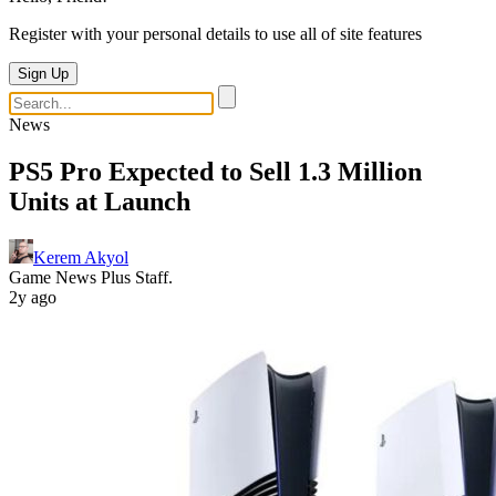
Register with your personal details to use all of site features
Sign Up
News
PS5 Pro Expected to Sell 1.3 Million
Units at Launch
Kerem Akyol
Game News Plus Staff.
2y ago