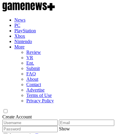
News
PC
PlayStation
Xbox
Nintendo
More
Review
VR
Ent.
Submit
FAQ
About
Contact
Advertise
Terms of Use
Privacy Policy
Create Account
Show