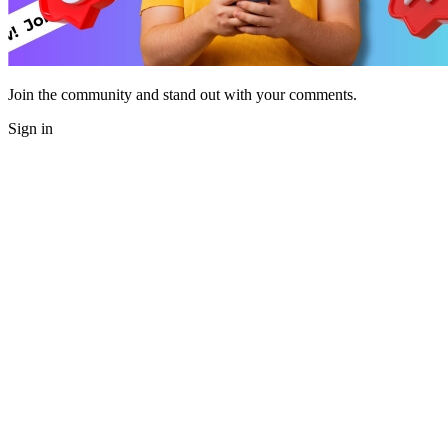
Join the community and stand out with your comments.
Sign in