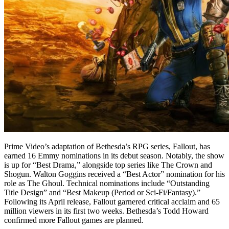
Prime Video’s adaptation of Bethesda’s RPG series, Fallout, has
earned 16 Emmy nominations in its debut season. Notably, the show
is up for “Best Drama,” alongside top series like The Crown and
Shogun. Walton Goggins received a “Best Actor” nomination for his
role as The Ghoul. Technical nominations include “Outstanding
Title Design” and “Best Makeup (Period or Sci-Fi/Fantasy).”
Following its April release, Fallout garnered critical acclaim and 65
million viewers in its first two weeks. Bethesda’s Todd Howard
confirmed more Fallout games are planned.