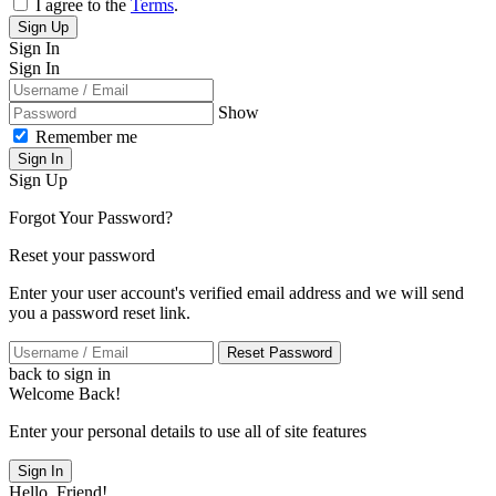
I agree to the
Terms
.
Sign Up
Sign In
Sign In
Show
Remember me
Sign In
Sign Up
Forgot Your Password?
Reset your password
Enter your user account's verified email address and we will send
you a password reset link.
Reset Password
back to sign in
Welcome Back!
Enter your personal details to use all of site features
Sign In
Hello, Friend!