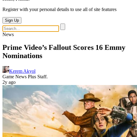
Register with your personal details to use all of site features
Sign Up
News
Prime Video’s Fallout Scores 16 Emmy
Nominations
Kerem Akyol
Game News Plus Staff.
2y ago