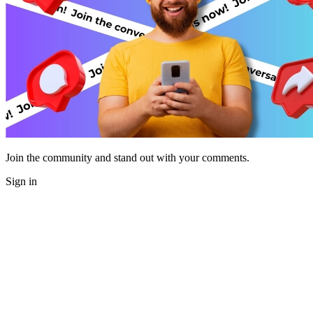
Join the community and stand out with your comments.
Sign in