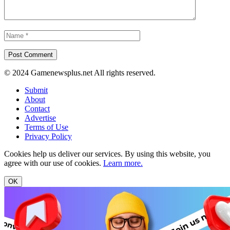
© 2024 Gamenewsplus.net All rights reserved.
Submit
About
Contact
Advertise
Terms of Use
Privacy Policy
Cookies help us deliver our services. By using this website, you
agree with our use of cookies.
Learn more.
OK