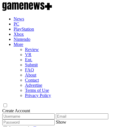
News
PC
PlayStation
Xbox
Nintendo
More
Review
VR
Ent.
Submit
FAQ
About
Contact
Advertise
Terms of Use
Privacy Policy
Create Account
Show