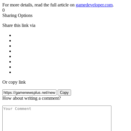
For more details, read the full article on
gamedeveloper.com
.
0
Sharing Options
Share this link via
Or copy link
Copy
How about writing a comment?