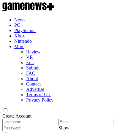
News
PC
PlayStation
Xbox
Nintendo
More
Review
VR
Ent.
Submit
FAQ
About
Contact
Advertise
Terms of Use
Privacy Policy
Create Account
Show