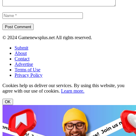
© 2024 Gamenewsplus.net All rights reserved.
Submit
About
Contact
Advertise
Terms of Use
Privacy Policy
Cookies help us deliver our services. By using this website, you
agree with our use of cookies.
Learn more.
OK