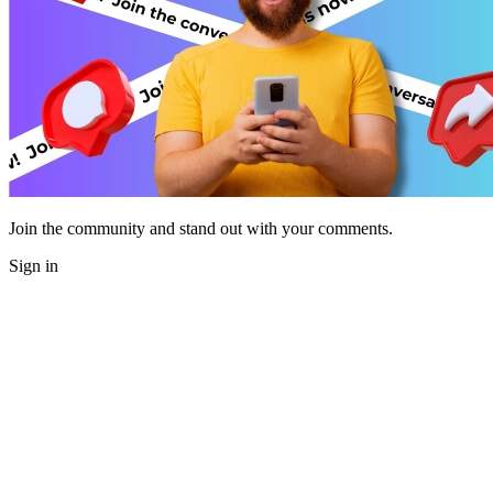
Join the community and stand out with your comments.
Sign in