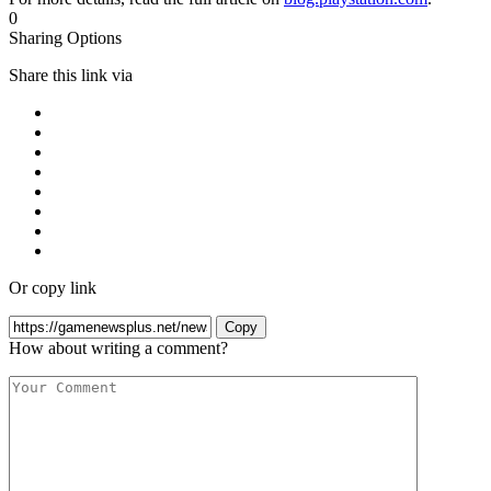
0
Sharing Options
Share this link via
Or copy link
Copy
How about writing a comment?