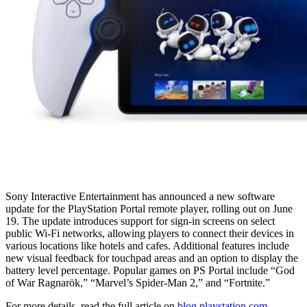
Sony Interactive Entertainment has announced a new software
update for the PlayStation Portal remote player, rolling out on June
19. The update introduces support for sign-in screens on select
public Wi-Fi networks, allowing players to connect their devices in
various locations like hotels and cafes. Additional features include
new visual feedback for touchpad areas and an option to display the
battery level percentage. Popular games on PS Portal include “God
of War Ragnarök,” “Marvel’s Spider-Man 2,” and “Fortnite.”
For more details, read the full article on
blog.playstation.com
.