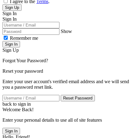
I agree to the
Terms
.
Sign Up
Sign In
Sign In
Show
Remember me
Sign In
Sign Up
Forgot Your Password?
Reset your password
Enter your user account's verified email address and we will send
you a password reset link.
Reset Password
back to sign in
Welcome Back!
Enter your personal details to use all of site features
Sign In
Hello, Friend!