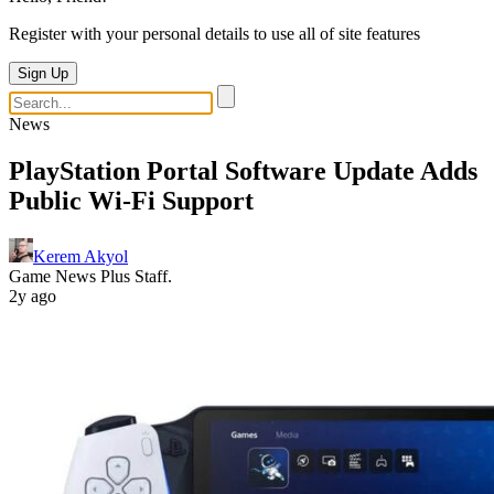
Register with your personal details to use all of site features
Sign Up
News
PlayStation Portal Software Update Adds
Public Wi-Fi Support
Kerem Akyol
Game News Plus Staff.
2y ago