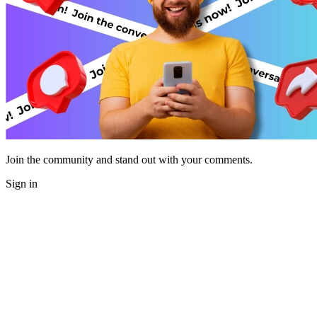
Join the community and stand out with your comments.
Sign in