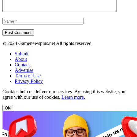
© 2024 Gamenewsplus.net All rights reserved.
Submit
About
Contact
Advertise
Terms of Use
Privacy Policy
Cookies help us deliver our services. By using this website, you
agree with our use of cookies.
Learn more.
OK