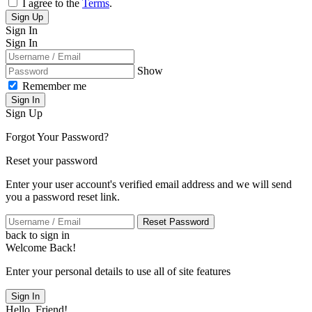
I agree to the
Terms
.
Sign Up
Sign In
Sign In
Show
Remember me
Sign In
Sign Up
Forgot Your Password?
Reset your password
Enter your user account's verified email address and we will send
you a password reset link.
Reset Password
back to sign in
Welcome Back!
Enter your personal details to use all of site features
Sign In
Hello, Friend!