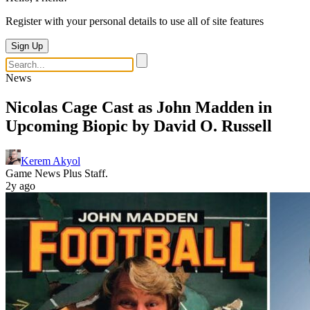
Register with your personal details to use all of site features
Sign Up
News
Nicolas Cage Cast as John Madden in
Upcoming Biopic by David O. Russell
Kerem Akyol
Game News Plus Staff.
2y ago