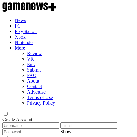
News
PC
PlayStation
Xbox
Nintendo
More
Review
VR
Ent.
Submit
FAQ
About
Contact
Advertise
Terms of Use
Privacy Policy
Create Account
Show