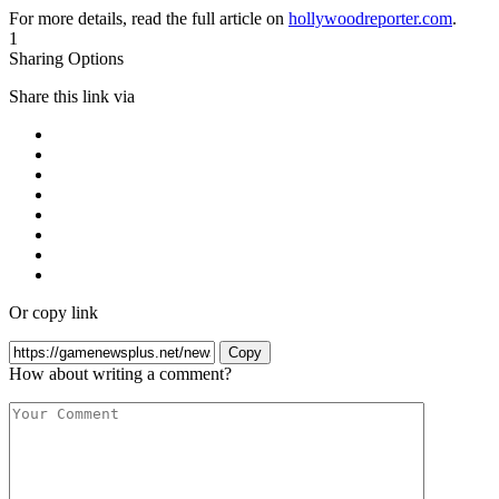
For more details, read the full article on
hollywoodreporter.com
.
1
Sharing Options
Share this link via
Or copy link
Copy
How about writing a comment?