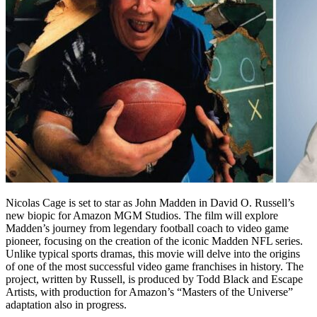
Nicolas Cage is set to star as John Madden in David O. Russell’s
new biopic for Amazon MGM Studios. The film will explore
Madden’s journey from legendary football coach to video game
pioneer, focusing on the creation of the iconic Madden NFL series.
Unlike typical sports dramas, this movie will delve into the origins
of one of the most successful video game franchises in history. The
project, written by Russell, is produced by Todd Black and Escape
Artists, with production for Amazon’s “Masters of the Universe”
adaptation also in progress.