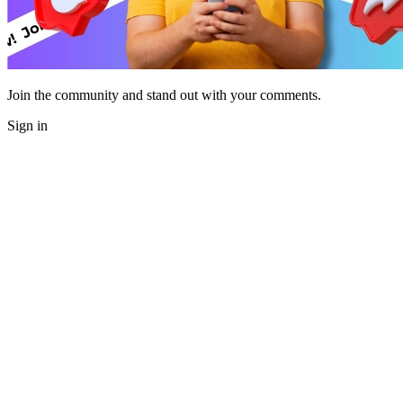
Join the community and stand out with your comments.
Sign in