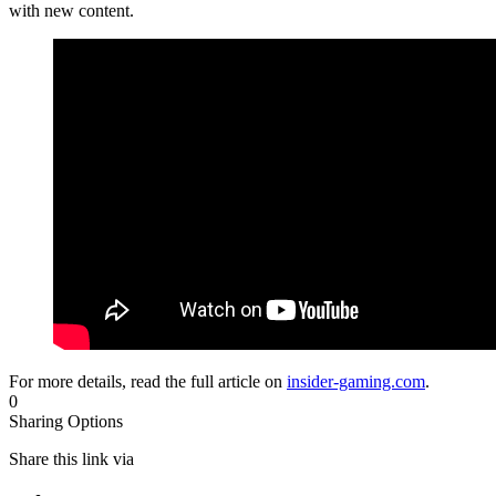
with new content.
For more details, read the full article on
insider-gaming.com
.
0
Sharing Options
Share this link via