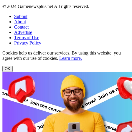
© 2024 Gamenewsplus.net All rights reserved.
Submit
About
Contact
Advertise
Terms of Use
Privacy Policy
Cookies help us deliver our services. By using this website, you
agree with our use of cookies.
Learn more.
OK