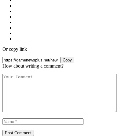
Or copy link
Copy
How about writing a comment?