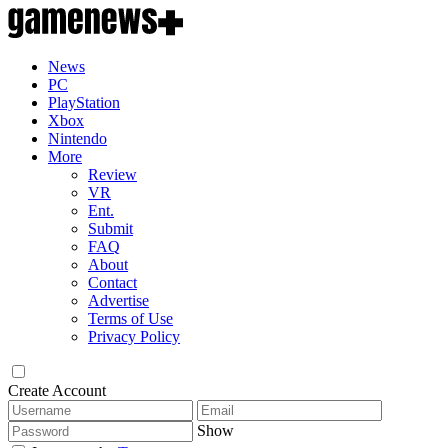
News
PC
PlayStation
Xbox
Nintendo
More
Review
VR
Ent.
Submit
FAQ
About
Contact
Advertise
Terms of Use
Privacy Policy
Create Account
Show