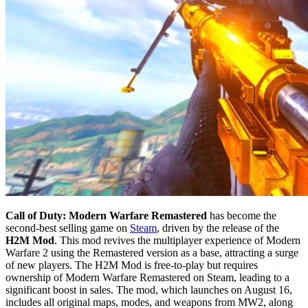
Call of Duty: Modern Warfare Remastered
has become the
second-best selling game on
Steam
, driven by the release of the
H2M Mod
. This mod revives the multiplayer experience of Modern
Warfare 2 using the Remastered version as a base, attracting a surge
of new players. The H2M Mod is free-to-play but requires
ownership of Modern Warfare Remastered on Steam, leading to a
significant boost in sales. The mod, which launches on August 16,
includes all original maps, modes, and weapons from MW2, along