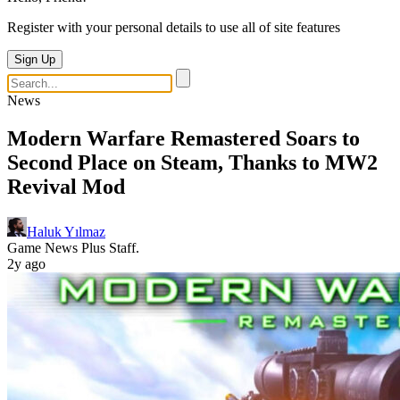
Register with your personal details to use all of site features
Sign Up
News
Modern Warfare Remastered Soars to
Second Place on Steam, Thanks to MW2
Revival Mod
Haluk Yılmaz
Game News Plus Staff.
2y ago