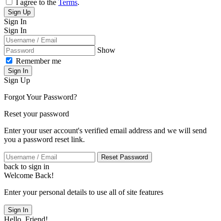
I agree to the
Terms
.
Sign Up
Sign In
Sign In
Show
Remember me
Sign In
Sign Up
Forgot Your Password?
Reset your password
Enter your user account's verified email address and we will send
you a password reset link.
Reset Password
back to sign in
Welcome Back!
Enter your personal details to use all of site features
Sign In
Hello, Friend!