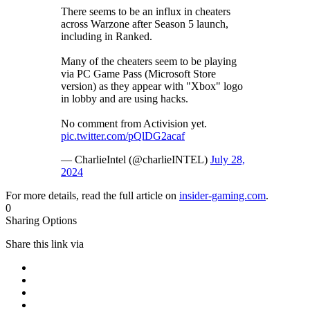
There seems to be an influx in cheaters
across Warzone after Season 5 launch,
including in Ranked.
Many of the cheaters seem to be playing
via PC Game Pass (Microsoft Store
version) as they appear with "Xbox" logo
in lobby and are using hacks.
No comment from Activision yet.
pic.twitter.com/pQlDG2acaf
— CharlieIntel (@charlieINTEL)
July 28,
2024
For more details, read the full article on
insider-gaming.com
.
0
Sharing Options
Share this link via