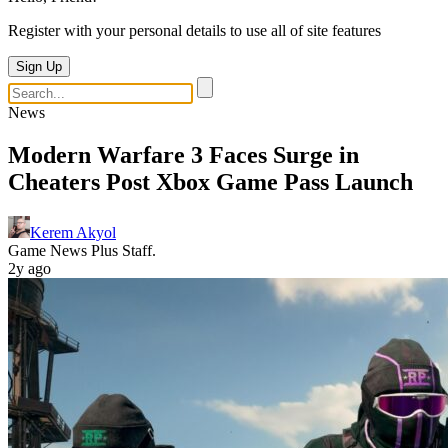
Register with your personal details to use all of site features
Sign Up
News
Modern Warfare 3 Faces Surge in
Cheaters Post Xbox Game Pass Launch
Kerem Akyol
Game News Plus Staff.
2y ago