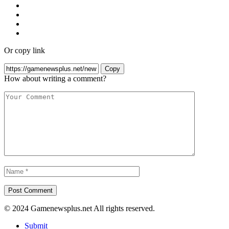
Or copy link
Copy
How about writing a comment?
© 2024 Gamenewsplus.net All rights reserved.
Submit