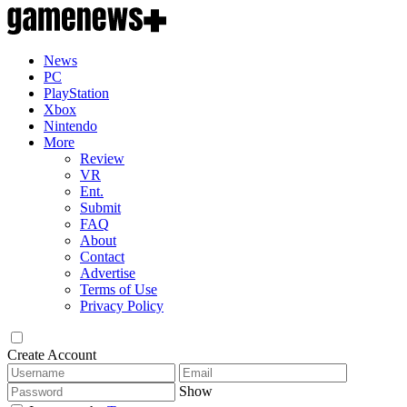
News
PC
PlayStation
Xbox
Nintendo
More
Review
VR
Ent.
Submit
FAQ
About
Contact
Advertise
Terms of Use
Privacy Policy
Create Account
Show