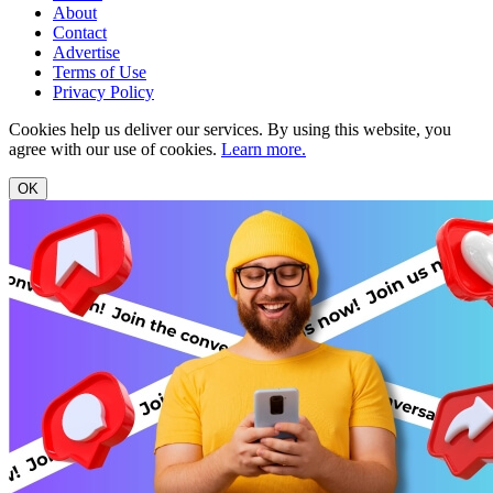
About
Contact
Advertise
Terms of Use
Privacy Policy
Cookies help us deliver our services. By using this website, you
agree with our use of cookies.
Learn more.
OK