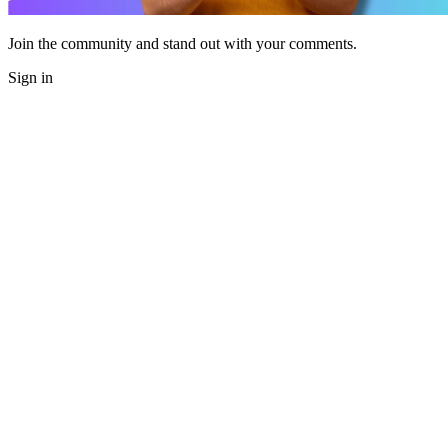
Join the community and stand out with your comments.
Sign in