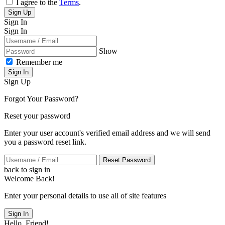
I agree to the
Terms
.
Sign Up
Sign In
Sign In
Show
Remember me
Sign In
Sign Up
Forgot Your Password?
Reset your password
Enter your user account's verified email address and we will send
you a password reset link.
Reset Password
back to sign in
Welcome Back!
Enter your personal details to use all of site features
Sign In
Hello, Friend!