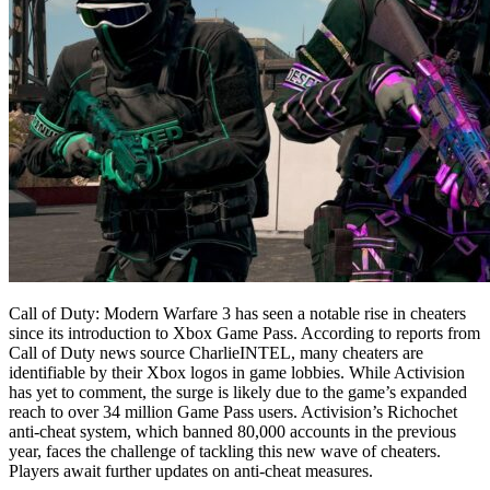
Call of Duty: Modern Warfare 3 has seen a notable rise in cheaters
since its introduction to Xbox Game Pass. According to reports from
Call of Duty news source CharlieINTEL, many cheaters are
identifiable by their Xbox logos in game lobbies. While Activision
has yet to comment, the surge is likely due to the game’s expanded
reach to over 34 million Game Pass users. Activision’s Richochet
anti-cheat system, which banned 80,000 accounts in the previous
year, faces the challenge of tackling this new wave of cheaters.
Players await further updates on anti-cheat measures.