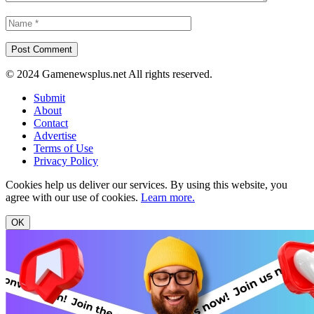
© 2024 Gamenewsplus.net All rights reserved.
Submit
About
Contact
Advertise
Terms of Use
Privacy Policy
Cookies help us deliver our services. By using this website, you
agree with our use of cookies.
Learn more.
OK