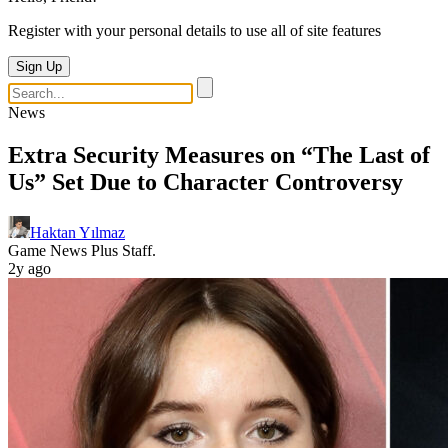
Register with your personal details to use all of site features
Sign Up
News
Extra Security Measures on “The Last of
Us” Set Due to Character Controversy
Haktan Yılmaz
Game News Plus Staff.
2y ago