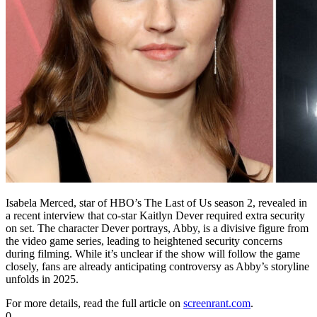
Isabela Merced, star of HBO’s The Last of Us season 2, revealed in
a recent interview that co-star Kaitlyn Dever required extra security
on set. The character Dever portrays, Abby, is a divisive figure from
the video game series, leading to heightened security concerns
during filming. While it’s unclear if the show will follow the game
closely, fans are already anticipating controversy as Abby’s storyline
unfolds in 2025.
For more details, read the full article on
screenrant.com
.
0