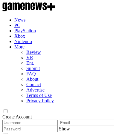
News
PC
PlayStation
Xbox
Nintendo
More
Review
VR
Ent.
Submit
FAQ
About
Contact
Advertise
Terms of Use
Privacy Policy
Create Account
Show