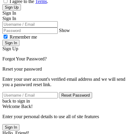
I agree to the
Terms
.
Sign Up
Sign In
Sign In
Show
Remember me
Sign In
Sign Up
Forgot Your Password?
Reset your password
Enter your user account's verified email address and we will send
you a password reset link.
Reset Password
back to sign in
Welcome Back!
Enter your personal details to use all of site features
Sign In
Hello, Friend!