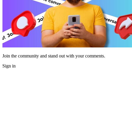
Join the community and stand out with your comments.
Sign in