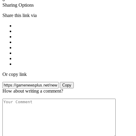
Sharing Options
Share this link via
Or copy link
Copy
How about writing a comment?