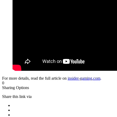
For more details, read the full article on
insider-gaming.com
.
0
Sharing Options
Share this link via