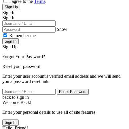
I agree to the
Terms
.
Sign Up
Sign In
Sign In
Show
Remember me
Sign In
Sign Up
Forgot Your Password?
Reset your password
Enter your user account's verified email address and we will send
you a password reset link.
Reset Password
back to sign in
Welcome Back!
Enter your personal details to use all of site features
Sign In
Hello, Friend!