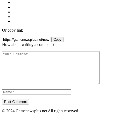
Or copy link
Copy
How about writing a comment?
© 2024 Gamenewsplus.net All rights reserved.