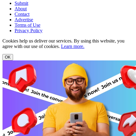
Submit
About
Contact
Advertise
Terms of Use
Privacy Policy
Cookies help us deliver our services. By using this website, you
agree with our use of cookies.
Learn more.
OK