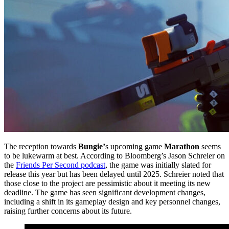
The reception towards
Bungie’
s upcoming game
Marathon
seems
to be lukewarm at best. According to Bloomberg’s Jason Schreier on
the
Friends Per Second podcast
, the game was initially slated for
release this year but has been delayed until 2025. Schreier noted that
those close to the project are pessimistic about it meeting its new
deadline. The game has seen significant development changes,
including a shift in its gameplay design and key personnel changes,
raising further concerns about its future.