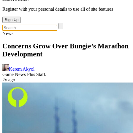
Register with your personal details to use all of site features
Sign Up
News
Concerns Grow Over Bungie’s Marathon
Development
Kerem Akyol
Game News Plus Staff.
2y ago