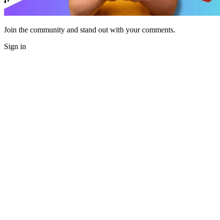
Join the community and stand out with your comments.
Sign in