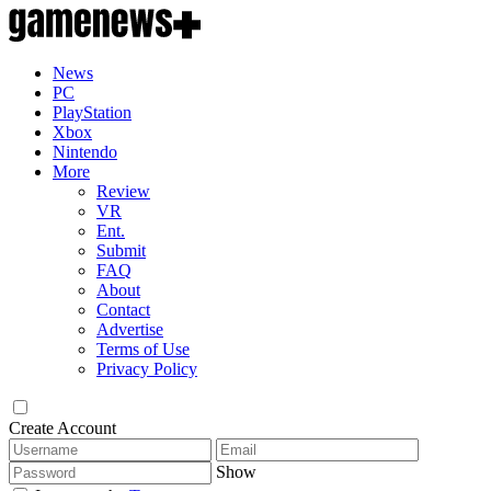
News
PC
PlayStation
Xbox
Nintendo
More
Review
VR
Ent.
Submit
FAQ
About
Contact
Advertise
Terms of Use
Privacy Policy
Create Account
Show