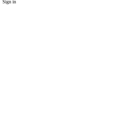
Sign in