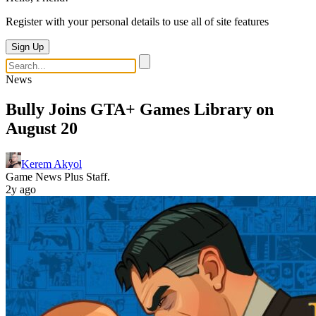
Register with your personal details to use all of site features
Sign Up
News
Bully Joins GTA+ Games Library on
August 20
Kerem Akyol
Game News Plus Staff.
2y ago