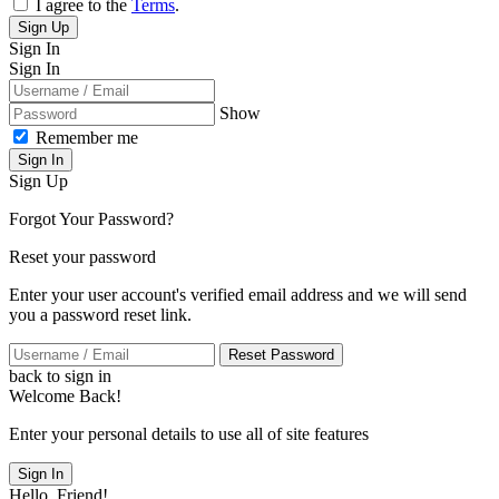
I agree to the
Terms
.
Sign Up
Sign In
Sign In
Show
Remember me
Sign In
Sign Up
Forgot Your Password?
Reset your password
Enter your user account's verified email address and we will send
you a password reset link.
Reset Password
back to sign in
Welcome Back!
Enter your personal details to use all of site features
Sign In
Hello, Friend!