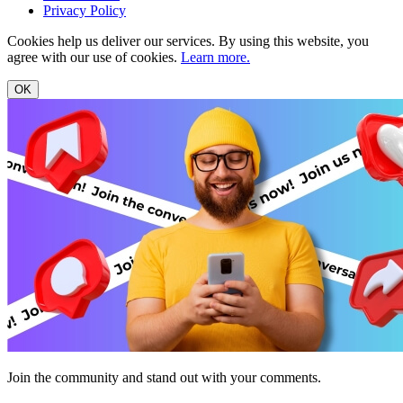
Privacy Policy
Cookies help us deliver our services. By using this website, you
agree with our use of cookies.
Learn more.
OK
Join the community and stand out with your comments.