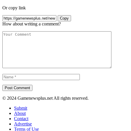
Or copy link
Copy
How about writing a comment?
© 2024 Gamenewsplus.net All rights reserved.
Submit
About
Contact
Advertise
Terms of Use