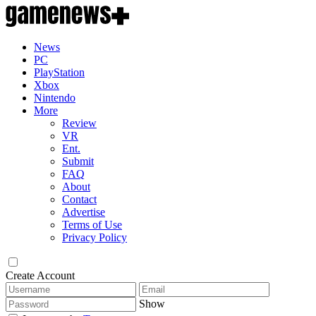
News
PC
PlayStation
Xbox
Nintendo
More
Review
VR
Ent.
Submit
FAQ
About
Contact
Advertise
Terms of Use
Privacy Policy
Create Account
Show