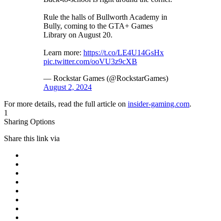
Rule the halls of Bullworth Academy in
Bully, coming to the GTA+ Games
Library on August 20.
Learn more:
https://t.co/LE4U14GsHx
pic.twitter.com/ooVU3z9cXB
— Rockstar Games (@RockstarGames)
August 2, 2024
For more details, read the full article on
insider-gaming.com
.
1
Sharing Options
Share this link via