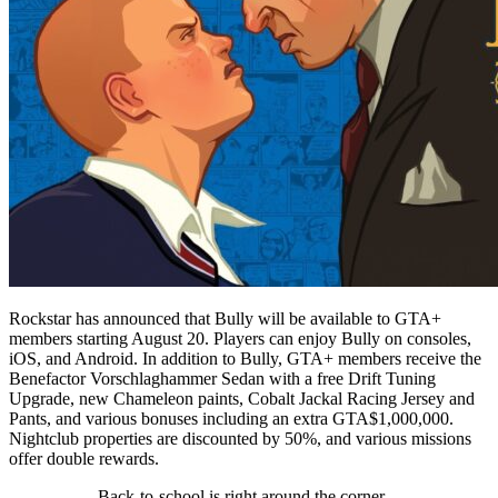
Rockstar has announced that Bully will be available to GTA+
members starting August 20. Players can enjoy Bully on consoles,
iOS, and Android. In addition to Bully, GTA+ members receive the
Benefactor Vorschlaghammer Sedan with a free Drift Tuning
Upgrade, new Chameleon paints, Cobalt Jackal Racing Jersey and
Pants, and various bonuses including an extra GTA$1,000,000.
Nightclub properties are discounted by 50%, and various missions
offer double rewards.
Back-to-school is right around the corner.