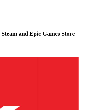
 Steam and Epic Games Store