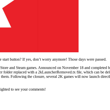
 start button? If yes, don’t worry anymore! Those days were passed.
mes Store and Steam games. Announced on November 18 and completed b
er folder replaced with a 2kLauncherRemoved.tx file, which can be delet
em. Following the closure, several 2K games will now launch directly,
lighted to see your comments!