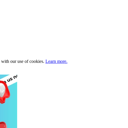
e with our use of cookies.
Learn more.