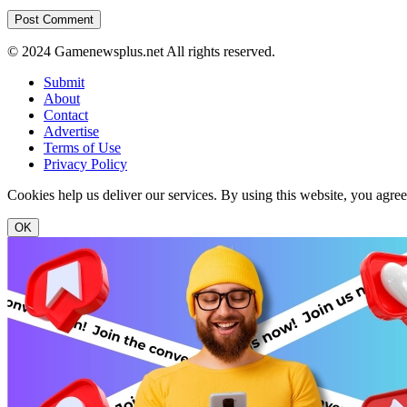
© 2024 Gamenewsplus.net All rights reserved.
Submit
About
Contact
Advertise
Terms of Use
Privacy Policy
Cookies help us deliver our services. By using this website, you agre
OK