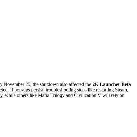
y November 25, the shutdown also affected the
2K Launcher Beta
ed. If pop-ups persist, troubleshooting steps like restarting Steam,
 while others like Mafia Trilogy and Civilization V will rely on