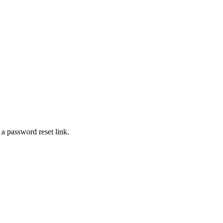
 a password reset link.