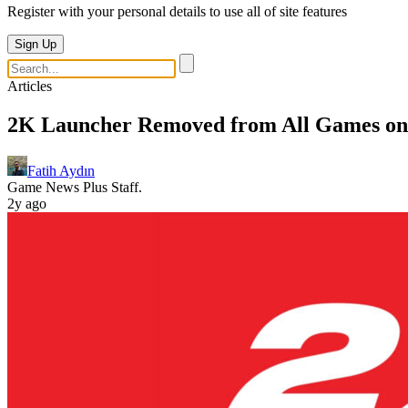
Register with your personal details to use all of site features
Sign Up
Articles
2K Launcher Removed from All Games on
Fatih Aydın
Game News Plus Staff.
2y ago