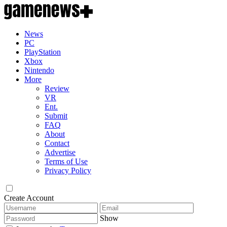
News
PC
PlayStation
Xbox
Nintendo
More
Review
VR
Ent.
Submit
FAQ
About
Contact
Advertise
Terms of Use
Privacy Policy
Create Account
Show