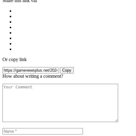
Share this link via
Or copy link
Copy
How about writing a comment?