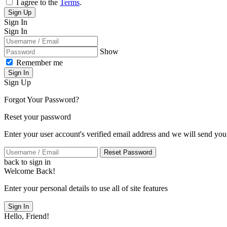
I agree to the
Terms
.
Sign Up
Sign In
Sign In
Show
Remember me
Sign In
Sign Up
Forgot Your Password?
Reset your password
Enter your user account's verified email address and we will send you
Reset Password
back to sign in
Welcome Back!
Enter your personal details to use all of site features
Sign In
Hello, Friend!