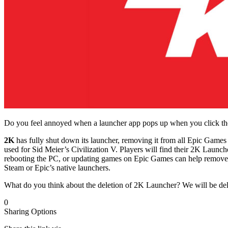
Do you feel annoyed when a launcher app pops up when you click the
2K
has fully shut down its launcher, removing it from all Epic Ga
used for Sid Meier’s Civilization V. Players will find their 2K Launch
rebooting the PC, or updating games on Epic Games can help remove th
Steam or Epic’s native launchers.
What do you think about the deletion of 2K Launcher? We will be de
0
Sharing Options