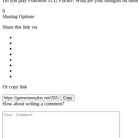
Do you play
Pokémon TCG Pocket
? What are your thoughts on thes
0
Sharing Options
Share this link via
Or copy link
Copy
How about writing a comment?