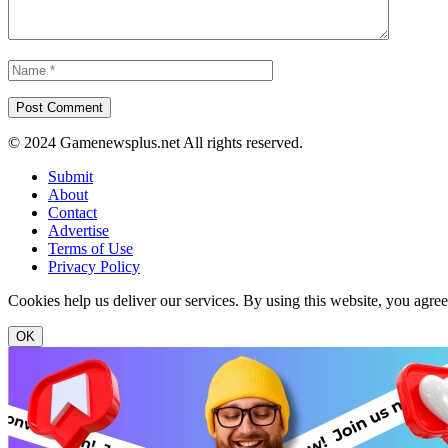
© 2024 Gamenewsplus.net All rights reserved.
Submit
About
Contact
Advertise
Terms of Use
Privacy Policy
Cookies help us deliver our services. By using this website, you agre
OK