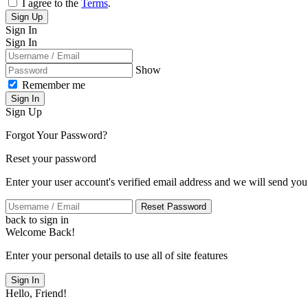
I agree to the
Terms
.
Sign Up
Sign In
Sign In
Show
Remember me
Sign In
Sign Up
Forgot Your Password?
Reset your password
Enter your user account's verified email address and we will send you
Reset Password
back to sign in
Welcome Back!
Enter your personal details to use all of site features
Sign In
Hello, Friend!