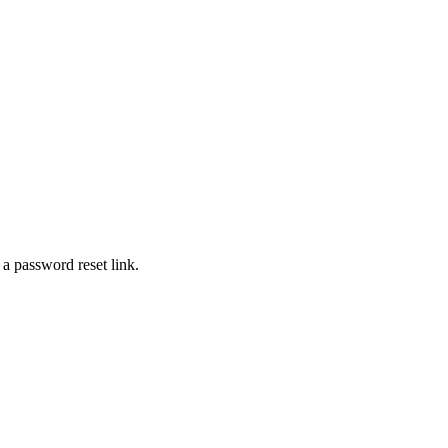
 a password reset link.