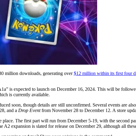
30 million downloads, generating over
$12 million within its first four 
A1a” is expected to launch on December 16, 2024. This will be followed
ch is currently available.
duced soon, though details are still unconfirmed. Several events are als
28, and a
Drop Event
from November 28 to December 12. A store updat
 place. The first part will run from December 5-19, with the second p
e A2 expansion is slated for release on December 29, although all these 