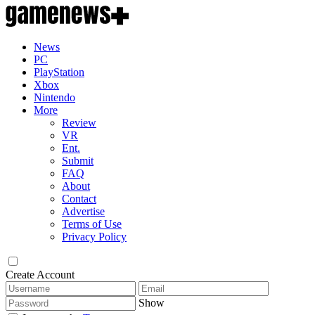
News
PC
PlayStation
Xbox
Nintendo
More
Review
VR
Ent.
Submit
FAQ
About
Contact
Advertise
Terms of Use
Privacy Policy
Create Account
Show