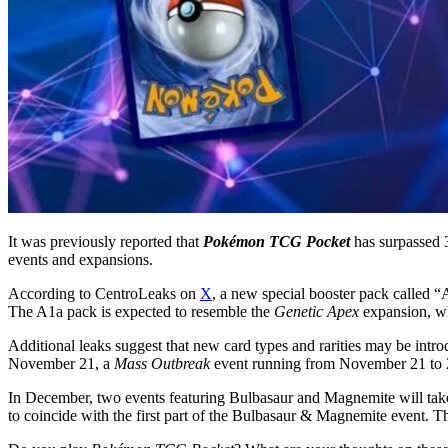
It was previously reported that
Pokémon TCG Pocket
has surpassed 
events and expansions.
According to CentroLeaks on
X
, a new special booster pack called “
The A1a pack is expected to resemble the
Genetic Apex
expansion, whi
Additional leaks suggest that new card types and rarities may be intro
November 21, a
Mass Outbreak
event running from November 21 to 
In December, two events featuring Bulbasaur and Magnemite will take
to coincide with the first part of the Bulbasaur & Magnemite event. Th