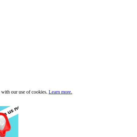
e with our use of cookies.
Learn more.