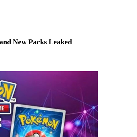
and New Packs Leaked