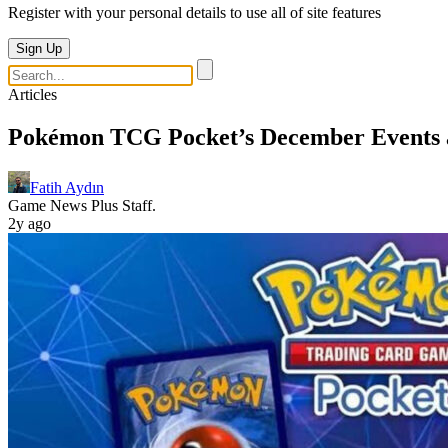
Register with your personal details to use all of site features
Sign Up
Articles
Pokémon TCG Pocket’s December Events 
Fatih Aydın
Game News Plus Staff.
2y ago