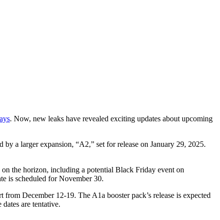
days
. Now, new leaks have revealed exciting updates about upcoming
 by a larger expansion, “A2,” set for release on January 29, 2025.
o on the horizon, including a potential Black Friday event on
e is scheduled for November 30.
art from December 12-19. The A1a booster pack’s release is expected
dates are tentative.