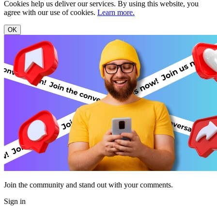
Cookies help us deliver our services. By using this website, you
agree with our use of cookies.
Learn more.
OK
Join the community and stand out with your comments.
Sign in