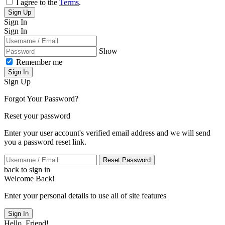
I agree to the
Terms
.
Sign Up
Sign In
Sign In
Show
Remember me
Sign In
Sign Up
Forgot Your Password?
Reset your password
Enter your user account's verified email address and we will send
you a password reset link.
Reset Password
back to sign in
Welcome Back!
Enter your personal details to use all of site features
Sign In
Hello, Friend!