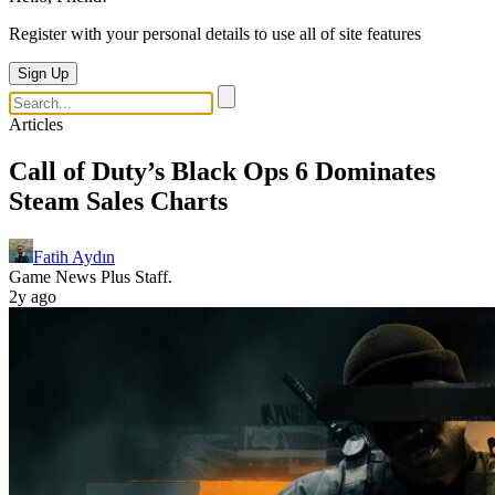
Register with your personal details to use all of site features
Sign Up
Articles
Call of Duty’s Black Ops 6 Dominates
Steam Sales Charts
Fatih Aydın
Game News Plus Staff.
2y ago