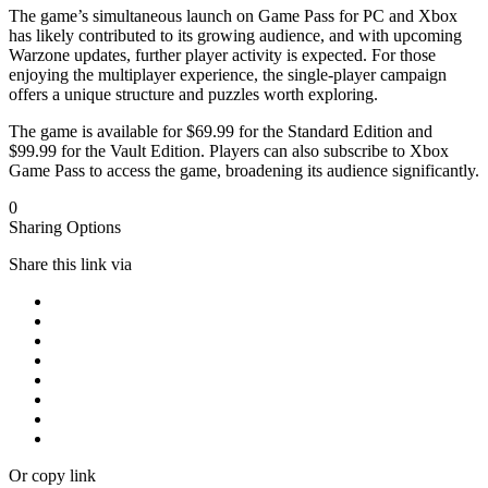
The game’s simultaneous launch on Game Pass for PC and Xbox
has likely contributed to its growing audience, and with upcoming
Warzone updates, further player activity is expected. For those
enjoying the multiplayer experience, the single-player campaign
offers a unique structure and puzzles worth exploring.
The game is available for $69.99 for the Standard Edition and
$99.99 for the Vault Edition. Players can also subscribe to Xbox
Game Pass to access the game, broadening its audience significantly.
0
Sharing Options
Share this link via
Or copy link