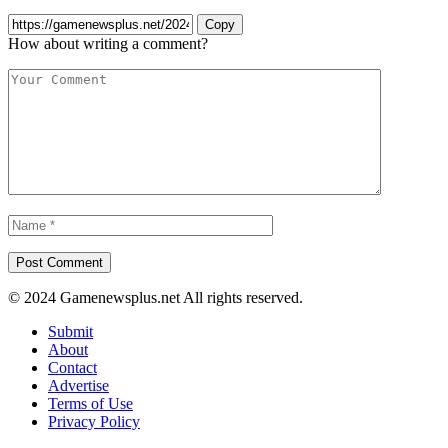
Copy
How about writing a comment?
© 2024 Gamenewsplus.net All rights reserved.
Submit
About
Contact
Advertise
Terms of Use
Privacy Policy