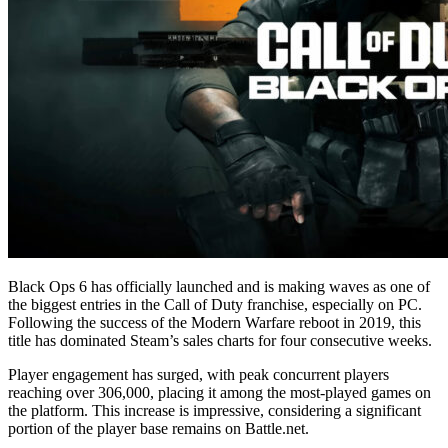
Black Ops 6 has officially launched and is making waves as one of
the biggest entries in the Call of Duty franchise, especially on PC.
Following the success of the Modern Warfare reboot in 2019, this
title has dominated Steam’s sales charts for four consecutive weeks.
Player engagement has surged, with peak concurrent players
reaching over 306,000, placing it among the most-played games on
the platform. This increase is impressive, considering a significant
portion of the player base remains on Battle.net.