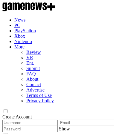
News
PC
PlayStation
Xbox
Nintendo
More
Review
VR
Ent.
Submit
FAQ
About
Contact
Advertise
Terms of Use
Privacy Policy
Create Account
Show