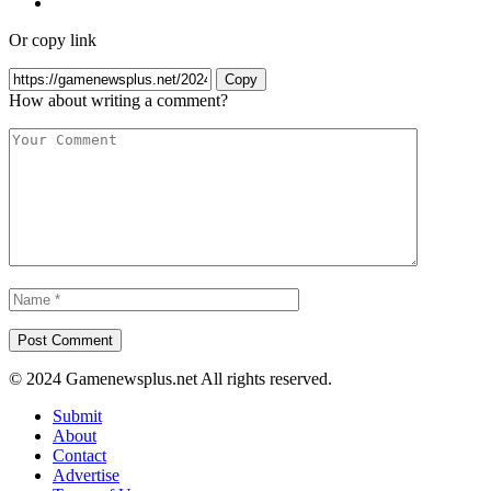
Or copy link
Copy
How about writing a comment?
© 2024 Gamenewsplus.net All rights reserved.
Submit
About
Contact
Advertise