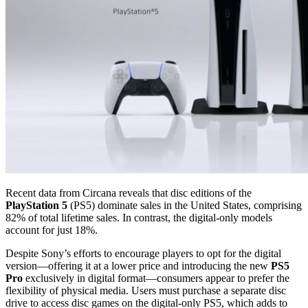
Recent data from Circana reveals that disc editions of the
PlayStation 5
(PS5) dominate sales in the United States, comprising
82% of total lifetime sales. In contrast, the digital-only models
account for just 18%.
Despite Sony’s efforts to encourage players to opt for the digital
version—offering it at a lower price and introducing the new
PS5
Pro
exclusively in digital format—consumers appear to prefer the
flexibility of physical media. Users must purchase a separate disc
drive to access disc games on the digital-only PS5, which adds to