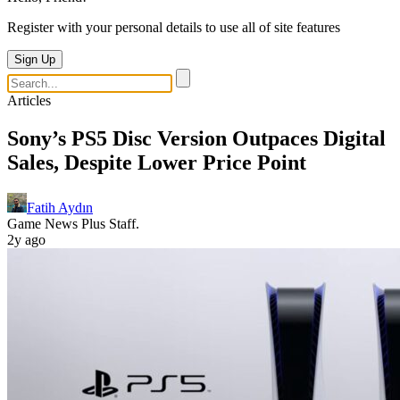
Register with your personal details to use all of site features
Sign Up
Articles
Sony’s PS5 Disc Version Outpaces Digital
Sales, Despite Lower Price Point
Fatih Aydın
Game News Plus Staff.
2y ago