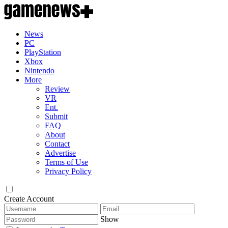
News
PC
PlayStation
Xbox
Nintendo
More
Review
VR
Ent.
Submit
FAQ
About
Contact
Advertise
Terms of Use
Privacy Policy
Create Account
Show