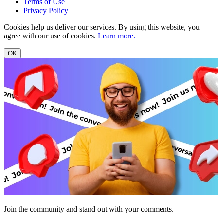
Terms of Use
Privacy Policy
Cookies help us deliver our services. By using this website, you
agree with our use of cookies.
Learn more.
OK
Join the community and stand out with your comments.