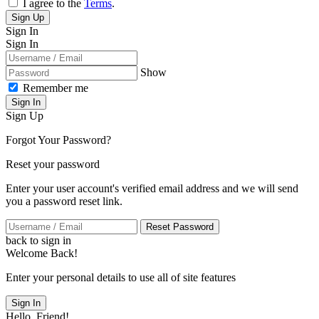
I agree to the
Terms
.
Sign Up
Sign In
Sign In
Show
Remember me
Sign In
Sign Up
Forgot Your Password?
Reset your password
Enter your user account's verified email address and we will send
you a password reset link.
Reset Password
back to sign in
Welcome Back!
Enter your personal details to use all of site features
Sign In
Hello, Friend!