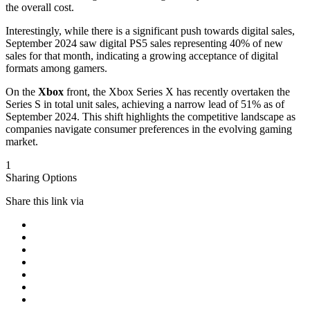
the overall cost.
Interestingly, while there is a significant push towards digital sales,
September 2024 saw digital PS5 sales representing 40% of new
sales for that month, indicating a growing acceptance of digital
formats among gamers.
On the
Xbox
front, the Xbox Series X has recently overtaken the
Series S in total unit sales, achieving a narrow lead of 51% as of
September 2024. This shift highlights the competitive landscape as
companies navigate consumer preferences in the evolving gaming
market.
1
Sharing Options
Share this link via