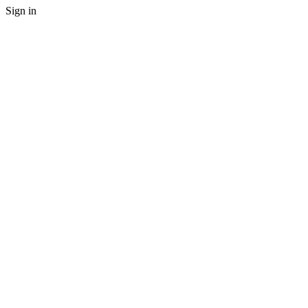
Sign in