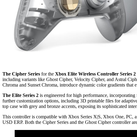
The Cipher Series
for the
Xbox Elite Wireless Controller Series 2
including variants like Ghost Cipher, Velocity Cipher, and Astral C
Chroma and Sunset Chroma, introduce dynamic color gradients that enh
The Elite Series 2
is engineered for high performance, incorporating
further customization options, including 3D printable files for adapti
top case with grey and bronze accents, exposing its sophisticated int
This controller is compatible with Xbox Series X|S, Xbox One, PC, and
USD ERP. Both the Cipher Series and the Ghost Cipher controller are 