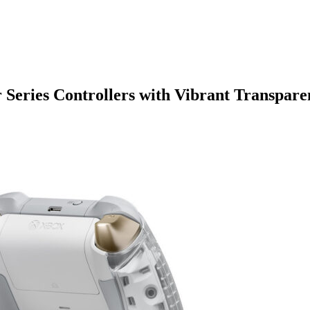
 Series Controllers with Vibrant Transpare