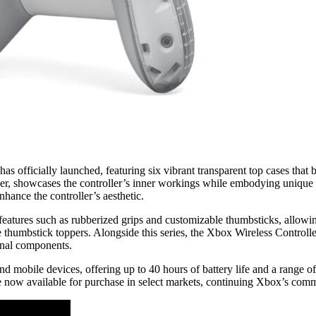
has officially launched, featuring six vibrant transparent top cases that
ipher, showcases the controller’s inner workings while embodying uniqu
ance the controller’s aesthetic.
 features such as rubberized grips and customizable thumbsticks, allo
ve thumbstick toppers. Alongside this series, the Xbox Wireless Controll
ernal components.
 mobile devices, offering up to 40 hours of battery life and a range of 
now available for purchase in select markets, continuing Xbox’s commi