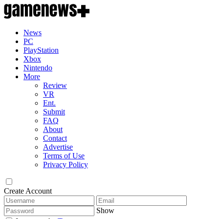
News
PC
PlayStation
Xbox
Nintendo
More
Review
VR
Ent.
Submit
FAQ
About
Contact
Advertise
Terms of Use
Privacy Policy
Create Account
Show