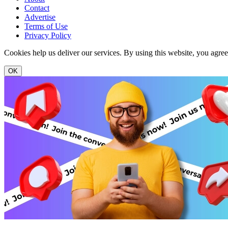
Contact
Advertise
Terms of Use
Privacy Policy
Cookies help us deliver our services. By using this website, you agre
OK