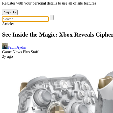
Register with your personal details to use all of site features
Sign Up
Articles
See Inside the Magic: Xbox Reveals Cipher
Fatih Aydın
Game News Plus Staff.
2y ago