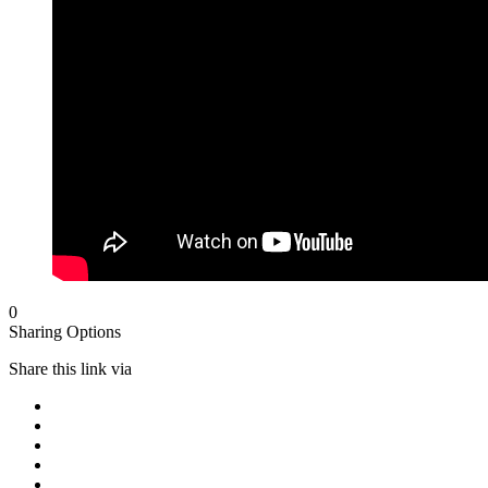
0
Sharing Options
Share this link via