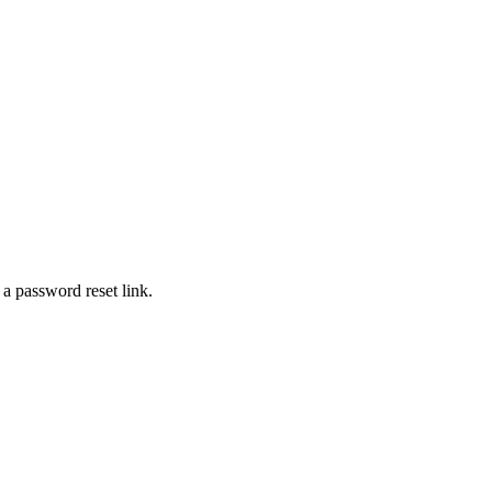
 a password reset link.