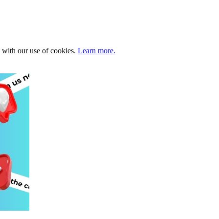
e with our use of cookies.
Learn more.