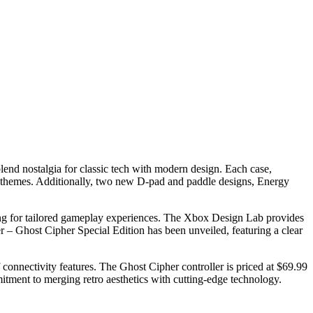
 blend nostalgia for classic tech with modern design. Each case,
e themes. Additionally, two new D-pad and paddle designs, Energy
wing for tailored gameplay experiences. The Xbox Design Lab provides
er – Ghost Cipher Special Edition has been unveiled, featuring a clear
connectivity features. The Ghost Cipher controller is priced at $69.99
tment to merging retro aesthetics with cutting-edge technology.