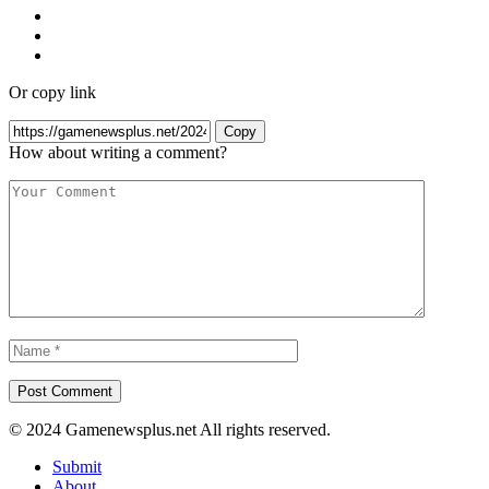
Or copy link
Copy
How about writing a comment?
© 2024 Gamenewsplus.net All rights reserved.
Submit
About