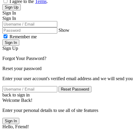
I agree to the
Terms
.
Sign Up
Sign In
Sign In
Show
Remember me
Sign In
Sign Up
Forgot Your Password?
Reset your password
Enter your user account's verified email address and we will send you
Reset Password
back to sign in
Welcome Back!
Enter your personal details to use all of site features
Sign In
Hello, Friend!