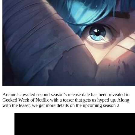
Arcane’s awaited second season’s release date has been revealed in
Geeked Week of Netflix with a teaser that gets us hyped up. Along
with the teaser, we get more details on the upcoming season 2.