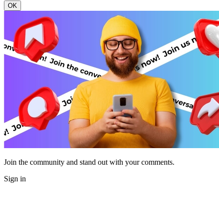
OK
Join the community and stand out with your comments.
Sign in