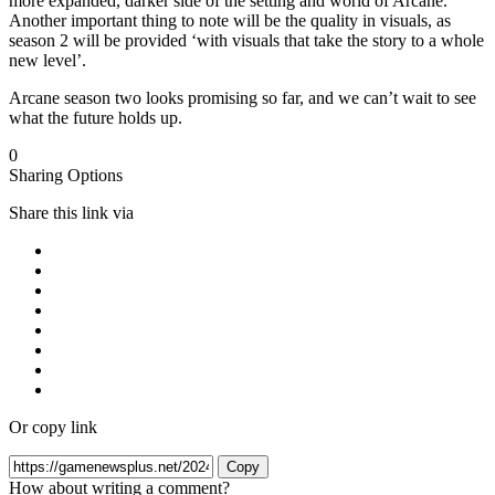
more expanded, darker side of the setting and world of Arcane.
Another important thing to note will be the quality in visuals, as
season 2 will be provided ‘with visuals that take the story to a whole
new level’.
Arcane season two looks promising so far, and we can’t wait to see
what the future holds up.
0
Sharing Options
Share this link via
Or copy link
Copy
How about writing a comment?