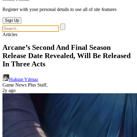
Register with your personal details to use all of site features
Sign Up
Articles
Arcane’s Second And Final Season
Release Date Revealed, Will Be Released
In Three Acts
Haktan Yılmaz
Game News Plus Staff.
2y ago