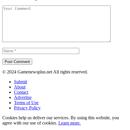
© 2024 Gamenewsplus.net All rights reserved.
Submit
About
Contact
Advertise
Terms of Use
Privacy Policy
Cookies help us deliver our services. By using this website, you
agree with our use of cookies.
Learn more.