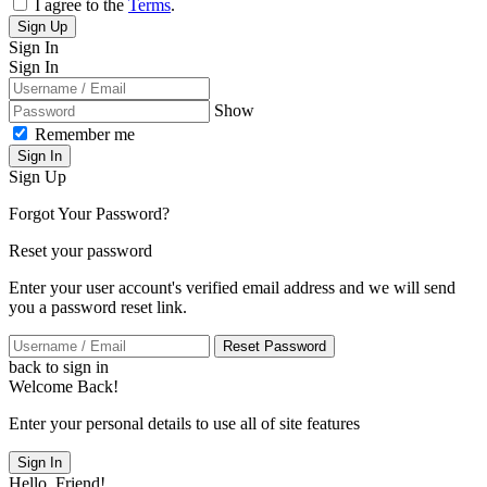
I agree to the
Terms
.
Sign Up
Sign In
Sign In
Show
Remember me
Sign In
Sign Up
Forgot Your Password?
Reset your password
Enter your user account's verified email address and we will send
you a password reset link.
Reset Password
back to sign in
Welcome Back!
Enter your personal details to use all of site features
Sign In
Hello, Friend!