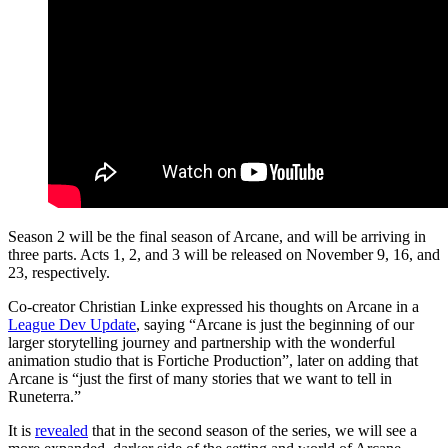
Season 2 will be the final season of Arcane, and will be arriving in
three parts. Acts 1, 2, and 3 will be released on November 9, 16, and
23, respectively.
Co-creator Christian Linke expressed his thoughts on Arcane in a
League Dev Update
, saying “Arcane is just the beginning of our
larger storytelling journey and partnership with the wonderful
animation studio that is Fortiche Production”, later on adding that
Arcane is “just the first of many stories that we want to tell in
Runeterra.”
It is
revealed
that in the second season of the series, we will see a