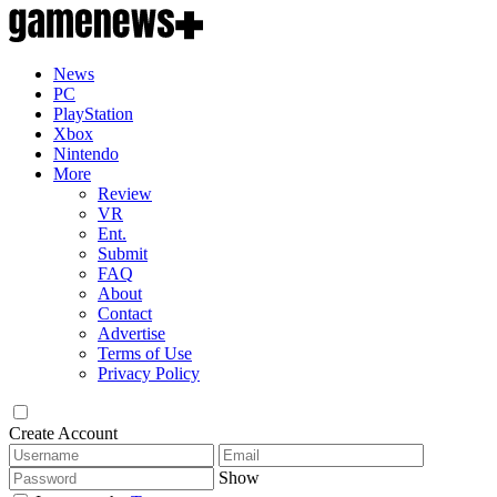
News
PC
PlayStation
Xbox
Nintendo
More
Review
VR
Ent.
Submit
FAQ
About
Contact
Advertise
Terms of Use
Privacy Policy
Create Account
Show