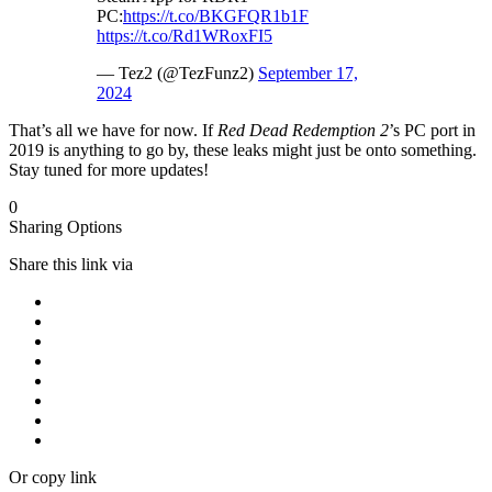
PC:
https://t.co/BKGFQR1b1F
https://t.co/Rd1WRoxFI5
— Tez2 (@TezFunz2)
September 17,
2024
That’s all we have for now. If
Red Dead Redemption 2
’s PC port in
2019 is anything to go by, these leaks might just be onto something.
Stay tuned for more updates!
0
Sharing Options
Share this link via
Or copy link