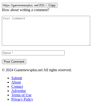
Copy
How about writing a comment?
© 2024 Gamenewsplus.net All rights reserved.
Submit
About
Contact
Advertise
Terms of Use
Privacy Policy