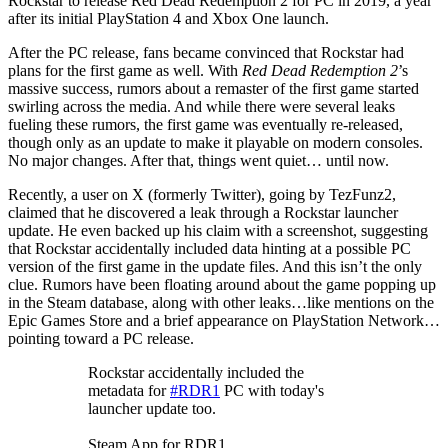
Rockstar to release Red Dead Redemption 2 for PC in 2019, a year
after its initial PlayStation 4 and Xbox One launch.
After the PC release, fans became convinced that Rockstar had
plans for the first game as well. With
Red Dead Redemption 2
’s
massive success, rumors about a remaster of the first game started
swirling across the media. And while there were several leaks
fueling these rumors, the first game was eventually re-released,
though only as an update to make it playable on modern consoles.
No major changes. After that, things went quiet… until now.
Recently, a user on X (formerly Twitter), going by TezFunz2,
claimed that he discovered a leak through a Rockstar launcher
update. He even backed up his claim with a screenshot, suggesting
that Rockstar accidentally included data hinting at a possible PC
version of the first game in the update files. And this isn’t the only
clue. Rumors have been floating around about the game popping up
in the Steam database, along with other leaks…like mentions on the
Epic Games Store and a brief appearance on PlayStation Network…
pointing toward a PC release.
Rockstar accidentally included the
metadata for
#RDR1
PC with today's
launcher update too.
Steam App for RDR1