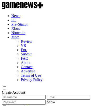
News
PC
PlayStation
Xbox
Nintendo
More
Review
VR
Ent.
Submit
FAQ
About
Contact
Advertise
Terms of Use
Privacy Policy
Create Account
Show