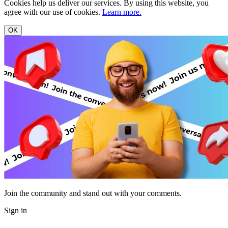
Cookies help us deliver our services. By using this website, you
agree with our use of cookies.
Learn more.
OK
Join the community and stand out with your comments.
Sign in