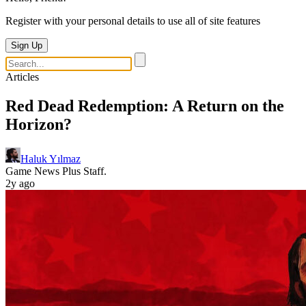
Register with your personal details to use all of site features
Sign Up
Articles
Red Dead Redemption: A Return on the
Horizon?
Haluk Yılmaz
Game News Plus Staff.
2y ago