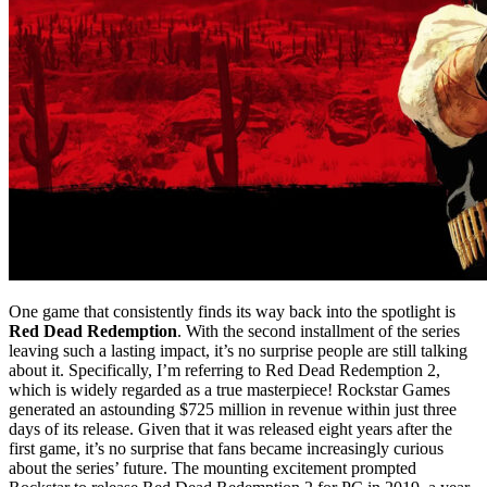
One game that consistently finds its way back into the spotlight is
Red Dead Redemption
. With the second installment of the series
leaving such a lasting impact, it’s no surprise people are still talking
about it. Specifically, I’m referring to Red Dead Redemption 2,
which is widely regarded as a true masterpiece! Rockstar Games
generated an astounding $725 million in revenue within just three
days of its release. Given that it was released eight years after the
first game, it’s no surprise that fans became increasingly curious
about the series’ future. The mounting excitement prompted