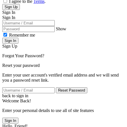
I agree to the
Terms
.
Sign Up
Sign In
Sign In
Show
Remember me
Sign In
Sign Up
Forgot Your Password?
Reset your password
Enter your user account's verified email address and we will send
you a password reset link.
Reset Password
back to sign in
Welcome Back!
Enter your personal details to use all of site features
Sign In
Hello, Friend!