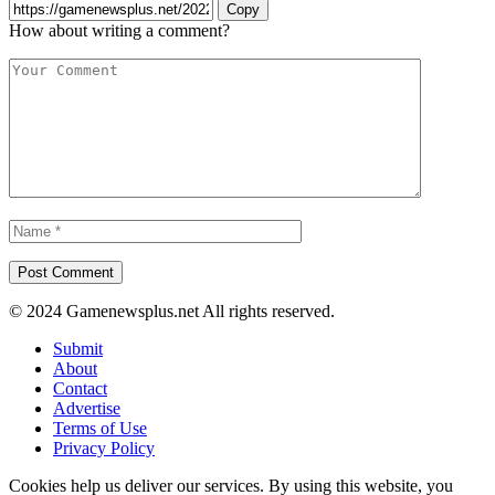
Copy
How about writing a comment?
© 2024 Gamenewsplus.net All rights reserved.
Submit
About
Contact
Advertise
Terms of Use
Privacy Policy
Cookies help us deliver our services. By using this website, you