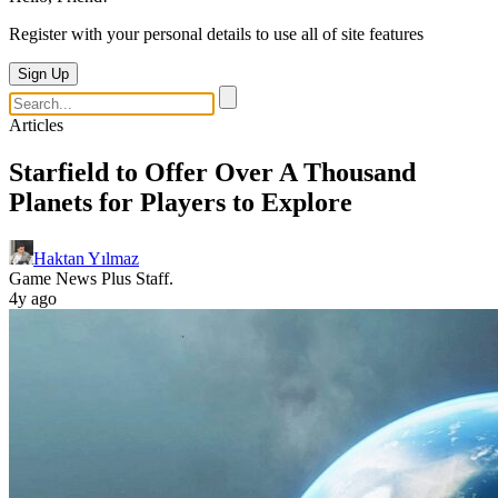
Register with your personal details to use all of site features
Sign Up
Articles
Starfield to Offer Over A Thousand
Planets for Players to Explore
Haktan Yılmaz
Game News Plus Staff.
4y ago