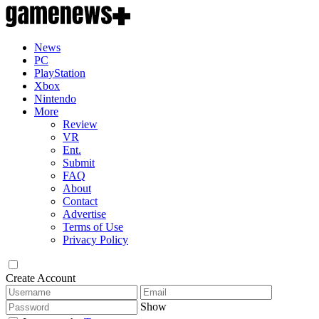
News
PC
PlayStation
Xbox
Nintendo
More
Review
VR
Ent.
Submit
FAQ
About
Contact
Advertise
Terms of Use
Privacy Policy
Create Account
Show