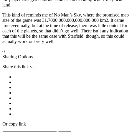
land.
This kind of reminds me of No Man’s Sky, where the promised map
size of the game was 31,7000,000,000,000,000,000 km2. It came
true eventually, but at the time of release, there was little content for
each of the planets, so that didn’t go well. There isn’t any indication
that this will be the same case with Starfield, though, so this could
actually work out very well.
0
Sharing Options
Share this link via
Or copy link