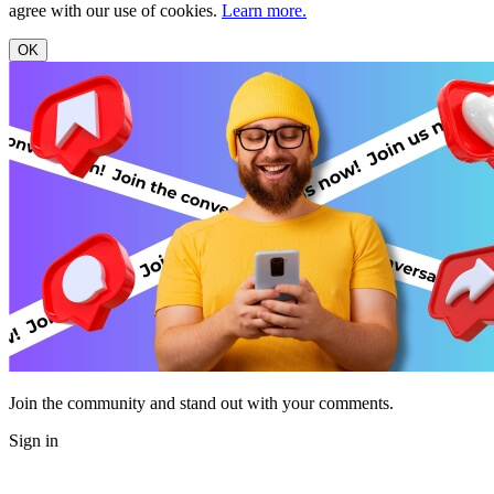
agree with our use of cookies.
Learn more.
OK
Join the community and stand out with your comments.
Sign in