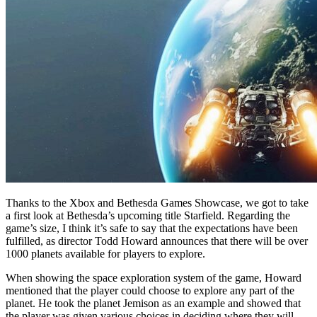
Thanks to the Xbox and Bethesda Games Showcase, we got to take
a first look at Bethesda’s upcoming title Starfield. Regarding the
game’s size, I think it’s safe to say that the expectations have been
fulfilled, as director Todd Howard announces that there will be over
1000 planets available for players to explore.
When showing the space exploration system of the game, Howard
mentioned that the player could choose to explore any part of the
planet. He took the planet Jemison as an example and showed that
the player was given various choices in deciding where they will