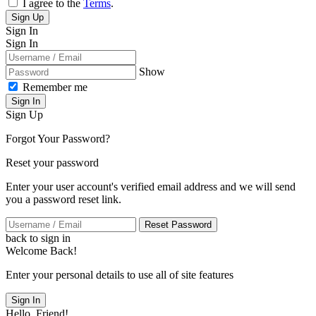
I agree to the
Terms
.
Sign Up
Sign In
Sign In
Show
Remember me
Sign In
Sign Up
Forgot Your Password?
Reset your password
Enter your user account's verified email address and we will send
you a password reset link.
Reset Password
back to sign in
Welcome Back!
Enter your personal details to use all of site features
Sign In
Hello, Friend!