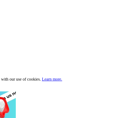
e with our use of cookies.
Learn more.