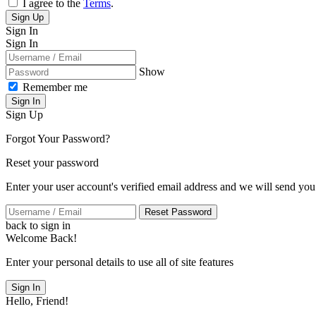
I agree to the
Terms
.
Sign Up
Sign In
Sign In
Show
Remember me
Sign In
Sign Up
Forgot Your Password?
Reset your password
Enter your user account's verified email address and we will send you
Reset Password
back to sign in
Welcome Back!
Enter your personal details to use all of site features
Sign In
Hello, Friend!