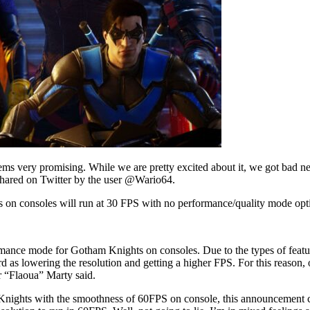
s very promising. While we are pretty excited about it, we got bad new
hared on Twitter by the user @Wario64.
on consoles will run at 30 FPS with no performance/quality mode op
mance mode for Gotham Knights on consoles. Due to the types of featur
ard as lowering the resolution and getting a higher FPS. For this reason
 “Flaoua” Marty said.
Knights with the smoothness of 60FPS on console, this announcement cou