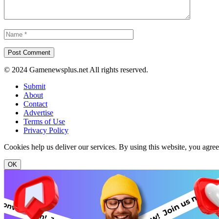
© 2024 Gamenewsplus.net All rights reserved.
Submit
About
Contact
Advertise
Terms of Use
Privacy Policy
Cookies help us deliver our services. By using this website, you agre
OK