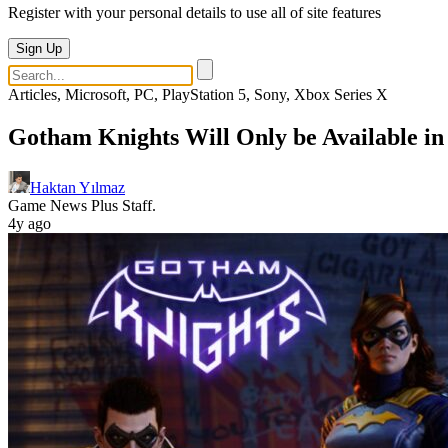
Register with your personal details to use all of site features
Sign Up
Articles, Microsoft, PC, PlayStation 5, Sony, Xbox Series X
Gotham Knights Will Only be Available in
Haktan Yılmaz
Game News Plus Staff.
4y ago