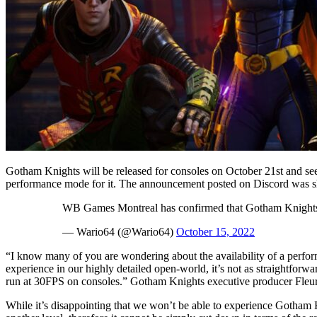
Gotham Knights will be released for consoles on October 21st and seem
performance mode for it. The announcement posted on Discord was s
WB Games Montreal has confirmed that Gotham Knights 
— Wario64 (@Wario64)
October 15, 2022
“I know many of you are wondering about the availability of a perfor
experience in our highly detailed open-world, it’s not as straightforw
run at 30FPS on consoles.” Gotham Knights executive producer Fleur
While it’s disappointing that we won’t be able to experience Gotham 