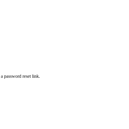
 a password reset link.