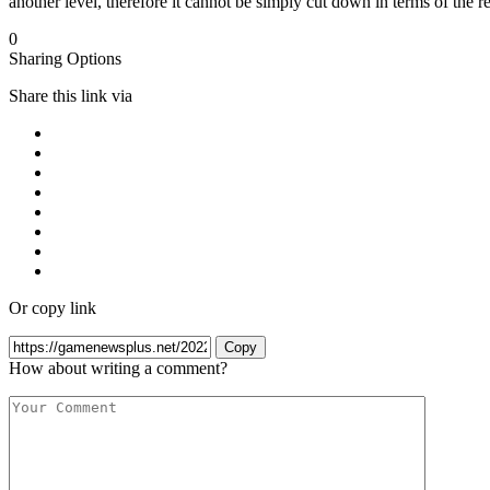
another level, therefore it cannot be simply cut down in terms of the res
0
Sharing Options
Share this link via
Or copy link
Copy
How about writing a comment?