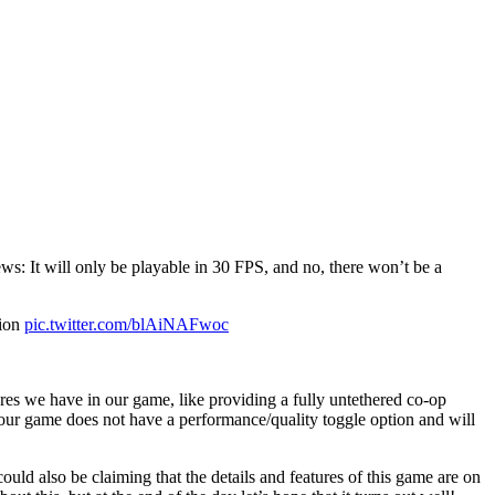
s: It will only be playable in 30 FPS, and no, there won’t be a
tion
pic.twitter.com/blAiNAFwoc
es we have in our game, like providing a fully untethered co-op
, our game does not have a performance/quality toggle option and will
ld also be claiming that the details and features of this game are on