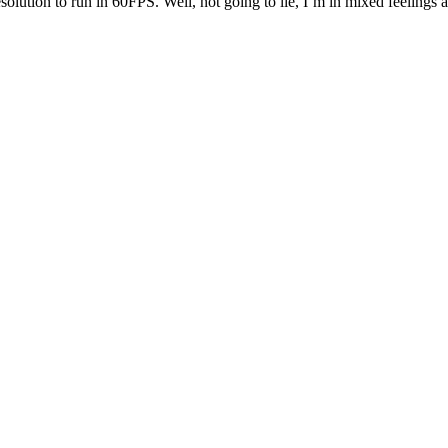
olution to run in 60FPS. Well, not going to lie, I’m in mixed feelings abo