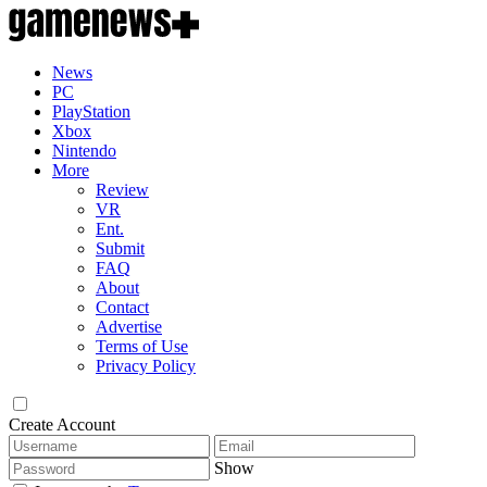
News
PC
PlayStation
Xbox
Nintendo
More
Review
VR
Ent.
Submit
FAQ
About
Contact
Advertise
Terms of Use
Privacy Policy
Create Account
Show