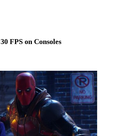
 30 FPS on Consoles