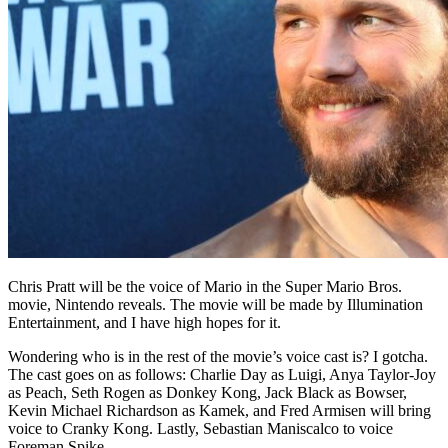
Chris Pratt will be the voice of Mario in the Super Mario Bros.
movie, Nintendo reveals. The movie will be made by Illumination
Entertainment, and I have high hopes for it.
Wondering who is in the rest of the movie’s voice cast is? I gotcha.
The cast goes on as follows: Charlie Day as Luigi, Anya Taylor-Joy
as Peach, Seth Rogen as Donkey Kong, Jack Black as Bowser,
Kevin Michael Richardson as Kamek, and Fred Armisen will bring
voice to Cranky Kong. Lastly, Sebastian Maniscalco to voice
Foreman Spike.