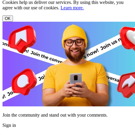
Cookies help us deliver our services. By using this website, you
agree with our use of cookies.
Learn more.
OK
Join the community and stand out with your comments.
Sign in