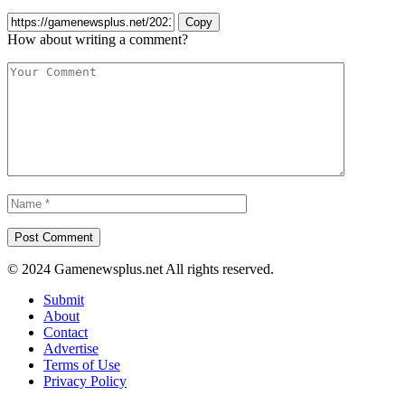
Copy
How about writing a comment?
© 2024 Gamenewsplus.net All rights reserved.
Submit
About
Contact
Advertise
Terms of Use
Privacy Policy