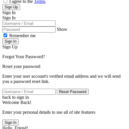
I agree to the
Terms
.
Sign Up
Sign In
Sign In
Show
Remember me
Sign In
Sign Up
Forgot Your Password?
Reset your password
Enter your user account's verified email address and we will send
you a password reset link.
Reset Password
back to sign in
Welcome Back!
Enter your personal details to use all of site features
Sign In
Hello, Friend!