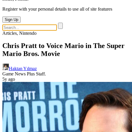
Register with your personal details to use all of site features
Sign Up
Articles, Nintendo
Chris Pratt to Voice Mario in The Super
Mario Bros. Movie
Haktan Yılmaz
Game News Plus Staff.
5y ago