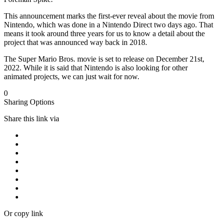
This announcement marks the first-ever reveal about the movie from
Nintendo, which was done in a Nintendo Direct two days ago. That
means it took around three years for us to know a detail about the
project that was announced way back in 2018.
The Super Mario Bros. movie is set to release on December 21st,
2022. While it is said that Nintendo is also looking for other
animated projects, we can just wait for now.
0
Sharing Options
Share this link via
Or copy link