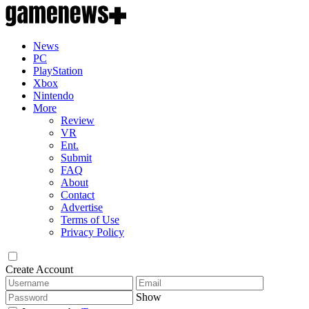
News
PC
PlayStation
Xbox
Nintendo
More
Review
VR
Ent.
Submit
FAQ
About
Contact
Advertise
Terms of Use
Privacy Policy
Create Account
Show