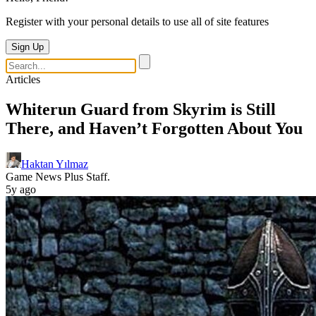
Register with your personal details to use all of site features
Sign Up
Articles
Whiterun Guard from Skyrim is Still
There, and Haven’t Forgotten About You
Haktan Yılmaz
Game News Plus Staff.
5y ago