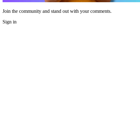
Join the community and stand out with your comments.
Sign in