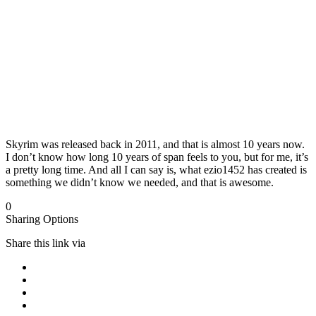
Skyrim was released back in 2011, and that is almost 10 years now.
I don’t know how long 10 years of span feels to you, but for me, it’s
a pretty long time. And all I can say is, what ezio1452 has created is
something we didn’t know we needed, and that is awesome.
0
Sharing Options
Share this link via