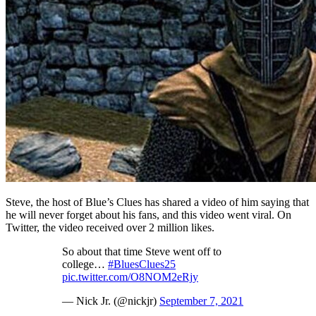
Steve, the host of Blue’s Clues has shared a video of him saying that
he will never forget about his fans, and this video went viral. On
Twitter, the video received over 2 million likes.
So about that time Steve went off to
college…
#BluesClues25
pic.twitter.com/O8NOM2eRjy
— Nick Jr. (@nickjr)
September 7, 2021