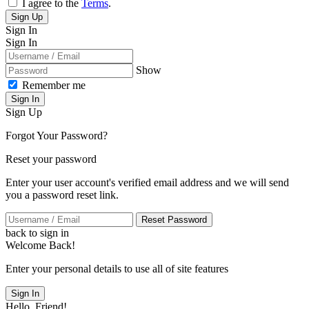
I agree to the
Terms
.
Sign Up
Sign In
Sign In
Show
Remember me
Sign In
Sign Up
Forgot Your Password?
Reset your password
Enter your user account's verified email address and we will send
you a password reset link.
Reset Password
back to sign in
Welcome Back!
Enter your personal details to use all of site features
Sign In
Hello, Friend!