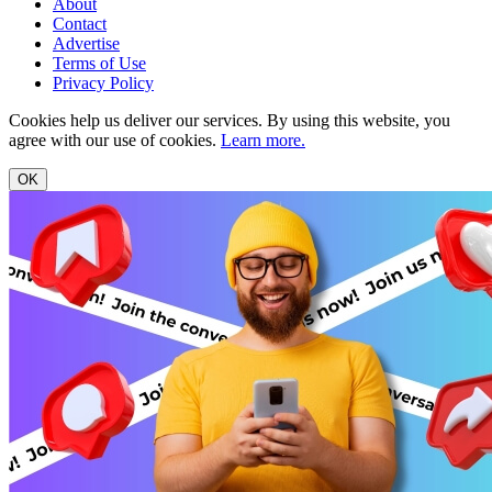
About
Contact
Advertise
Terms of Use
Privacy Policy
Cookies help us deliver our services. By using this website, you
agree with our use of cookies.
Learn more.
OK