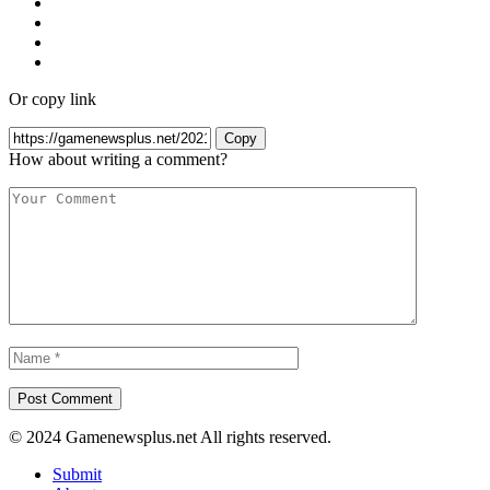
Or copy link
Copy
How about writing a comment?
© 2024 Gamenewsplus.net All rights reserved.
Submit