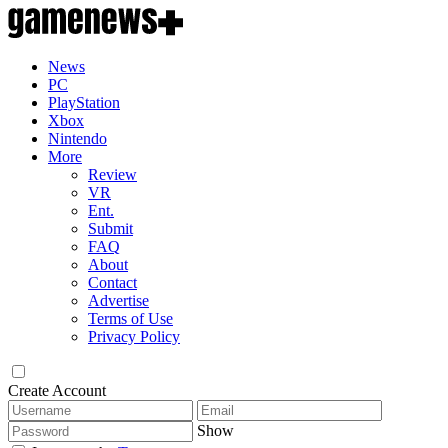
News
PC
PlayStation
Xbox
Nintendo
More
Review
VR
Ent.
Submit
FAQ
About
Contact
Advertise
Terms of Use
Privacy Policy
Create Account
Show