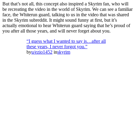
But that’s not all, this concept also inspired a Skyrim fan, who will
be recreating the video in the world of Skyrim. We can see a familiar
face, the Whiterun guard, talking to us in the video that was shared
in the Skyrim subreddit. It might sound funny at first, but it’s
actually emotional to hear Whiterun guard saying that he’s proud of
you after all those years, and will never forget about you.
“I guess what I wanted to say is…after all
these years, I never forgot you.”
by
u/ezio1452
in
skyrim