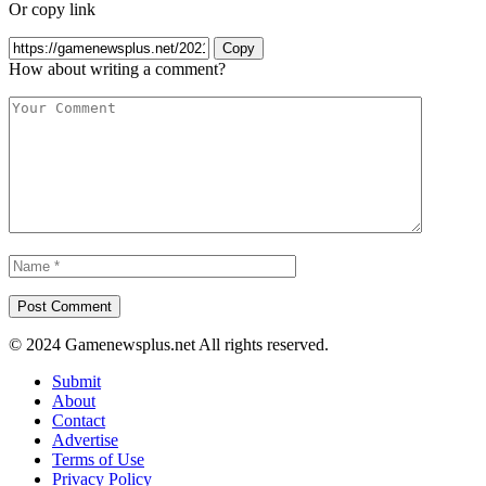
Or copy link
Copy
How about writing a comment?
© 2024 Gamenewsplus.net All rights reserved.
Submit
About
Contact
Advertise
Terms of Use
Privacy Policy