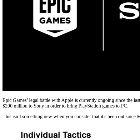
Epic Games’ legal battle with Apple is currently ongoing since the last
$200 million to Sony in order to bring PlayStation games to PC.
This isn’t something new when you consider that it’s been out since M