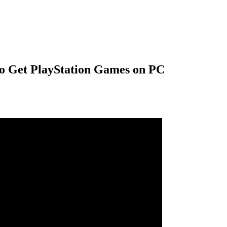
to Get PlayStation Games on PC