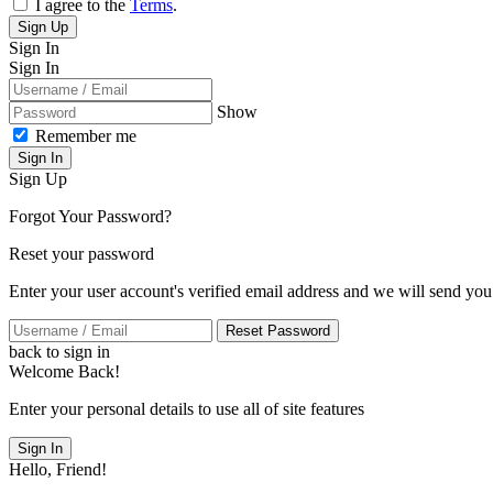
I agree to the
Terms
.
Sign Up
Sign In
Sign In
Show
Remember me
Sign In
Sign Up
Forgot Your Password?
Reset your password
Enter your user account's verified email address and we will send you
Reset Password
back to sign in
Welcome Back!
Enter your personal details to use all of site features
Sign In
Hello, Friend!