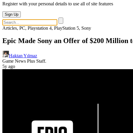
Register with your personal details to use all of site features
Sign Up
Articles, PC, Playstation 4, PlayStation 5, Sony
Epic Made Sony an Offer of $200 Million 
Haktan Yılmaz
Game News Plus Staff.
5y ago