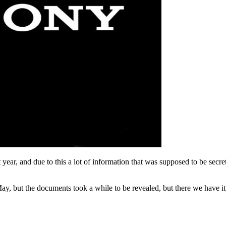
 year, and due to this a lot of information that was supposed to be secre
ay, but the documents took a while to be revealed, but there we have it