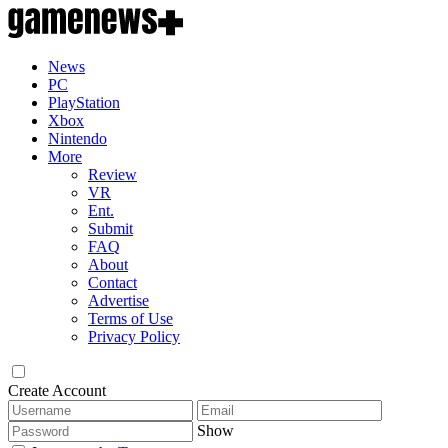
News
PC
PlayStation
Xbox
Nintendo
More
Review
VR
Ent.
Submit
FAQ
About
Contact
Advertise
Terms of Use
Privacy Policy
Create Account
Show