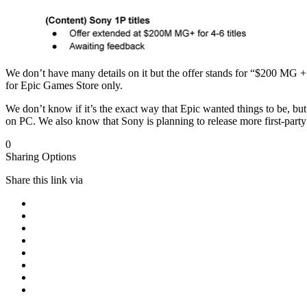
We don’t have many details on it but the offer stands for “$200 MG + f
for Epic Games Store only.
We don’t know if it’s the exact way that Epic wanted things to be, b
on PC. We also know that Sony is planning to release more first-party
0
Sharing Options
Share this link via