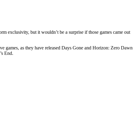
orm exclusivity, but it wouldn’t be a surprise if those games came out
clusive games, as they have released Days Gone and Horizon: Zero Dawn
’s End.