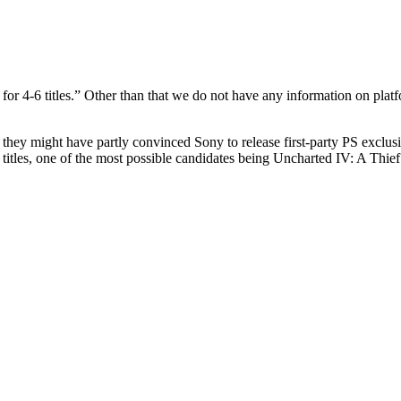
or 4-6 titles.” Other than that we do not have any information on platf
ut they might have partly convinced Sony to release first-party PS ex
 titles, one of the most possible candidates being Uncharted IV: A Thief