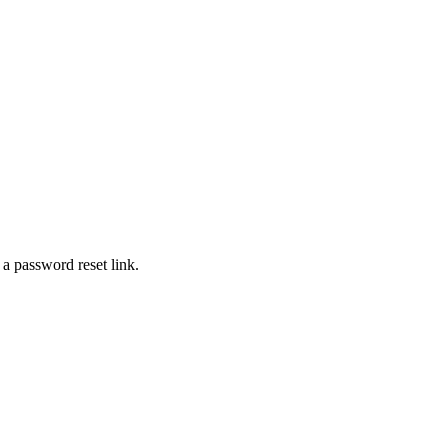
 a password reset link.