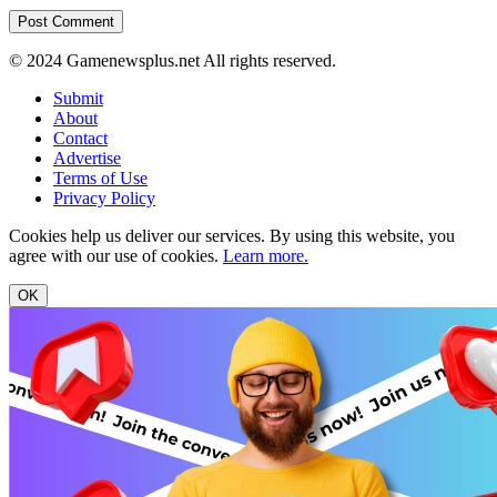
© 2024 Gamenewsplus.net All rights reserved.
Submit
About
Contact
Advertise
Terms of Use
Privacy Policy
Cookies help us deliver our services. By using this website, you
agree with our use of cookies.
Learn more.
OK