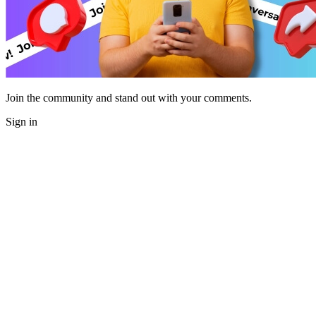
Join the community and stand out with your comments.
Sign in