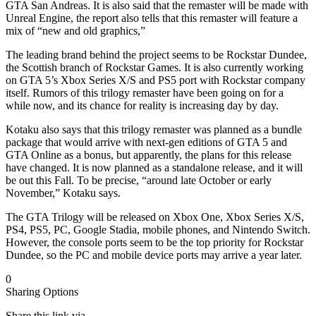
GTA San Andreas. It is also said that the remaster will be made with
Unreal Engine, the report also tells that this remaster will feature a
mix of “new and old graphics,”
The leading brand behind the project seems to be Rockstar Dundee,
the Scottish branch of Rockstar Games. It is also currently working
on GTA 5’s Xbox Series X/S and PS5 port with Rockstar company
itself. Rumors of this trilogy remaster have been going on for a
while now, and its chance for reality is increasing day by day.
Kotaku also says that this trilogy remaster was planned as a bundle
package that would arrive with next-gen editions of GTA 5 and
GTA Online as a bonus, but apparently, the plans for this release
have changed. It is now planned as a standalone release, and it will
be out this Fall. To be precise, “around late October or early
November,” Kotaku says.
The GTA Trilogy will be released on Xbox One, Xbox Series X/S,
PS4, PS5, PC, Google Stadia, mobile phones, and Nintendo Switch.
However, the console ports seem to be the top priority for Rockstar
Dundee, so the PC and mobile device ports may arrive a year later.
0
Sharing Options
Share this link via