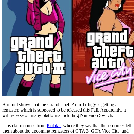
A report shows that the Grand Theft Auto Trilogy is getting a
remaster, which is supposed to be released this Fall. Apparently, it
will release on many platforms including Nintendo Switch.
This claim comes from
Kotaku
, where they say that their sources tell
them about the upcoming remasters of GTA 3, GTA Vice City, and