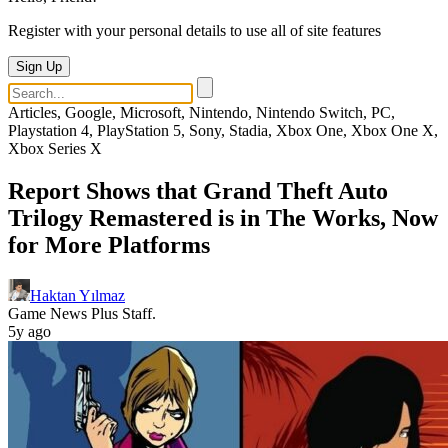
Register with your personal details to use all of site features
Sign Up
Articles, Google, Microsoft, Nintendo, Nintendo Switch, PC,
Playstation 4, PlayStation 5, Sony, Stadia, Xbox One, Xbox One X,
Xbox Series X
Report Shows that Grand Theft Auto
Trilogy Remastered is in The Works, Now
for More Platforms
Haktan Yılmaz
Game News Plus Staff.
5y ago