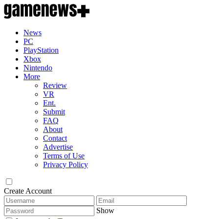
News
PC
PlayStation
Xbox
Nintendo
More
Review
VR
Ent.
Submit
FAQ
About
Contact
Advertise
Terms of Use
Privacy Policy
Create Account
Show