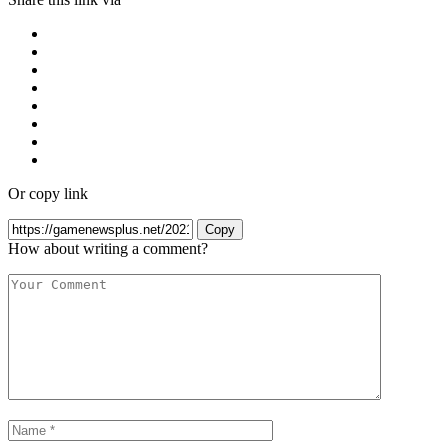
Or copy link
Copy
How about writing a comment?