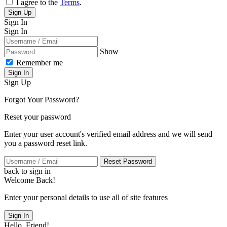
I agree to the
Terms
.
Sign Up
Sign In
Sign In
Show
Remember me
Sign In
Sign Up
Forgot Your Password?
Reset your password
Enter your user account's verified email address and we will send
you a password reset link.
Reset Password
back to sign in
Welcome Back!
Enter your personal details to use all of site features
Sign In
Hello, Friend!