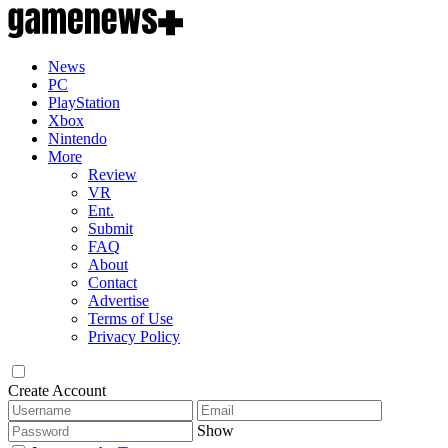
News
PC
PlayStation
Xbox
Nintendo
More
Review
VR
Ent.
Submit
FAQ
About
Contact
Advertise
Terms of Use
Privacy Policy
Create Account
Show