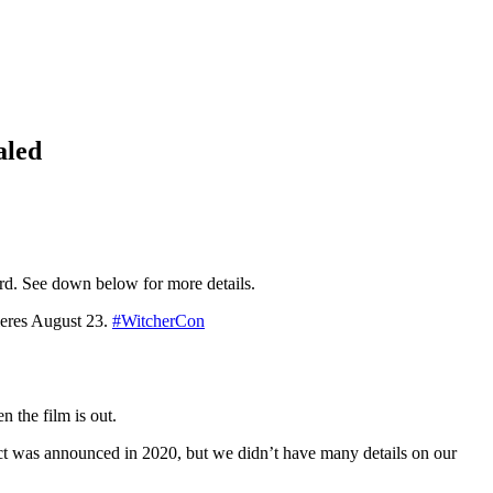
aled
3rd. See down below for more details.
res August 23.
#WitcherCon
n the film is out.
t was announced in 2020, but we didn’t have many details on our