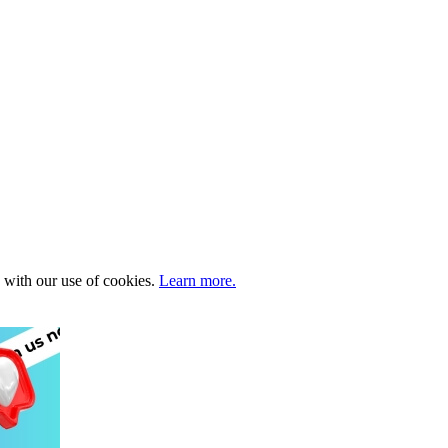
e with our use of cookies.
Learn more.