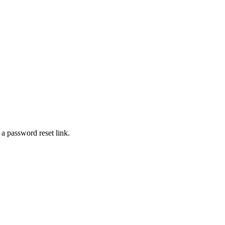
 a password reset link.