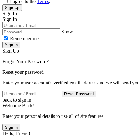
I agree to the
Terms
.
Sign Up
Sign In
Sign In
Show
Remember me
Sign In
Sign Up
Forgot Your Password?
Reset your password
Enter your user account's verified email address and we will send you
Reset Password
back to sign in
Welcome Back!
Enter your personal details to use all of site features
Sign In
Hello, Friend!