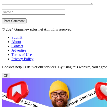
© 2024 Gamenewsplus.net All rights reserved.
Submit
About
Contact
Advertise
Terms of Use
Privacy Policy
Cookies help us deliver our services. By using this website, you agre
OK