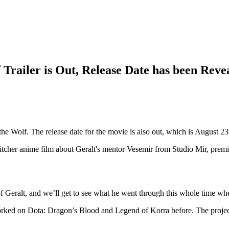
Trailer is Out, Release Date has been Reve
the Wolf. The release date for the movie is also out, which is August 2
me film about Geralt's mentor Vesemir from Studio Mir, premie
of Geralt, and we’ll get to see what he went through this whole time whe
orked on Dota: Dragon’s Blood and Legend of Korra before. The projec