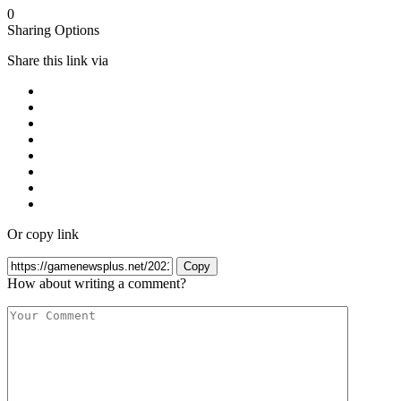
0
Sharing Options
Share this link via
Or copy link
Copy
How about writing a comment?