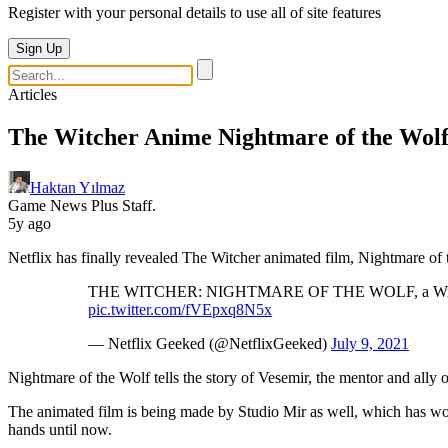
Register with your personal details to use all of site features
Sign Up
Articles
The Witcher Anime Nightmare of the Wolf 
Haktan Yılmaz
Game News Plus Staff.
5y ago
Netflix has finally revealed The Witcher animated film, Nightmare of 
THE WITCHER: NIGHTMARE OF THE WOLF, a Witcher ani
pic.twitter.com/fVEpxq8N5x
— Netflix Geeked (@NetflixGeeked)
July 9, 2021
Nightmare of the Wolf tells the story of Vesemir, the mentor and ally 
The animated film is being made by Studio Mir as well, which has w
hands until now.