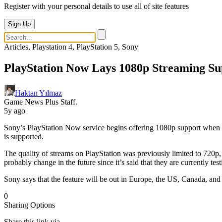
Register with your personal details to use all of site features
Sign Up
Articles, Playstation 4, PlayStation 5, Sony
PlayStation Now Lays 1080p Streaming Su
Haktan Yılmaz
Game News Plus Staff.
5y ago
Sony’s PlayStation Now service begins offering 1080p support when str
is supported.
The quality of streams on PlayStation was previously limited to 720p,
probably change in the future since it’s said that they are currently te
Sony says that the feature will be out in Europe, the US, Canada, and
0
Sharing Options
Share this link via