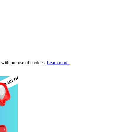
e with our use of cookies.
Learn more.