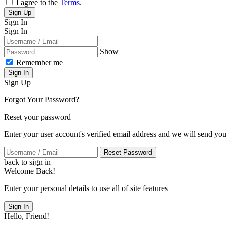
I agree to the
Terms
.
Sign Up
Sign In
Sign In
Show
Remember me
Sign In
Sign Up
Forgot Your Password?
Reset your password
Enter your user account's verified email address and we will send you
Reset Password
back to sign in
Welcome Back!
Enter your personal details to use all of site features
Sign In
Hello, Friend!