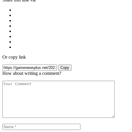
Or copy link
Copy
How about writing a comment?