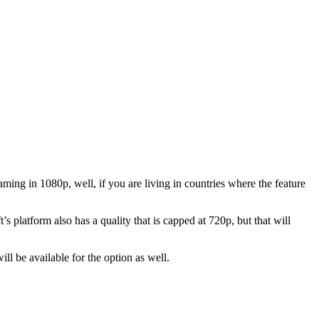
ing in 1080p, well, if you are living in countries where the feature
platform also has a quality that is capped at 720p, but that will
l be available for the option as well.