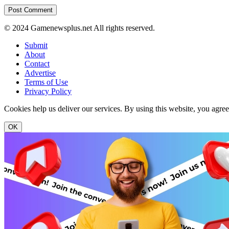
© 2024 Gamenewsplus.net All rights reserved.
Submit
About
Contact
Advertise
Terms of Use
Privacy Policy
Cookies help us deliver our services. By using this website, you agre
OK