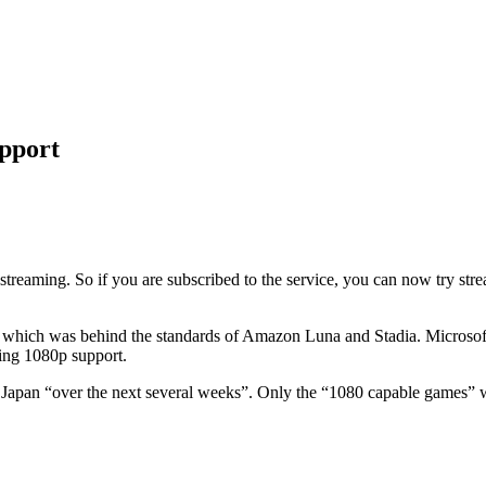
pport
eaming. So if you are subscribed to the service, you can now try stream
 which was behind the standards of Amazon Luna and Stadia. Microsoft’s 
sting 1080p support.
 Japan “over the next several weeks”. Only the “1080 capable games” wil