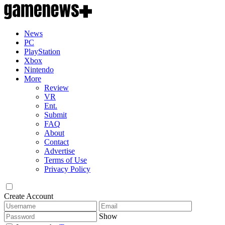
News
PC
PlayStation
Xbox
Nintendo
More
Review
VR
Ent.
Submit
FAQ
About
Contact
Advertise
Terms of Use
Privacy Policy
Create Account
Show