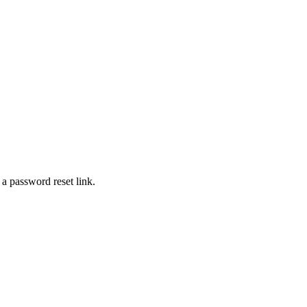
 a password reset link.