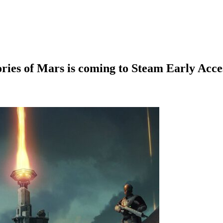
ies of Mars is coming to Steam Early Acce