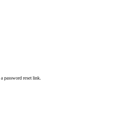
 a password reset link.