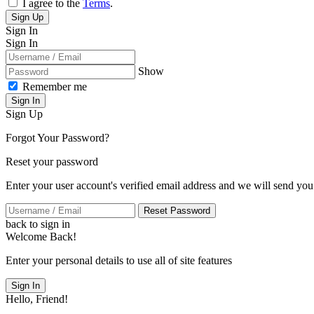
I agree to the
Terms
.
Sign Up
Sign In
Sign In
Show
Remember me
Sign In
Sign Up
Forgot Your Password?
Reset your password
Enter your user account's verified email address and we will send you
Reset Password
back to sign in
Welcome Back!
Enter your personal details to use all of site features
Sign In
Hello, Friend!