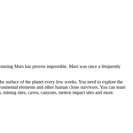
onizing Mars has proven impossible. Mars was once a frequently
t the surface of the planet every few weeks. You need to explore the
nvironmental elements and other human clone survivors. You can team
, mining sites, caves, canyons, meteor impact sites and more.