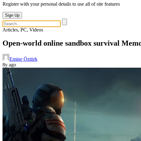
Register with your personal details to use all of site features
Sign Up
Articles, PC, Videos
Open-world online sandbox survival Memor
Emine Öztürk
8y ago