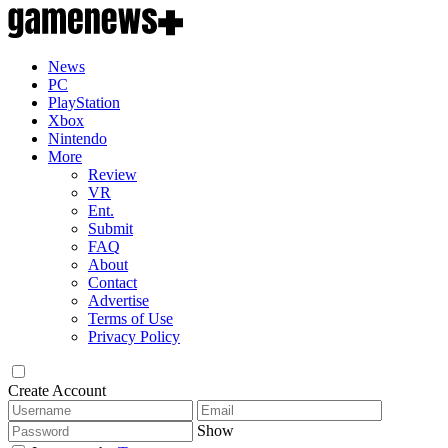
News
PC
PlayStation
Xbox
Nintendo
More
Review
VR
Ent.
Submit
FAQ
About
Contact
Advertise
Terms of Use
Privacy Policy
Create Account
Show