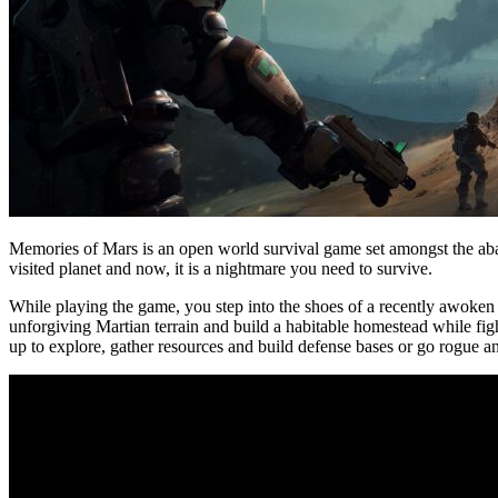
Memories of Mars is an open world survival game set amongst the ab
visited planet and now, it is a nightmare you need to survive.
While playing the game, you step into the shoes of a recently awoken cl
unforgiving Martian terrain and build a habitable homestead while fi
up to explore, gather resources and build defense bases or go rogue 