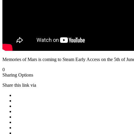
Memories of Mars is coming to Steam Early Access on the 5th of June
0
Sharing Options
Share this link via