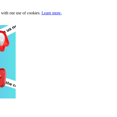
e with our use of cookies.
Learn more.