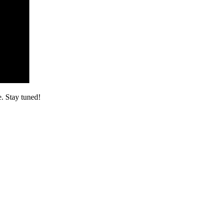
. Stay tuned!