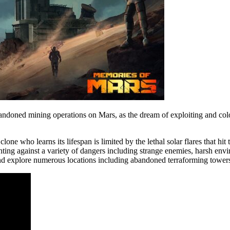
andoned mining operations on Mars, as the dream of exploiting and col
one who learns its lifespan is limited by the lethal solar flares that hi
ghting against a variety of dangers including strange enemies, harsh e
and explore numerous locations including abandoned terraforming towers