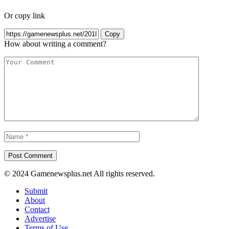
Or copy link
Copy
How about writing a comment?
© 2024 Gamenewsplus.net All rights reserved.
Submit
About
Contact
Advertise
Terms of Use