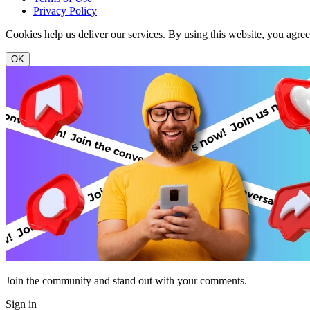
Privacy Policy
Cookies help us deliver our services. By using this website, you agre
OK
Join the community and stand out with your comments.
Sign in