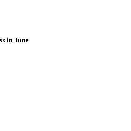
ss in June