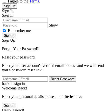
I agree to the
Terms
.
Sign Up
Sign In
Sign In
Show
Remember me
Sign In
Sign Up
Forgot Your Password?
Reset your password
Enter your user account's verified email address and we will send
you a password reset link.
Reset Password
back to sign in
Welcome Back!
Enter your personal details to use all of site features
Sign In
Hello, Friend!