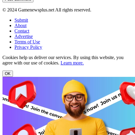
© 2024 Gamenewsplus.net All rights reserved.
Submit
About
Contact
Advertise
Terms of Use
Privacy Policy
Cookies help us deliver our services. By using this website, you
agree with our use of cookies.
Learn more.
OK