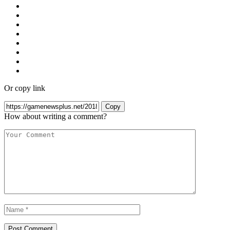
Or copy link
Copy
How about writing a comment?