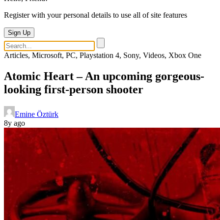
Register with your personal details to use all of site features
Sign Up
Articles, Microsoft, PC, Playstation 4, Sony, Videos, Xbox One
Atomic Heart – An upcoming gorgeous-
looking first-person shooter
Emine Öztürk
8y ago