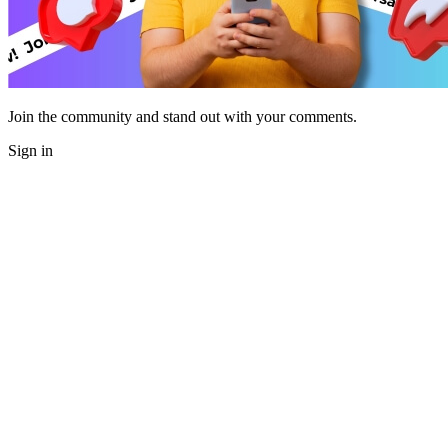
Join the community and stand out with your comments.
Sign in