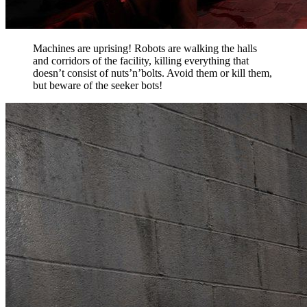
Machines are uprising! Robots are walking the halls
and corridors of the facility, killing everything that
doesn’t consist of nuts’n’bolts. Avoid them or kill them,
but beware of the seeker bots!