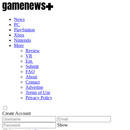
News
PC
PlayStation
Xbox
Nintendo
More
Review
VR
Ent.
Submit
FAQ
About
Contact
Advertise
Terms of Use
Privacy Policy
Create Account
Show