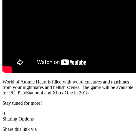
World of Atomic Heart is filled with weird creatures and machines
from your nightmares and hellish scenes. The game will be available
for PC, PlayStation 4 and Xbox One in 2018.
Stay tuned for more!
0
Sharing Options
Share this link via