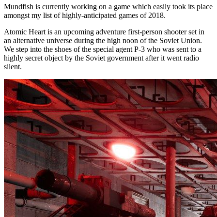
Mundfish is currently working on a game which easily took its place
amongst my list of highly-anticipated games of 2018.
Atomic Heart is an upcoming adventure first-person shooter set in
an alternative universe during the high noon of the Soviet Union.
We step into the shoes of the special agent P-3 who was sent to a
highly secret object by the Soviet government after it went radio
silent.