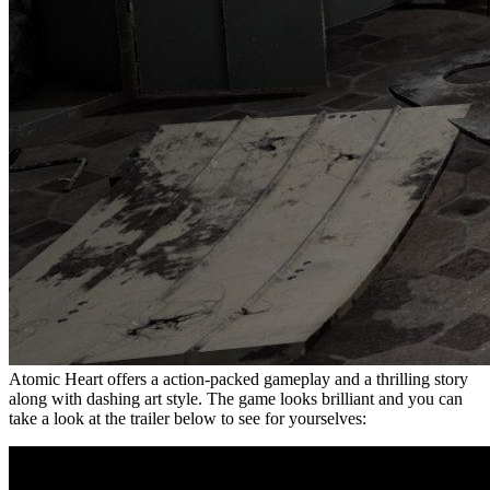
Atomic Heart offers a action-packed gameplay and a thrilling story
along with dashing art style. The game looks brilliant and you can
take a look at the trailer below to see for yourselves: