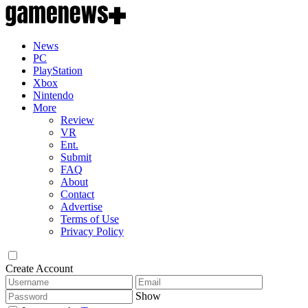
News
PC
PlayStation
Xbox
Nintendo
More
Review
VR
Ent.
Submit
FAQ
About
Contact
Advertise
Terms of Use
Privacy Policy
Create Account
Show