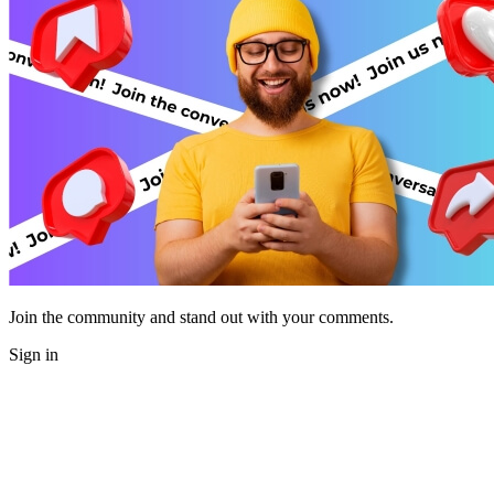
Join the community and stand out with your comments.
Sign in