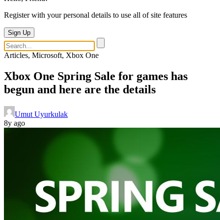
Register with your personal details to use all of site features
Sign Up
Articles, Microsoft, Xbox One
Xbox One Spring Sale for games has
begun and here are the details
Umut Uyurkulak
8y ago