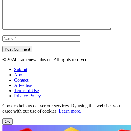
© 2024 Gamenewsplus.net All rights reserved.
Submit
About
Contact
Advertise
Terms of Use
Privacy Policy
Cookies help us deliver our services. By using this website, you
agree with our use of cookies.
Learn more.
OK