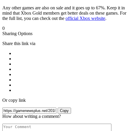
Any other games are also on sale and it goes up to 67%. Keep it in
mind that Xbox Gold members get better deals on these games. For
the full list, you can check out the
official Xbox website
.
0
Sharing Options
Share this link via
Or copy link
Copy
How about writing a comment?