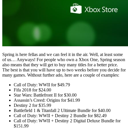
Spring is here fellas and we can feel it in the air. Well, at least some
of us… Anyways! For people who own a Xbox One, Spring season
also means that they will get to buy many titles for a better price.
The best is that you will have up to two weeks before you decide for
many games. Without further ado, here are a couple of examples:
Call of Duty: WWII for $49.79
Fifa 2018 for $24.00
Star Wars: Battlefront II for $30.00
Assassin’s Creed: Origins for $41.99
Destiny 2 for $35.99
Battlefield 1 & Titanfall 2 Ultimate Bundle for $40.00
Call of Duty: WWII + Destiny 2 Bundle for $82.49
Call of Duty: WWII + Destiny 2 Digital Deluxe Bundle for
$151.99