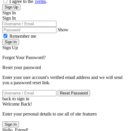
I agree to the
Terms
.
Sign Up
Sign In
Sign In
Show
Remember me
Sign In
Sign Up
Forgot Your Password?
Reset your password
Enter your user account's verified email address and we will send
you a password reset link.
Reset Password
back to sign in
Welcome Back!
Enter your personal details to use all of site features
Sign In
Hello, Friend!