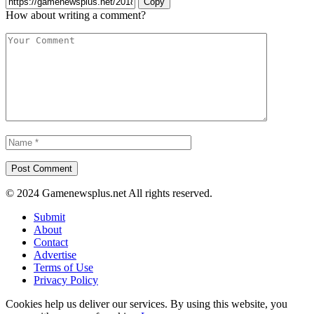
Copy
How about writing a comment?
© 2024 Gamenewsplus.net All rights reserved.
Submit
About
Contact
Advertise
Terms of Use
Privacy Policy
Cookies help us deliver our services. By using this website, you