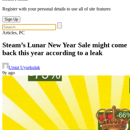
Register with your personal details to use all of site features
Sign Up
Articles, PC
Steam’s Lunar New Year Sale might come
back this year according to a leak
Umut Uyurkulak
9y ago