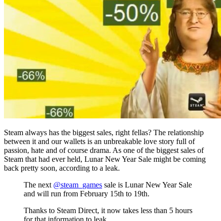
Steam always has the biggest sales, right fellas? The relationship
between it and our wallets is an unbreakable love story full of
passion, hate and of course drama. As one of the biggest sales of
Steam that had ever held, Lunar New Year Sale might be coming
back pretty soon, according to a leak.
The next
@steam_games
sale is Lunar New Year Sale
and will run from February 15th to 19th.
Thanks to Steam Direct, it now takes less than 5 hours
for that information to leak.