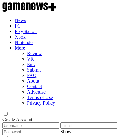
News
PC
PlayStation
Xbox
Nintendo
More
Review
VR
Ent.
Submit
FAQ
About
Contact
Advertise
Terms of Use
Privacy Policy
Create Account
Show