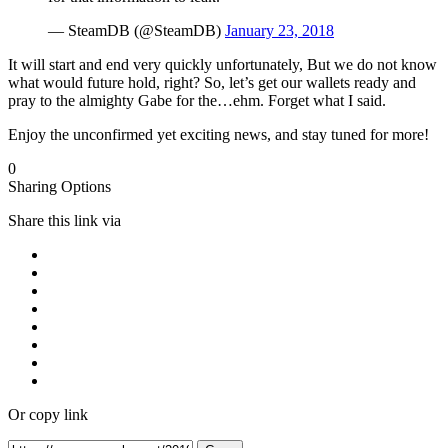
— SteamDB (@SteamDB)
January 23, 2018
It will start and end very quickly unfortunately, But we do not know
what would future hold, right? So, let’s get our wallets ready and
pray to the almighty Gabe for the…ehm. Forget what I said.
Enjoy the unconfirmed yet exciting news, and stay tuned for more!
0
Sharing Options
Share this link via
Or copy link