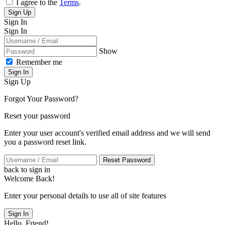
I agree to the
Terms
.
Sign Up
Sign In
Sign In
Show
Remember me
Sign In
Sign Up
Forgot Your Password?
Reset your password
Enter your user account's verified email address and we will send
you a password reset link.
Reset Password
back to sign in
Welcome Back!
Enter your personal details to use all of site features
Sign In
Hello, Friend!