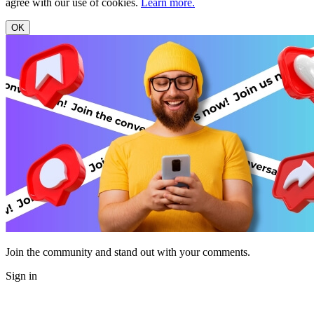
agree with our use of cookies.
Learn more.
OK
Join the community and stand out with your comments.
Sign in