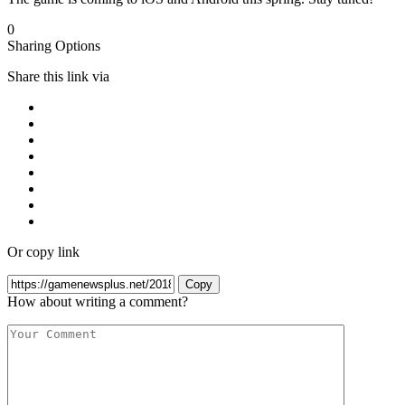
0
Sharing Options
Share this link via
Or copy link
Copy
How about writing a comment?