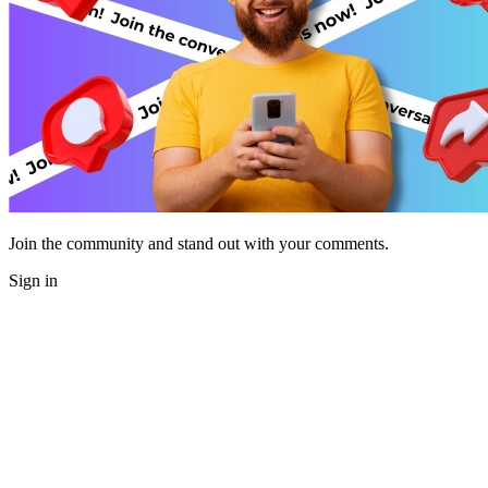
Join the community and stand out with your comments.
Sign in