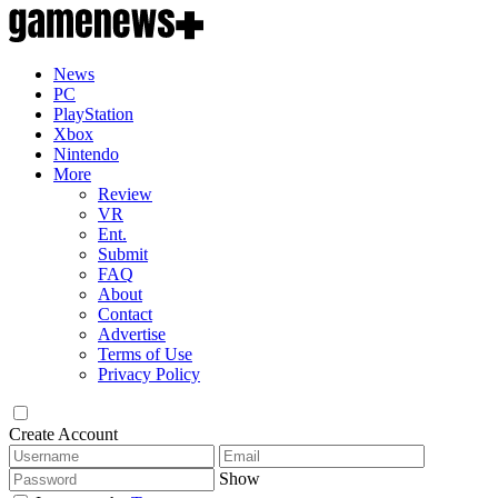
News
PC
PlayStation
Xbox
Nintendo
More
Review
VR
Ent.
Submit
FAQ
About
Contact
Advertise
Terms of Use
Privacy Policy
Create Account
Show