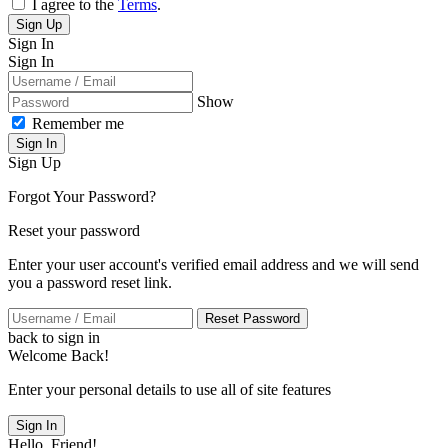
I agree to the
Terms
.
Sign Up
Sign In
Sign In
Show
Remember me
Sign In
Sign Up
Forgot Your Password?
Reset your password
Enter your user account's verified email address and we will send
you a password reset link.
Reset Password
back to sign in
Welcome Back!
Enter your personal details to use all of site features
Sign In
Hello, Friend!