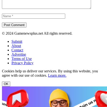
© 2024 Gamenewsplus.net All rights reserved.
Submit
About
Contact
Advertise
Terms of Use
Privacy Policy
Cookies help us deliver our services. By using this website, you
agree with our use of cookies.
Learn more.
OK