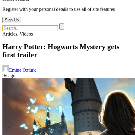
Register with your personal details to use all of site features
Sign Up
Articles, Videos
Harry Potter: Hogwarts Mystery gets
first trailer
Emine Öztürk
9y ago