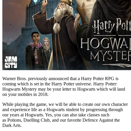
Warner Bros. previously announced that a Harry Potter RPG is
coming which is set in the Harry Potter universe. Harry Potter:
Hogwarts Mystery may be your letter to Hogwarts which will land
on your mobiles in 2018.
While playing the game, we will be able to create our own character
and experience life as a Hogwarts student by progressing through
our years at Hogwarts. Yes, you can also take classes such
as Potions, Duelling Club, and our favorite Defence Against the
Dark Arts.