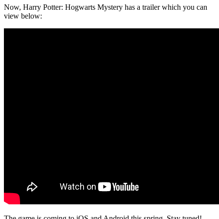
Now, Harry Potter: Hogwarts Mystery has a trailer which you can
view below:
The game is coming to iOS and Android this spring. Stay tuned!