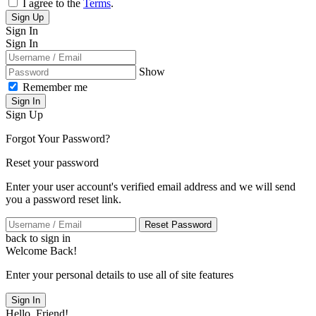
I agree to the
Terms
.
Sign Up
Sign In
Sign In
Show
Remember me
Sign In
Sign Up
Forgot Your Password?
Reset your password
Enter your user account's verified email address and we will send
you a password reset link.
Reset Password
back to sign in
Welcome Back!
Enter your personal details to use all of site features
Sign In
Hello, Friend!