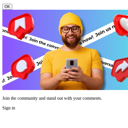
OK
Join the community and stand out with your comments.
Sign in