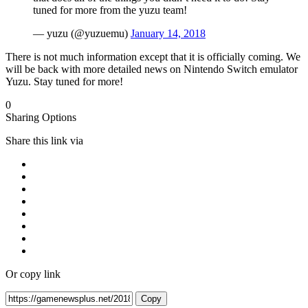
tuned for more from the yuzu team!
— yuzu (@yuzuemu)
January 14, 2018
There is not much information except that it is officially coming. We
will be back with more detailed news on Nintendo Switch emulator
Yuzu. Stay tuned for more!
0
Sharing Options
Share this link via
Or copy link
Copy