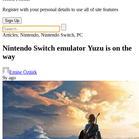
Register with your personal details to use all of site features
Sign Up
Articles, Nintendo, Nintendo Switch, PC
Nintendo Switch emulator Yuzu is on the
way
Emine Öztürk
9y ago