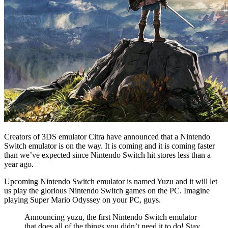
Creators of 3DS emulator Citra have announced that a Nintendo
Switch emulator is on the way. It is coming and it is coming faster
than we’ve expected since Nintendo Switch hit stores less than a
year ago.
Upcoming Nintendo Switch emulator is named Yuzu and it will let
us play the glorious Nintendo Switch games on the PC. Imagine
playing Super Mario Odyssey on your PC, guys.
Announcing yuzu, the first Nintendo Switch emulator
that does all of the things you didn’t need it to do! Stay