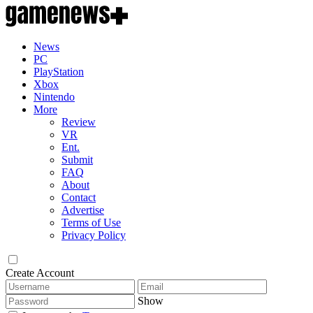
News
PC
PlayStation
Xbox
Nintendo
More
Review
VR
Ent.
Submit
FAQ
About
Contact
Advertise
Terms of Use
Privacy Policy
Create Account
Show