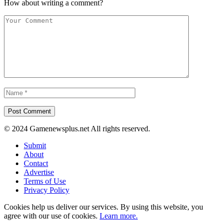
How about writing a comment?
© 2024 Gamenewsplus.net All rights reserved.
Submit
About
Contact
Advertise
Terms of Use
Privacy Policy
Cookies help us deliver our services. By using this website, you
agree with our use of cookies.
Learn more.