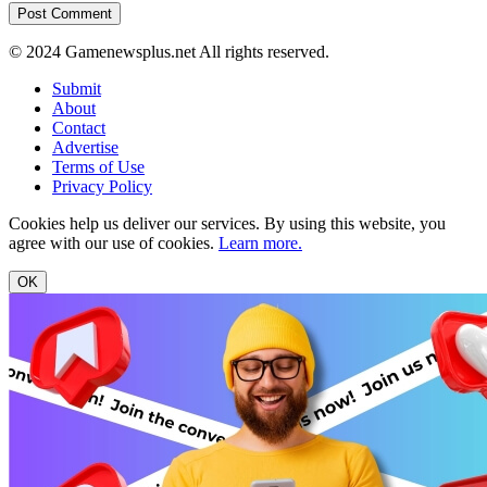
© 2024 Gamenewsplus.net All rights reserved.
Submit
About
Contact
Advertise
Terms of Use
Privacy Policy
Cookies help us deliver our services. By using this website, you
agree with our use of cookies.
Learn more.
OK