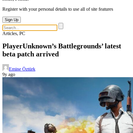
Register with your personal details to use all of site features
Sign Up
Articles, PC
PlayerUnknown’s Battlegrounds’ latest
beta patch arrived
Emine Öztürk
9y ago