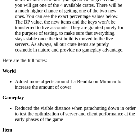
you will get one of the 4 available crates. There will be
a much higher chance of getting one of the two new
ones. You can see the exact percentage values below.
The BP value, the new items and the keys won’t be
transferred to live accounts. They are granted purely for
the purpose of testing, to make sure that everything
stays stable once the test build is moved to the live
servers. As always, all our crate items are purely
cosmetic in nature and provide no gameplay advantage.
Here are the full notes:
World
Added more objects around La Bendita on Miramar to
increase the amount of cover
Gameplay
Reduced the visible distance when parachuting down in order
to test the optimization of server and client performance at the
early phases of the game
Item