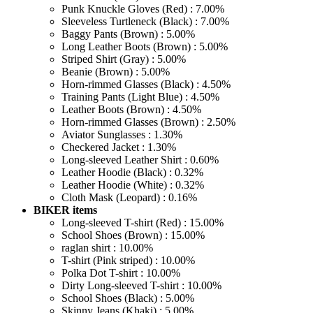
Punk Knuckle Gloves (Red) : 7.00%
Sleeveless Turtleneck (Black) : 7.00%
Baggy Pants (Brown) : 5.00%
Long Leather Boots (Brown) : 5.00%
Striped Shirt (Gray) : 5.00%
Beanie (Brown) : 5.00%
Horn-rimmed Glasses (Black) : 4.50%
Training Pants (Light Blue) : 4.50%
Leather Boots (Brown) : 4.50%
Horn-rimmed Glasses (Brown) : 2.50%
Aviator Sunglasses : 1.30%
Checkered Jacket : 1.30%
Long-sleeved Leather Shirt : 0.60%
Leather Hoodie (Black) : 0.32%
Leather Hoodie (White) : 0.32%
Cloth Mask (Leopard) : 0.16%
BIKER items
Long-sleeved T-shirt (Red) : 15.00%
School Shoes (Brown) : 15.00%
raglan shirt : 10.00%
T-shirt (Pink striped) : 10.00%
Polka Dot T-shirt : 10.00%
Dirty Long-sleeved T-shirt : 10.00%
School Shoes (Black) : 5.00%
Skinny Jeans (Khaki) : 5.00%