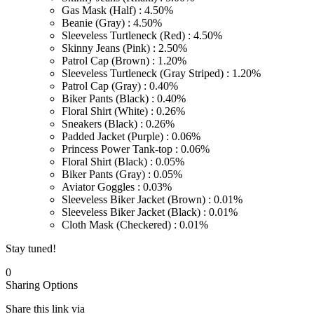
Gas Mask (Half) : 4.50%
Beanie (Gray) : 4.50%
Sleeveless Turtleneck (Red) : 4.50%
Skinny Jeans (Pink) : 2.50%
Patrol Cap (Brown) : 1.20%
Sleeveless Turtleneck (Gray Striped) : 1.20%
Patrol Cap (Gray) : 0.40%
Biker Pants (Black) : 0.40%
Floral Shirt (White) : 0.26%
Sneakers (Black) : 0.26%
Padded Jacket (Purple) : 0.06%
Princess Power Tank-top : 0.06%
Floral Shirt (Black) : 0.05%
Biker Pants (Gray) : 0.05%
Aviator Goggles : 0.03%
Sleeveless Biker Jacket (Brown) : 0.01%
Sleeveless Biker Jacket (Black) : 0.01%
Cloth Mask (Checkered) : 0.01%
Stay tuned!
0
Sharing Options
Share this link via