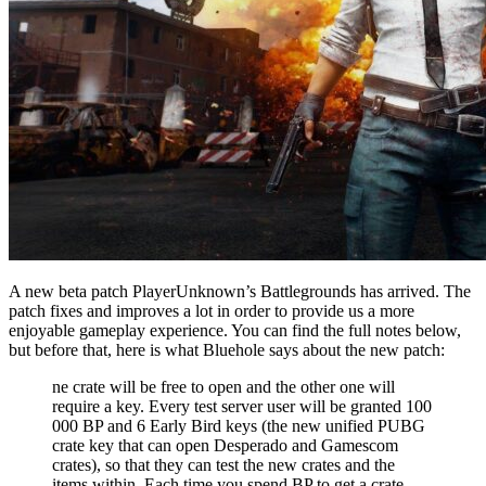
A new beta patch PlayerUnknown’s Battlegrounds has arrived. The
patch fixes and improves a lot in order to provide us a more
enjoyable gameplay experience. You can find the full notes below,
but before that, here is what Bluehole says about the new patch:
ne crate will be free to open and the other one will
require a key. Every test server user will be granted 100
000 BP and 6 Early Bird keys (the new unified PUBG
crate key that can open Desperado and Gamescom
crates), so that they can test the new crates and the
items within. Each time you spend BP to get a crate,