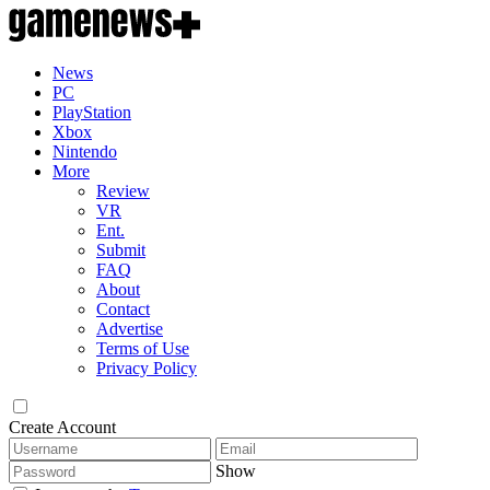
News
PC
PlayStation
Xbox
Nintendo
More
Review
VR
Ent.
Submit
FAQ
About
Contact
Advertise
Terms of Use
Privacy Policy
Create Account
Show