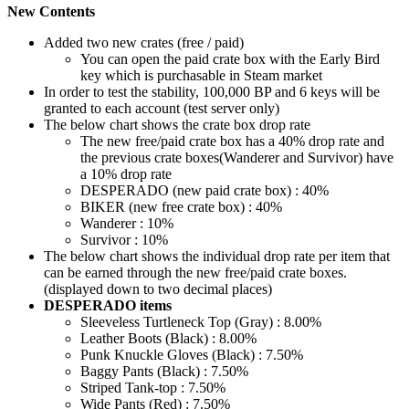
New Contents
Added two new crates (free / paid)
You can open the paid crate box with the Early Bird
key which is purchasable in Steam market
In order to test the stability, 100,000 BP and 6 keys will be
granted to each account (test server only)
The below chart shows the crate box drop rate
The new free/paid crate box has a 40% drop rate and
the previous crate boxes(Wanderer and Survivor) have
a 10% drop rate
DESPERADO (new paid crate box) : 40%
BIKER (new free crate box) : 40%
Wanderer : 10%
Survivor : 10%
The below chart shows the individual drop rate per item that
can be earned through the new free/paid crate boxes.
(displayed down to two decimal places)
DESPERADO items
Sleeveless Turtleneck Top (Gray) : 8.00%
Leather Boots (Black) : 8.00%
Punk Knuckle Gloves (Black) : 7.50%
Baggy Pants (Black) : 7.50%
Striped Tank-top : 7.50%
Wide Pants (Red) : 7.50%