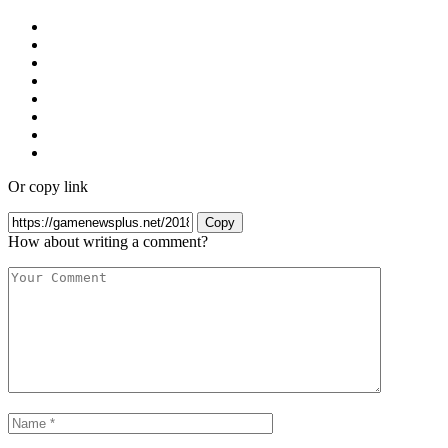
Or copy link
Copy
How about writing a comment?