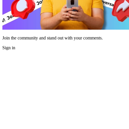
Join the community and stand out with your comments.
Sign in