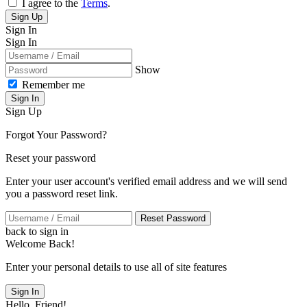
I agree to the
Terms
.
Sign Up
Sign In
Sign In
Show
Remember me
Sign In
Sign Up
Forgot Your Password?
Reset your password
Enter your user account's verified email address and we will send
you a password reset link.
Reset Password
back to sign in
Welcome Back!
Enter your personal details to use all of site features
Sign In
Hello, Friend!