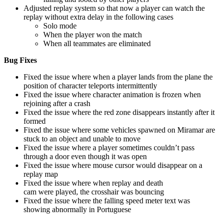
Adjusted replay system so that now a player can watch the
replay without extra delay in the following cases
Solo mode
When the player won the match
When all teammates are eliminated
Bug Fixes
Fixed the issue where when a player lands from the plane the
position of character teleports intermittently
Fixed the issue where character animation is frozen when
rejoining after a crash
Fixed the issue where the red zone disappears instantly after it
formed
Fixed the issue where some vehicles spawned on Miramar are
stuck to an object and unable to move
Fixed the issue where a player sometimes couldn’t pass
through a door even though it was open
Fixed the issue where mouse cursor would disappear on a
replay map
Fixed the issue where when replay and death
cam were played, the crosshair was bouncing
Fixed the issue where the falling speed meter text was
showing abnormally in Portuguese