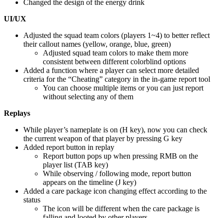
Changed the design of the energy drink
UI/UX
Adjusted the squad team colors (players 1~4) to better reflect
their callout names (yellow, orange, blue, green)
Adjusted squad team colors to make them more
consistent between different colorblind options
Added a function where a player can select more detailed
criteria for the “Cheating” category in the in-game report tool
You can choose multiple items or you can just report
without selecting any of them
Replays
While player’s nameplate is on (H key), now you can check
the current weapon of that player by pressing G key
Added report button in replay
Report button pops up when pressing RMB on the
player list (TAB key)
While observing / following mode, report button
appears on the timeline (J key)
Added a care package icon changing effect according to the
status
The icon will be different when the care package is
falling and looted by other players