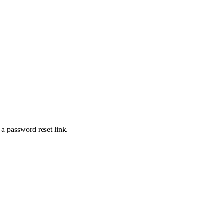
 a password reset link.