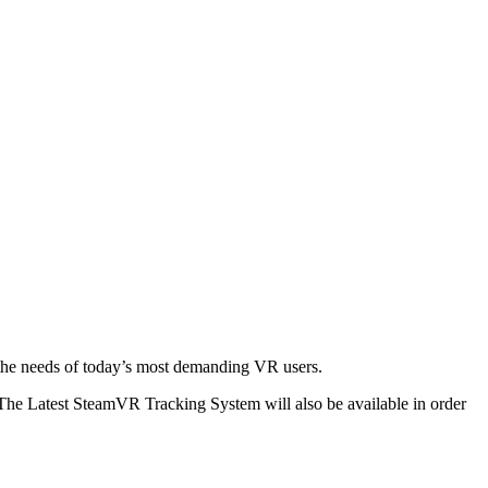
the needs of today’s most demanding VR users.
 The Latest SteamVR Tracking System will also be available in order