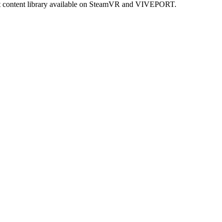
est content library available on SteamVR and VIVEPORT.