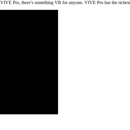
ith VIVE Pro, there’s something VR for anyone. VIVE Pro has the rich