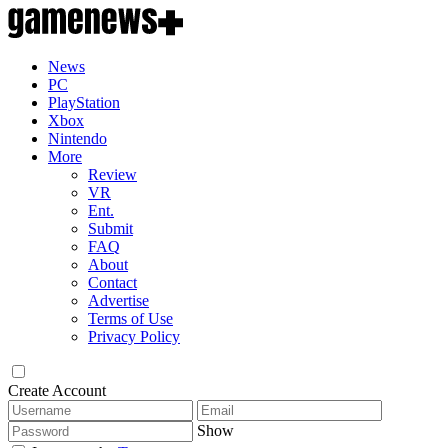
News
PC
PlayStation
Xbox
Nintendo
More
Review
VR
Ent.
Submit
FAQ
About
Contact
Advertise
Terms of Use
Privacy Policy
Create Account
Show