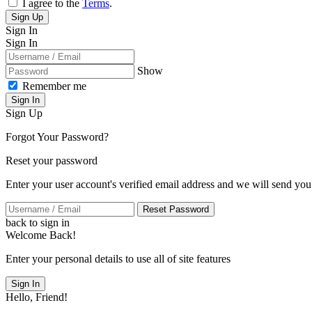
I agree to the
Terms
.
Sign Up
Sign In
Sign In
Show
Remember me
Sign In
Sign Up
Forgot Your Password?
Reset your password
Enter your user account's verified email address and we will send you
Reset Password
back to sign in
Welcome Back!
Enter your personal details to use all of site features
Sign In
Hello, Friend!