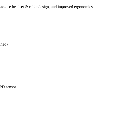
y-to-use headset & cable design, and improved ergonomics
ined)
IPD sensor