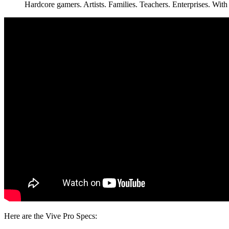
Hardcore gamers. Artists. Families. Teachers. Enterprises. W
Here are the Vive Pro Specs: