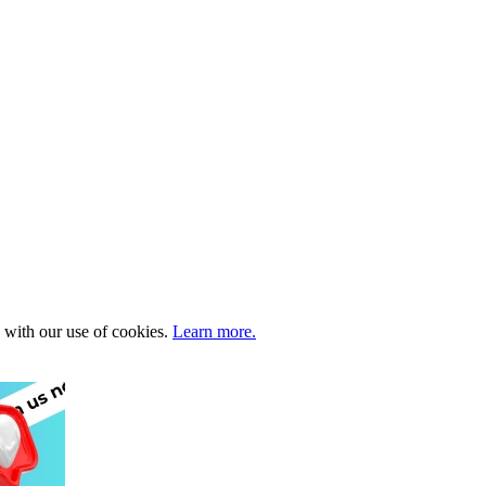
e with our use of cookies.
Learn more.