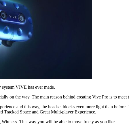
ity system VIVE has ever made.
ally on the way. The main reason behind creating Vive Pro is to meet 
erience and this way, the headset blocks even more light than before.
ed Tracked Space and Great Multi-player Experience.
Wireless. This way you will be able to move freely as you like.