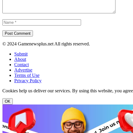
© 2024 Gamenewsplus.net All rights reserved.
Submit
About
Contact
Advertise
Terms of Use
Privacy Policy
Cookies help us deliver our services. By using this website, you agre
OK