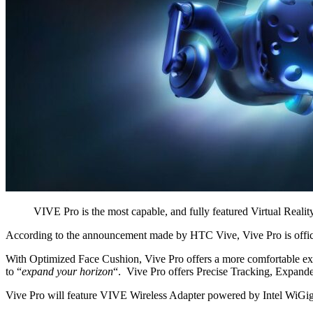
VIVE Pro is the most capable, and fully featured Virtual Real
According to the announcement made by HTC Vive, Vive Pro is offici
With Optimized Face Cushion, Vive Pro offers a more comfortable exp
to “
expand your horizon
“. Vive Pro offers Precise Tracking, Expand
Vive Pro will feature VIVE Wireless Adapter powered by Intel WiGig 