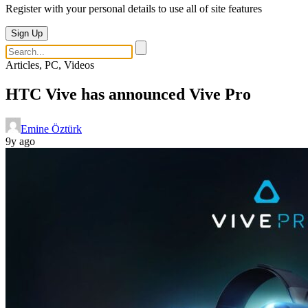
Register with your personal details to use all of site features
Sign Up
Articles, PC, Videos
HTC Vive has announced Vive Pro
Emine Öztürk
9y ago