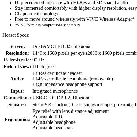
Unprecedented presence with Hi-Res and 3D spatial audio
Stay immersed comfortably with higher display resolution, eas
Chaperone technology
Free to move around wirelessly with VIVE Wireless Adapter*
*VIVE Wireless Adapter sold separately.
Heaset Specs:
Screen:
Dual AMOLED 3.5″ diagonal
Resolution:
1440 x 1600 pixels per eye (2880 x 1600 pixels comb
Refresh rate:
90 Hz
Field of view:
110 degrees
Hi-Res certificate headset
Audio:
Hi-Res certificate headphone (removable)
High impedance headphone support
Input:
Integrated microphones
Connections:
USB-C 3.0, DP 1.2, Bluetooth
Sensors:
SteamVR Tracking, G-sensor, gyroscope, proximity, 
Eye relief with lens distance adjustment
Adjustable IPD
Ergonomics:
Adjustable headphone
Adjustable headstrap