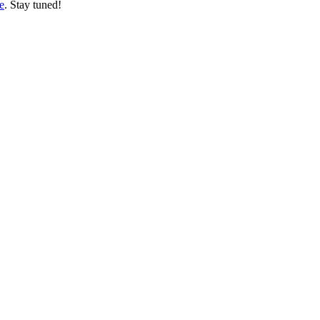
e
. Stay tuned!