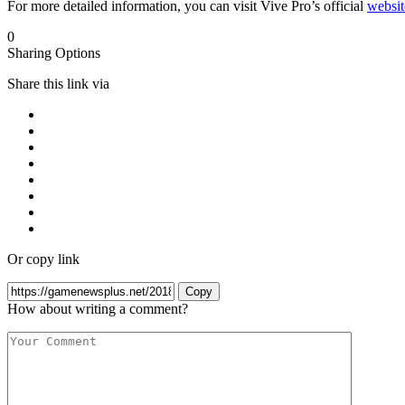
For more detailed information, you can visit Vive Pro’s official
websit
0
Sharing Options
Share this link via
Or copy link
Copy
How about writing a comment?