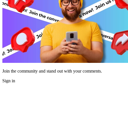
Join the community and stand out with your comments.
Sign in