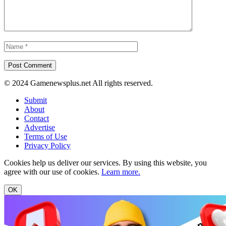
© 2024 Gamenewsplus.net All rights reserved.
Submit
About
Contact
Advertise
Terms of Use
Privacy Policy
Cookies help us deliver our services. By using this website, you
agree with our use of cookies.
Learn more.
OK