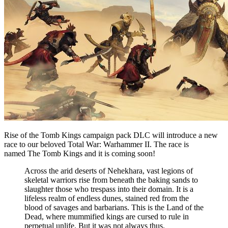
Rise of the Tomb Kings campaign pack DLC will introduce a new
race to our beloved Total War: Warhammer II. The race is
named The Tomb Kings and it is coming soon!
Across the arid deserts of Nehekhara, vast legions of
skeletal warriors rise from beneath the baking sands to
slaughter those who trespass into their domain. It is a
lifeless realm of endless dunes, stained red from the
blood of savages and barbarians. This is the Land of the
Dead, where mummified kings are cursed to rule in
perpetual unlife. But it was not always thus.