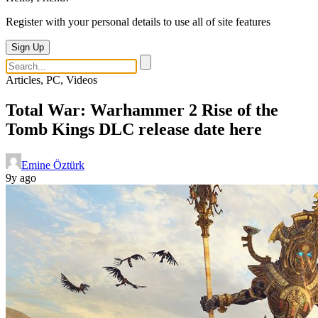
Register with your personal details to use all of site features
Sign Up
Articles, PC, Videos
Total War: Warhammer 2 Rise of the
Tomb Kings DLC release date here
Emine Öztürk
9y ago