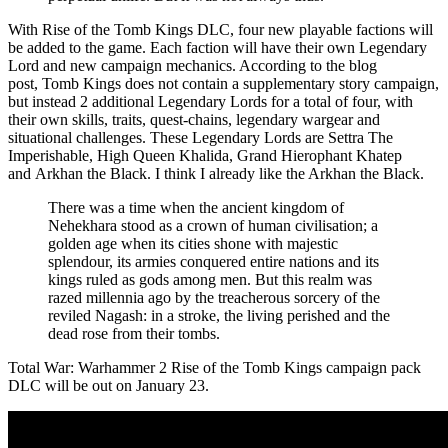
With Rise of the Tomb Kings DLC, four new playable factions will
be added to the game. Each faction will have their own Legendary
Lord and new campaign mechanics. According to the blog
post, Tomb Kings does not contain a supplementary story campaign,
but instead 2 additional Legendary Lords for a total of four, with
their own skills, traits, quest-chains, legendary wargear and
situational challenges. These Legendary Lords are Settra The
Imperishable, High Queen Khalida, Grand Hierophant Khatep
and Arkhan the Black. I think I already like the Arkhan the Black.
There was a time when the ancient kingdom of
Nehekhara stood as a crown of human civilisation; a
golden age when its cities shone with majestic
splendour, its armies conquered entire nations and its
kings ruled as gods among men. But this realm was
razed millennia ago by the treacherous sorcery of the
reviled Nagash: in a stroke, the living perished and the
dead rose from their tombs.
Total War: Warhammer 2 Rise of the Tomb Kings campaign pack
DLC will be out on January 23.