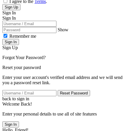
I agree to the
Terms
.
Sign Up
Sign In
Sign In
Show
Remember me
Sign In
Sign Up
Forgot Your Password?
Reset your password
Enter your user account's verified email address and we will send
you a password reset link.
Reset Password
back to sign in
Welcome Back!
Enter your personal details to use all of site features
Sign In
Hello, Friend!