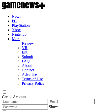
News
PC
PlayStation
Xbox
Nintendo
More
Review
VR
Ent.
Submit
FAQ
About
Contact
Advertise
Terms of Use
Privacy Policy
Create Account
Show