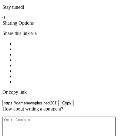
Stay tuned!
0
Sharing Options
Share this link via
Or copy link
Copy
How about writing a comment?