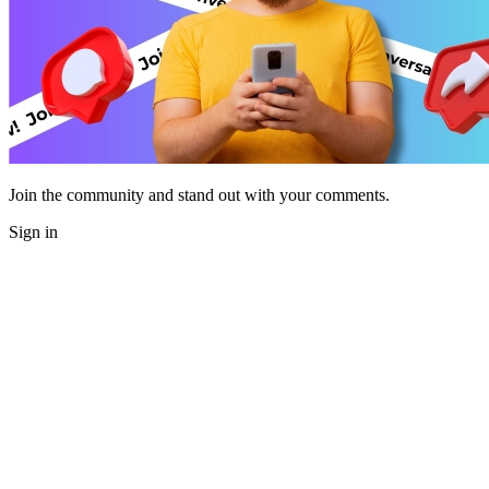
Join the community and stand out with your comments.
Sign in