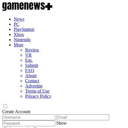
News
PC
PlayStation
Xbox
Nintendo
More
Review
VR
Ent.
Submit
FAQ
About
Contact
Advertise
Terms of Use
Privacy Policy
Create Account
Show