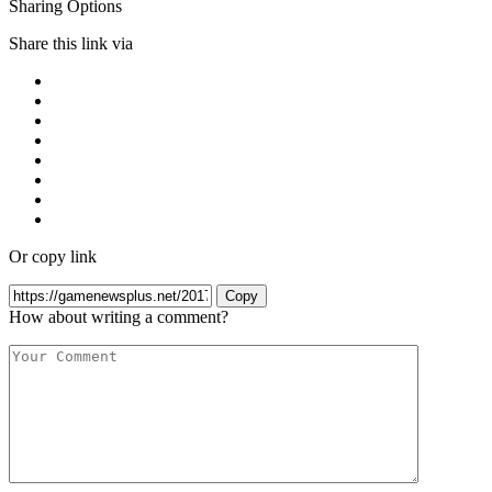
Sharing Options
Share this link via
Or copy link
Copy
How about writing a comment?