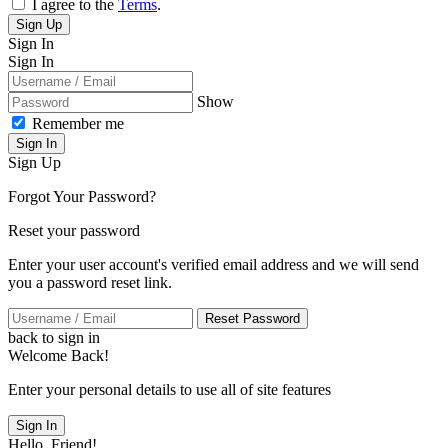
I agree to the
Terms
.
Sign Up
Sign In
Sign In
Show
Remember me
Sign In
Sign Up
Forgot Your Password?
Reset your password
Enter your user account's verified email address and we will send
you a password reset link.
Reset Password
back to sign in
Welcome Back!
Enter your personal details to use all of site features
Sign In
Hello, Friend!