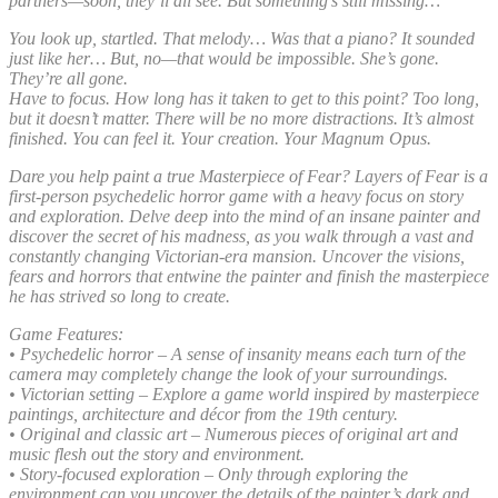
partners—soon, they’ll all see. But something’s still missing…
You look up, startled. That melody… Was that a piano? It sounded
just like her… But, no—that would be impossible. She’s gone.
They’re all gone.
Have to focus. How long has it taken to get to this point? Too long,
but it doesn’t matter. There will be no more distractions. It’s almost
finished. You can feel it. Your creation. Your Magnum Opus.
Dare you help paint a true Masterpiece of Fear? Layers of Fear is a
first-person psychedelic horror game with a heavy focus on story
and exploration. Delve deep into the mind of an insane painter and
discover the secret of his madness, as you walk through a vast and
constantly changing Victorian-era mansion. Uncover the visions,
fears and horrors that entwine the painter and finish the masterpiece
he has strived so long to create.
Game Features:
• Psychedelic horror – A sense of insanity means each turn of the
camera may completely change the look of your surroundings.
• Victorian setting – Explore a game world inspired by masterpiece
paintings, architecture and décor from the 19th century.
• Original and classic art – Numerous pieces of original art and
music flesh out the story and environment.
• Story-focused exploration – Only through exploring the
environment can you uncover the details of the painter’s dark and