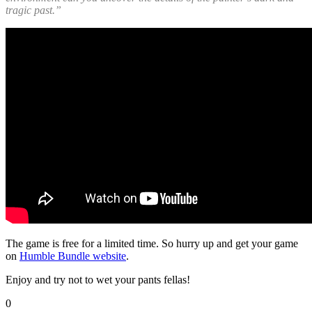
tragic past.”
The game is free for a limited time. So hurry up and get your game
on
Humble Bundle website
.
Enjoy and try not to wet your pants fellas!
0