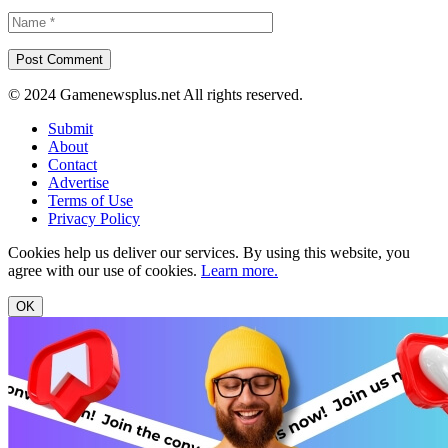
© 2024 Gamenewsplus.net All rights reserved.
Submit
About
Contact
Advertise
Terms of Use
Privacy Policy
Cookies help us deliver our services. By using this website, you
agree with our use of cookies.
Learn more.
OK