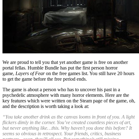
We are proud to tell you that yet another game is free on another
portal fellas. Humble Bundle has put the first person horror
game,
Layers of Fear
on the free games list. You still have 20 hours
to get the game before the free period ends.
The game is about a person who has to uncover his past in a
psychedelic atmosphere with many horror elements. Here are the
key features which were written on the Steam page of the game, oh,
and the description is worth taking a look at:
“You take another drink as the canvas looms in front of you. A light
flickers dimly in the corner. You’ve created countless pieces of art,
but never anything like…this. Why haven’t you done this before? It
seems so obvious in retrospect. Your friends, critics, business