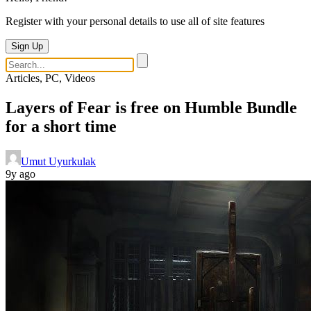
Register with your personal details to use all of site features
Sign Up
Articles, PC, Videos
Layers of Fear is free on Humble Bundle
for a short time
Umut Uyurkulak
9y ago