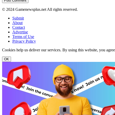
© 2024 Gamenewsplus.net All rights reserved.
Submit
About
Contact
Advertise
Terms of Use
Privacy Policy
Cookies help us deliver our services. By using this website, you agre
OK