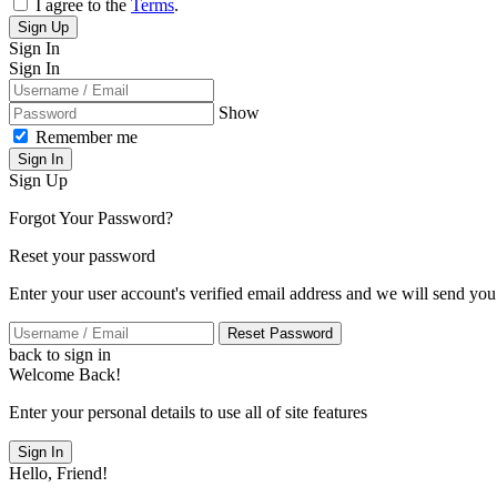
I agree to the
Terms
.
Sign Up
Sign In
Sign In
Show
Remember me
Sign In
Sign Up
Forgot Your Password?
Reset your password
Enter your user account's verified email address and we will send you
Reset Password
back to sign in
Welcome Back!
Enter your personal details to use all of site features
Sign In
Hello, Friend!