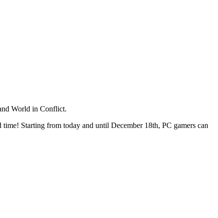
and World in Conflict.
reed time! Starting from today and until December 18th, PC gamers can