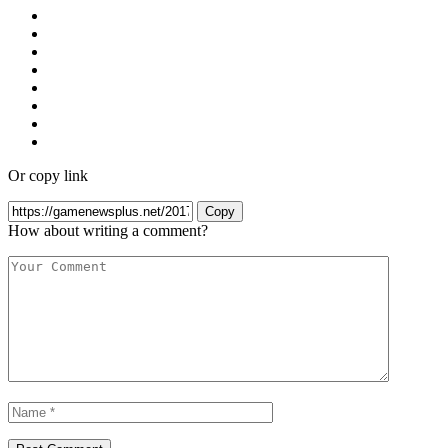
Or copy link
Copy
How about writing a comment?