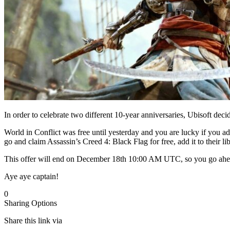
In order to celebrate two different 10-year anniversaries, Ubisoft d
World in Conflict was free until yesterday and you are lucky if you ad
go and claim Assassin’s Creed 4: Black Flag for free, add it to their libr
This offer will end on December 18th 10:00 AM UTC, so you go ahead
Aye aye captain!
0
Sharing Options
Share this link via