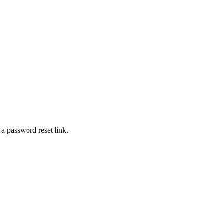
 a password reset link.