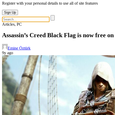
Register with your personal details to use all of site features
Sign Up
Articles, PC
Assassin’s Creed Black Flag is now free on
Emine Öztürk
9y ago