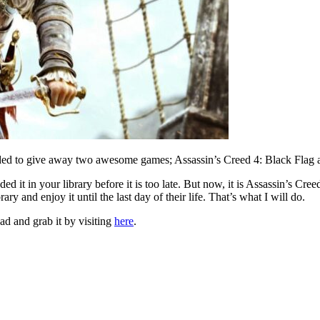
ecided to give away two awesome games; Assassin’s Creed 4: Black Flag 
ded it in your library before it is too late. But now, it is Assassin’s C
ary and enjoy it until the last day of their life. That’s what I will do.
 and grab it by visiting
here
.