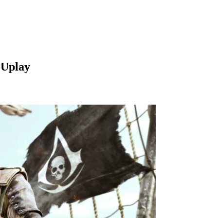
 Uplay