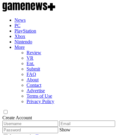
News
PC
PlayStation
Xbox
Nintendo
More
Review
VR
Ent.
Submit
FAQ
About
Contact
Advertise
Terms of Use
Privacy Policy
Create Account
Show