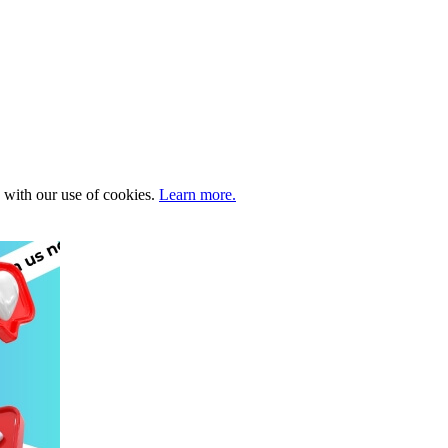
e with our use of cookies.
Learn more.