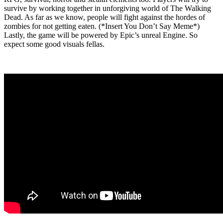
survive by working together in unforgiving world of The Walking
Dead. As far as we know, people will fight against the hordes of
zombies for not getting eaten. (*Insert You Don’t Say Meme*)
Lastly, the game will be powered by Epic’s unreal Engine. So
expect some good visuals fellas.