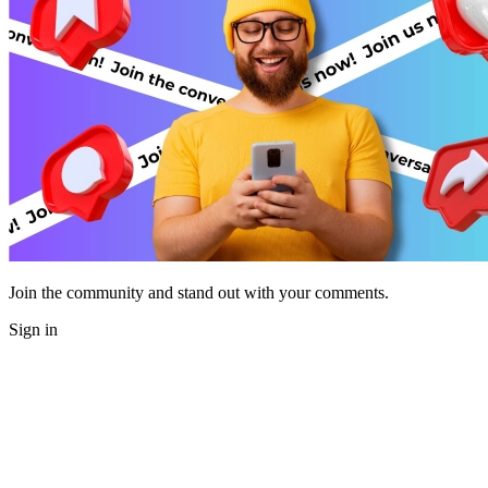
Join the community and stand out with your comments.
Sign in