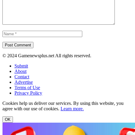
© 2024 Gamenewsplus.net All rights reserved.
Submit
About
Contact
Advertise
Terms of Use
Privacy Policy
Cookies help us deliver our services. By using this website, you
agree with our use of cookies.
Learn more.
OK