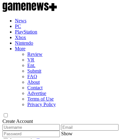
News
PC
PlayStation
Xbox
Nintendo
More
Review
VR
Ent.
Submit
FAQ
About
Contact
Advertise
Terms of Use
Privacy Policy
Create Account
Show