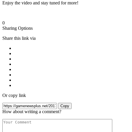
Enjoy the video and stay tuned for more!
0
Sharing Options
Share this link via
Or copy link
Copy
How about writing a comment?