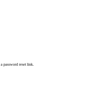
 a password reset link.