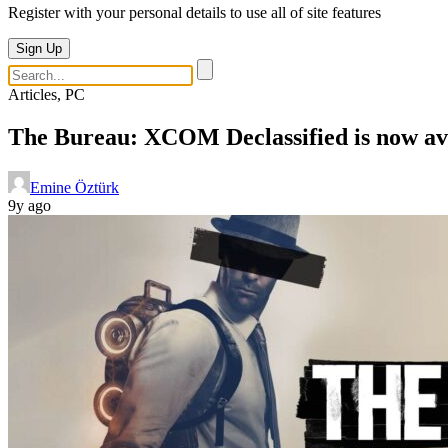
Register with your personal details to use all of site features
Sign Up
Articles, PC
The Bureau: XCOM Declassified is now ava
Emine Öztürk
9y ago