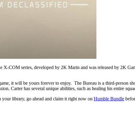
 the X-COM series, developed by 2K Marin and was released by 2K Ga
e game, it will be yours forever to enjoy. The Bureau is a third-person s
on. Carter has several unique abilities, such as healing his entire squ
 your library, go ahead and claim it right now on
Humble Bundle
before