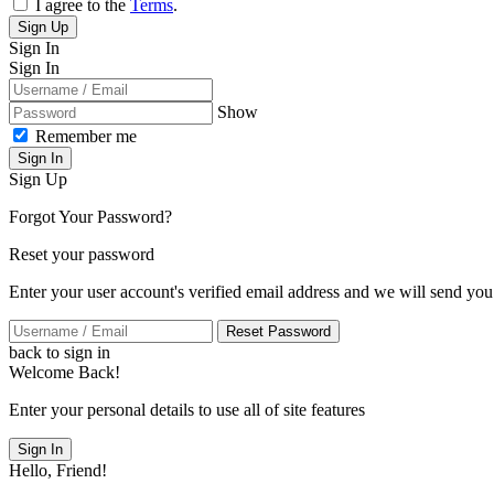
I agree to the
Terms
.
Sign Up
Sign In
Sign In
Show
Remember me
Sign In
Sign Up
Forgot Your Password?
Reset your password
Enter your user account's verified email address and we will send you
Reset Password
back to sign in
Welcome Back!
Enter your personal details to use all of site features
Sign In
Hello, Friend!