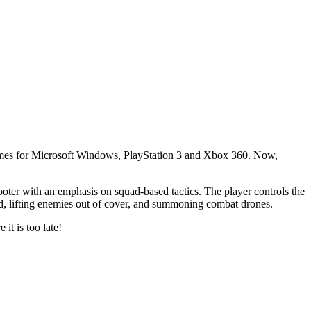
mes for Microsoft Windows, PlayStation 3 and Xbox 360. Now,
hooter with an emphasis on squad-based tactics. The player controls the
ad, lifting enemies out of cover, and summoning combat drones.
 it is too late!