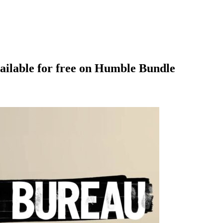
ilable for free on Humble Bundle