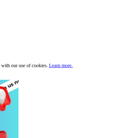
e with our use of cookies.
Learn more.