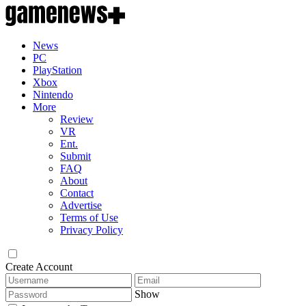
News
PC
PlayStation
Xbox
Nintendo
More
Review
VR
Ent.
Submit
FAQ
About
Contact
Advertise
Terms of Use
Privacy Policy
Create Account
Show