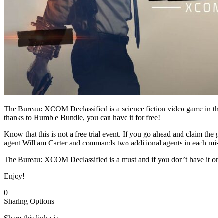
The Bureau: XCOM Declassified is a science fiction video game in
thanks to Humble Bundle, you can have it for free!
Know that this is not a free trial event. If you go ahead and claim th
agent William Carter and commands two additional agents in each missi
The Bureau: XCOM Declassified is a must and if you don’t have it on
Enjoy!
0
Sharing Options
Share this link via