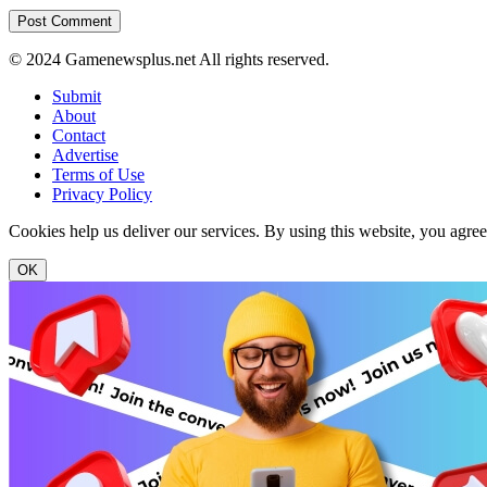
© 2024 Gamenewsplus.net All rights reserved.
Submit
About
Contact
Advertise
Terms of Use
Privacy Policy
Cookies help us deliver our services. By using this website, you agre
OK