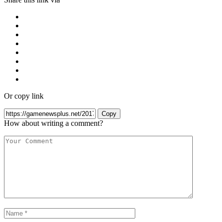
Or copy link
Copy
How about writing a comment?