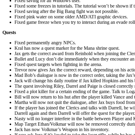
Fixed saving for all Windows user.
Fixed some freezes in tutorials. The tutorial won’t be shown if 
Fixed saving after the Big Bang fight was not possible.
Fixed pink water on some older AMD/ATI graphic devices.
Fixed game freeze when you try to interact during an evade roll
Quests
Fixed permanently angry NPCs.
Kral has now a quest marker for the Mana shrine quest.
Jax gets the correct award from Reinhold when joining the Cler
Bullet and Lucy don’t die immediately when they encounter a
Fixed quest targets when fighting in the arena.
Trevor now gives Jax the correct reward, depending on his acti
Mad Bob’s dialogue is now in the correct order, taking the Jax’s
Jack will change his daily routine if Jax killed Hopkins and h
The quest involving Riley, Darrel and Paige is closed correctly n
Fixed a plot killer for a certain ending of the game. Talk to Log
Bill will now return to his hut after the player killed Vance and 
Martha will now not quit the dialogue, after Jax buys food fro
If the player has joined the Clerics and talks with Darrell, he wi
Darrell again and then Darrell will offer the quest for the player
Nasty will no longer interfere in the battle between Player and 
Map Target Ethan/Volkmar will now be removed correctly durin
Jack has now Volkmar’s Weapon in his inventory.
If you ask Jora if it’s lawful to take the laser rifle, while he h