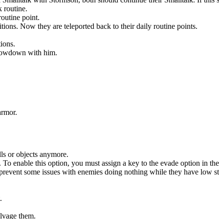
 routine.
routine point.
ns. Now they are teleported back to their daily routine points.
ions.
showdown with him.
armor.
ls or objects anymore.
. To enable this option, you must assign a key to the evade option in th
revent some issues with enemies doing nothing while they have low s
.
lvage them.