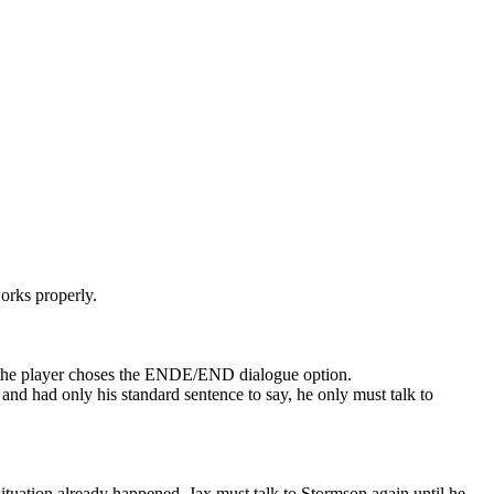
orks properly.
 if the player choses the ENDE/END dialogue option.
l and had only his standard sentence to say, he only must talk to
s situation already happened, Jax must talk to Stormson again until he