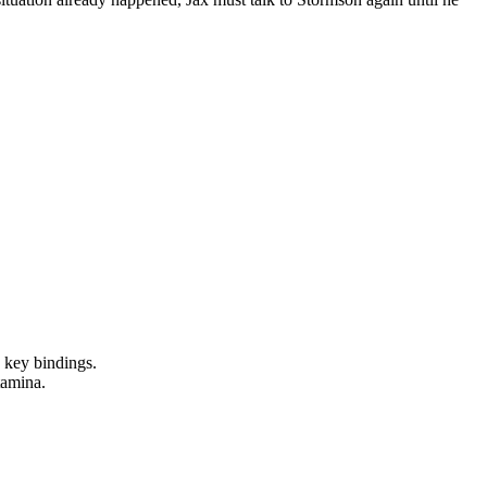
e key bindings.
tamina.