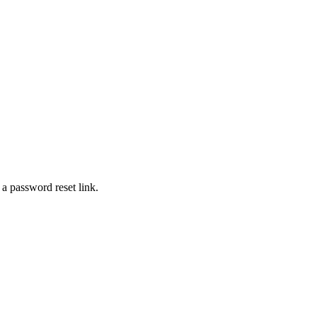
 a password reset link.