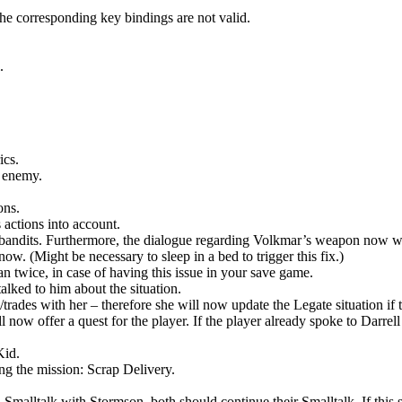
the corresponding key bindings are not valid.
.
ics.
n enemy.
ons.
 actions into account.
is bandits. Furthermore, the dialogue regarding Volkmar’s weapon now w
ow. (Might be necessary to sleep in a bed to trigger this fix.)
an twice, in case of having this issue in your save game.
talked to him about the situation.
m/trades with her – therefore she will now update the Legate situation
ll now offer a quest for the player. If the player already spoke to Darrel
.
Kid.
g the mission: Scrap Delivery.
as a Smalltalk with Stormson, both should continue their Smalltalk. If thi