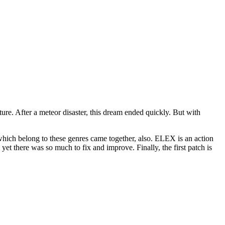
ure. After a meteor disaster, this dream ended quickly. But with
 which belong to these genres came together, also. ELEX is an action
et there was so much to fix and improve. Finally, the first patch is