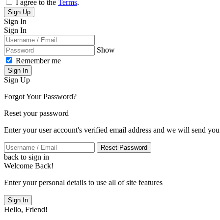
I agree to the
Terms
.
Sign Up
Sign In
Sign In
Show
Remember me
Sign In
Sign Up
Forgot Your Password?
Reset your password
Enter your user account's verified email address and we will send you
Reset Password
back to sign in
Welcome Back!
Enter your personal details to use all of site features
Sign In
Hello, Friend!