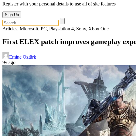
Register with your personal details to use all of site features
Sign Up
Articles, Microsoft, PC, Playstation 4, Sony, Xbox One
First ELEX patch improves gameplay exper
Emine Öztürk
9y ago