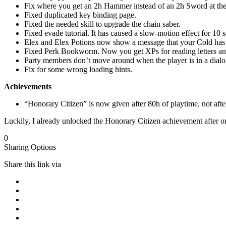
Fix where you get an 2h Hammer instead of an 2h Sword at the 
Fixed duplicated key binding page.
Fixed the needed skill to upgrade the chain saber.
Fixed evade tutorial. It has caused a slow-motion effect for 10 
Elex and Elex Potions now show a message that your Cold has 
Fixed Perk Bookworm. Now you get XPs for reading letters and
Party members don’t move around when the player is in a dialo
Fix for some wrong loading hints.
Achievements
“Honorary Citizen” is now given after 80h of playtime, not afte
Luckily, I already unlocked the Honorary Citizen achievement after o
0
Sharing Options
Share this link via