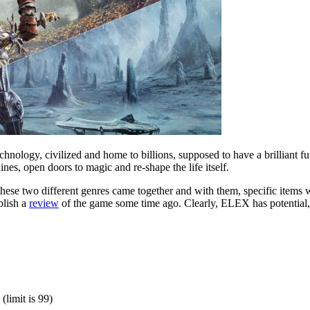
ology, civilized and home to billions, supposed to have a brilliant fut
es, open doors to magic and re-shape the life itself.
 these two different genres came together and with them, specific items
blish a
review
of the game some time ago. Clearly, ELEX has potential, y
(limit is 99)