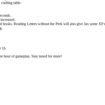
crafting table.
seconds.
increased.
 books. Reading Letters without the Perk will also give Jax some XP
g.
r 1h
ne hour of gameplay. Stay tuned for more!