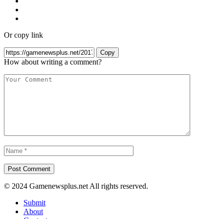
Or copy link
Copy
How about writing a comment?
© 2024 Gamenewsplus.net All rights reserved.
Submit
About