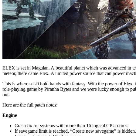
ELEX is set in Magalan. A beautiful planet which was advanced in techn
meteor, there came Elex. A limited power source that can power machin
This is where sci-fi hold hands with fantasy. With the power of Elex,
role-playing game by Piranha Bytes and we were lucky enough to pu
out.
Here are the full patch notes:
Engine
Crash fix for systems with more than 16 logical CPU cores.
If savegame limit is reached, “Create new savegame” is hidden. 