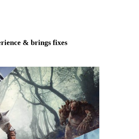
ience & brings fixes