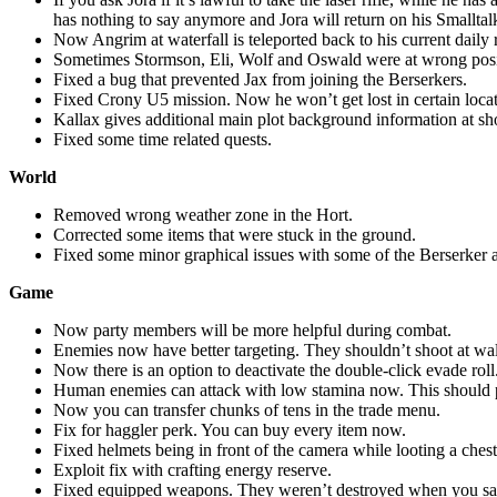
has nothing to say anymore and Jora will return on his Smalltalk
Now Angrim at waterfall is teleported back to his current daily 
Sometimes Stormson, Eli, Wolf and Oswald were at wrong positio
Fixed a bug that prevented Jax from joining the Berserkers.
Fixed Crony U5 mission. Now he won’t get lost in certain locat
Kallax gives additional main plot background information at 
Fixed some time related quests.
World
Removed wrong weather zone in the Hort.
Corrected some items that were stuck in the ground.
Fixed some minor graphical issues with some of the Berserker 
Game
Now party members will be more helpful during combat.
Enemies now have better targeting. They shouldn’t shoot at wal
Now there is an option to deactivate the double-click evade roll
Human enemies can attack with low stamina now. This should p
Now you can transfer chunks of tens in the trade menu.
Fix for haggler perk. You can buy every item now.
Fixed helmets being in front of the camera while looting a chest
Exploit fix with crafting energy reserve.
Fixed equipped weapons. They weren’t destroyed when you sa