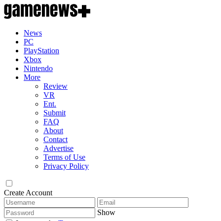
News
PC
PlayStation
Xbox
Nintendo
More
Review
VR
Ent.
Submit
FAQ
About
Contact
Advertise
Terms of Use
Privacy Policy
Create Account
Show