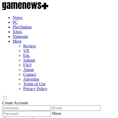
News
PC
PlayStation
Xbox
Nintendo
More
Review
VR
Ent.
Submit
FAQ
About
Contact
Advertise
Terms of Use
Privacy Policy
Create Account
Show