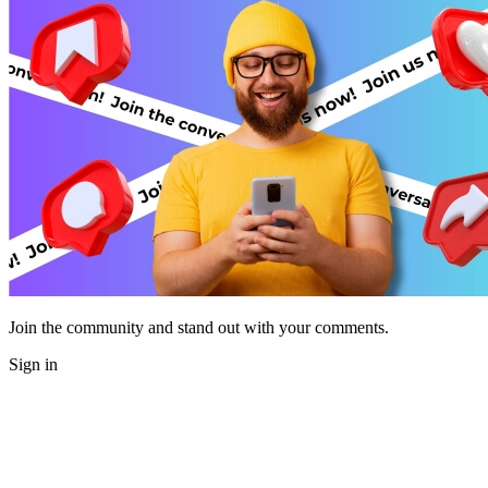
Join the community and stand out with your comments.
Sign in