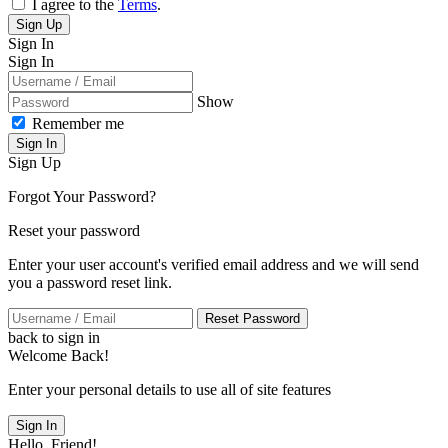
I agree to the
Terms
.
Sign Up
Sign In
Sign In
Show
Remember me
Sign In
Sign Up
Forgot Your Password?
Reset your password
Enter your user account's verified email address and we will send
you a password reset link.
Reset Password
back to sign in
Welcome Back!
Enter your personal details to use all of site features
Sign In
Hello, Friend!