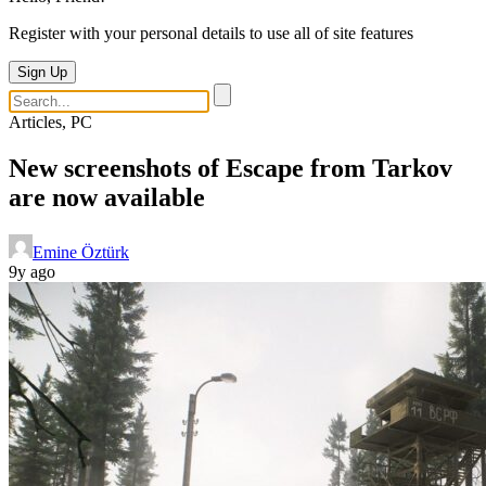
Register with your personal details to use all of site features
Sign Up
Articles, PC
New screenshots of Escape from Tarkov
are now available
Emine Öztürk
9y ago