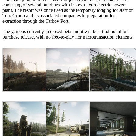
consisting of several buildings with its own hydroelectric power
plant. The resort was once used as the temporary lodging for staff of
TerraGroup and its associated companies in preparation for
extraction through the Tarkov Port.
The game is currently in closed beta and it will be a traditional full
purchase release, with no free-to-play nor microtransaction elements.