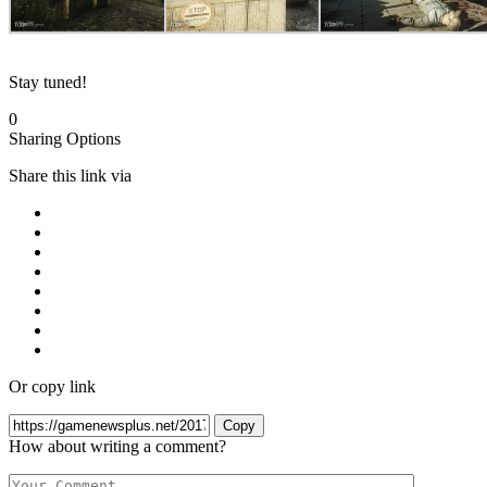
Stay tuned!
0
Sharing Options
Share this link via
Or copy link
Copy
How about writing a comment?