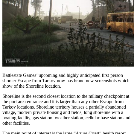
Battlestate Games’ upcoming and highly-anticipated first-person
shooter Escape from Tarkov now has brand new screenshots which
show of the Shoreline location.
Shoreline is the second closest location to the military checkpoint at
the port area entrance and it is larger than any other Escape from
Tarkov locations. Shoreline territory houses a partially abandoned
village, modern private housing and fields, long shoreline with a
boating facility, gas station, weather station, cellular base station and
other facilities.
The main point of interest is the large “Azure Coast” health resort,