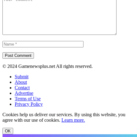
© 2024 Gamenewsplus.net All rights reserved.
Submit
About
Contact
Advertise
Terms of Use
Privacy Policy
Cookies help us deliver our services. By using this website, you
agree with our use of cookies.
Learn more.
OK