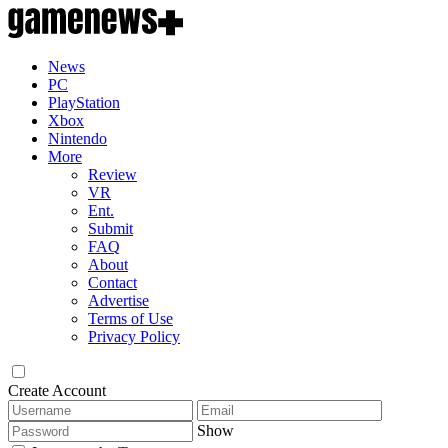
News
PC
PlayStation
Xbox
Nintendo
More
Review
VR
Ent.
Submit
FAQ
About
Contact
Advertise
Terms of Use
Privacy Policy
Create Account
Show