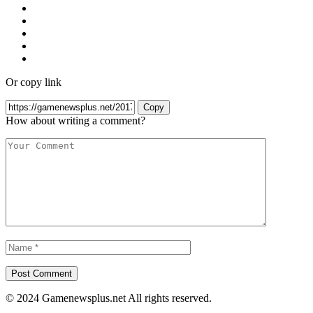
Or copy link
Copy
How about writing a comment?
© 2024 Gamenewsplus.net All rights reserved.