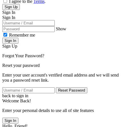
I agree to the
Terms
.
Sign Up
Sign In
Sign In
Show
Remember me
Sign In
Sign Up
Forgot Your Password?
Reset your password
Enter your user account's verified email address and we will send
you a password reset link.
Reset Password
back to sign in
Welcome Back!
Enter your personal details to use all of site features
Sign In
Hello, Friend!