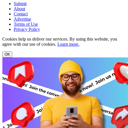
Submit
About
Contact
Advertise
Terms of Use
Privacy Policy
Cookies help us deliver our services. By using this website, you
agree with our use of cookies.
Learn more.
OK