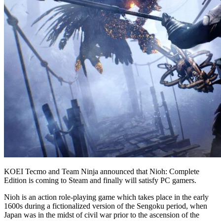
KOEI Tecmo and Team Ninja announced that Nioh: Complete
Edition is coming to Steam and finally will satisfy PC gamers.
Nioh is an action role-playing game which takes place in the early
1600s during a fictionalized version of the Sengoku period, when
Japan was in the midst of civil war prior to the ascension of the