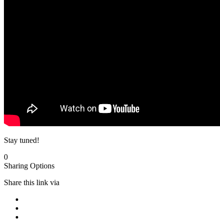
Stay tuned!
0
Sharing Options
Share this link via