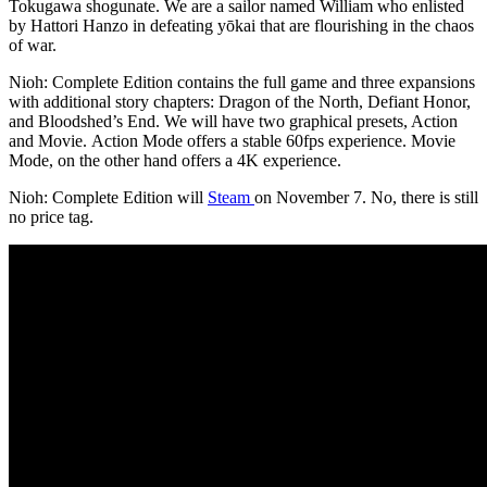
Tokugawa shogunate. We are a sailor named William who enlisted
by Hattori Hanzo in defeating yōkai that are flourishing in the chaos
of war.
Nioh: Complete Edition contains the full game and three expansions
with additional story chapters: Dragon of the North, Defiant Honor,
and Bloodshed’s End. We will have two graphical presets, Action
and Movie. Action Mode offers a stable 60fps experience. Movie
Mode, on the other hand offers a 4K experience.
Nioh: Complete Edition will
Steam
on November 7. No, there is still
no price tag.