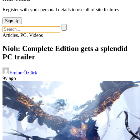
Register with your personal details to use all of site features
Sign Up
Articles, PC, Videos
Nioh: Complete Edition gets a splendid
PC trailer
Emine Öztürk
9y ago