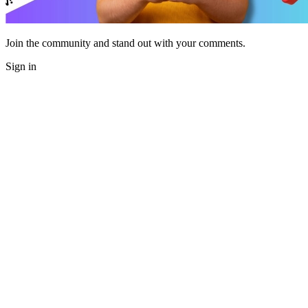
Join the community and stand out with your comments.
Sign in