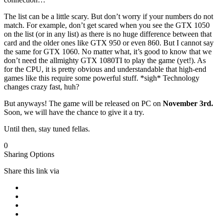
The list can be a little scary. But don’t worry if your numbers do not
match. For example, don’t get scared when you see the GTX 1050
on the list (or in any list) as there is no huge difference between that
card and the older ones like GTX 950 or even 860. But I cannot say
the same for GTX 1060. No matter what, it’s good to know that we
don’t need the allmighty GTX 1080TI to play the game (yet!). As
for the CPU, it is pretty obvious and understandable that high-end
games like this require some powerful stuff. *sigh* Technology
changes crazy fast, huh?
But anyways! The game will be released on PC on
November 3rd.
Soon, we will have the chance to give it a try.
Until then, stay tuned fellas.
0
Sharing Options
Share this link via