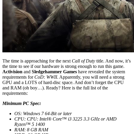
The time is approaching for the next
Call of Duty
title. And now, it’s
the time to see if our hardware is strong enough to run this game.
Activision
and
Sledgehammer Games
have revealed the system
requirements for
CoD: WWII
. Apparently, you will need a strong
GPU and a LOTS of hard-disc space. And don’t forget the CPU
and RAM (oh boy…). Ready? Here is the full list of the
requirements:
Minimum PC Spec:
OS: Windows 7 64-Bit or later
CPU: CPU: Intel® Core™ i3 3225 3.3 GHz or AMD
Ryzen™ 5 1400
RAM: 8 GB RAM