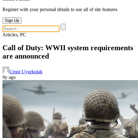
Register with your personal details to use all of site features
Sign Up
Articles, PC
Call of Duty: WWII system requirements
are announced
Umut Uyurkulak
9y ago