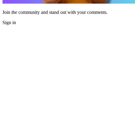
Join the community and stand out with your comments.
Sign in