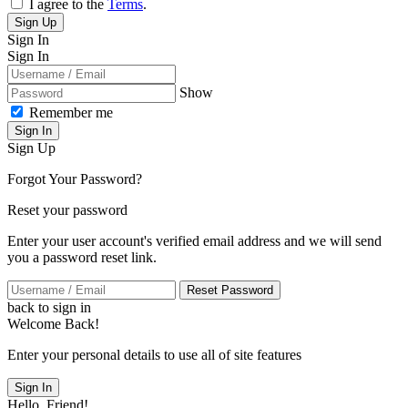
I agree to the
Terms
.
Sign Up
Sign In
Sign In
Show
Remember me
Sign In
Sign Up
Forgot Your Password?
Reset your password
Enter your user account's verified email address and we will send
you a password reset link.
Reset Password
back to sign in
Welcome Back!
Enter your personal details to use all of site features
Sign In
Hello, Friend!