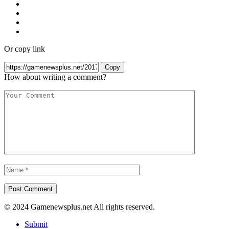
Or copy link
Copy
How about writing a comment?
© 2024 Gamenewsplus.net All rights reserved.
Submit