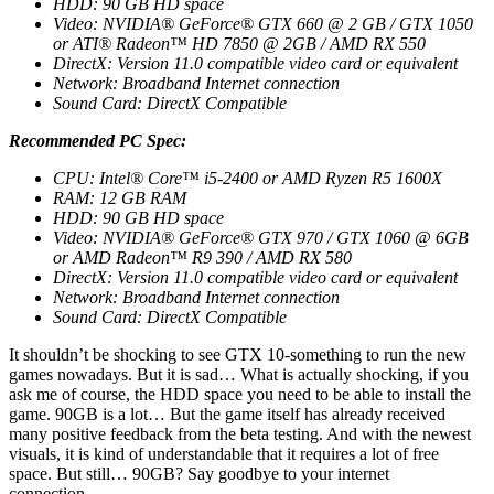
HDD: 90 GB HD space
Video: NVIDIA® GeForce® GTX 660 @ 2 GB / GTX 1050
or ATI® Radeon™ HD 7850 @ 2GB / AMD RX 550
DirectX: Version 11.0 compatible video card or equivalent
Network: Broadband Internet connection
Sound Card: DirectX Compatible
Recommended PC Spec:
CPU: Intel® Core™ i5-2400 or AMD Ryzen R5 1600X
RAM: 12 GB RAM
HDD: 90 GB HD space
Video: NVIDIA® GeForce® GTX 970 / GTX 1060 @ 6GB
or AMD Radeon™ R9 390 / AMD RX 580
DirectX: Version 11.0 compatible video card or equivalent
Network: Broadband Internet connection
Sound Card: DirectX Compatible
It shouldn’t be shocking to see GTX 10-something to run the new
games nowadays. But it is sad… What is actually shocking, if you
ask me of course, the HDD space you need to be able to install the
game. 90GB is a lot… But the game itself has already received
many positive feedback from the beta testing. And with the newest
visuals, it is kind of understandable that it requires a lot of free
space. But still… 90GB? Say goodbye to your internet
connection…