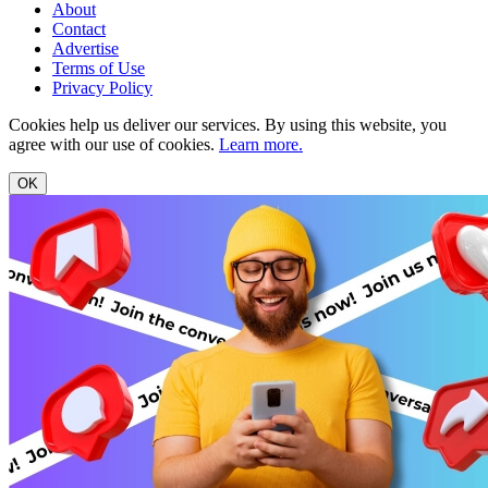
About
Contact
Advertise
Terms of Use
Privacy Policy
Cookies help us deliver our services. By using this website, you
agree with our use of cookies.
Learn more.
OK