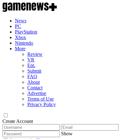
News
PC
PlayStation
Xbox
Nintendo
More
Review
VR
Ent.
Submit
FAQ
About
Contact
Advertise
Terms of Use
Privacy Policy
Create Account
Show