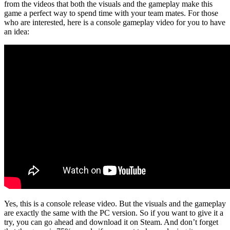
from the videos that both the visuals and the gameplay make this
game a perfect way to spend time with your team mates. For those
who are interested, here is a console gameplay video for you to have
an idea:
Yes, this is a console release video. But the visuals and the gameplay
are exactly the same with the PC version. So if you want to give it a
try, you can go ahead and download it on Steam. And don’t forget