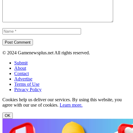
© 2024 Gamenewsplus.net All rights reserved.
Submit
About
Contact
Advertise
Terms of Use
Privacy Policy
Cookies help us deliver our services. By using this website, you
agree with our use of cookies.
Learn more.
OK