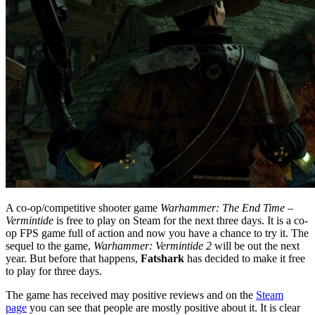
A co-op/competitive shooter game
Warhammer: The End Time –
Vermintide
is free to play on Steam for the next three days. It is a co-
op FPS game full of action and now you have a chance to try it. The
sequel to the game,
Warhammer: Vermintide 2
will be out the next
year. But before that happens,
Fatshark
has decided to make it free
to play for three days.
The game has received may positive reviews and on the
Steam
page
you can see that people are mostly positive about it. It is clear