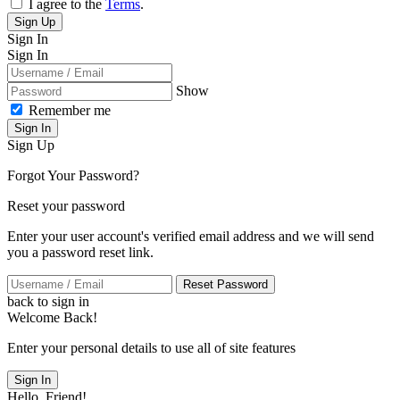
I agree to the
Terms
.
Sign Up
Sign In
Sign In
Show
Remember me
Sign In
Sign Up
Forgot Your Password?
Reset your password
Enter your user account's verified email address and we will send
you a password reset link.
Reset Password
back to sign in
Welcome Back!
Enter your personal details to use all of site features
Sign In
Hello, Friend!