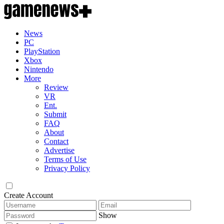
News
PC
PlayStation
Xbox
Nintendo
More
Review
VR
Ent.
Submit
FAQ
About
Contact
Advertise
Terms of Use
Privacy Policy
Create Account
Show