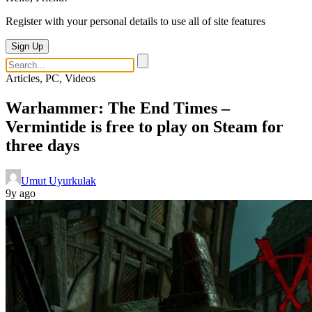
Register with your personal details to use all of site features
Sign Up
Articles, PC, Videos
Warhammer: The End Times –
Vermintide is free to play on Steam for
three days
Umut Uyurkulak
9y ago