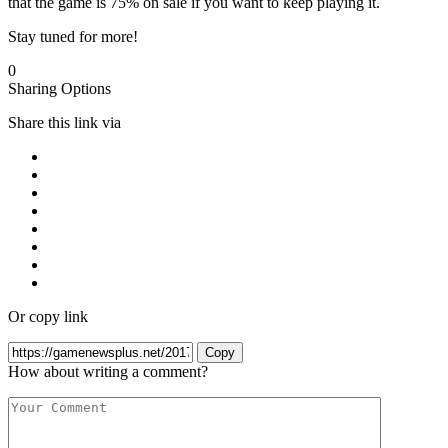
that the game is 75% on sale if you want to keep playing it.
Stay tuned for more!
0
Sharing Options
Share this link via
Or copy link
Copy
How about writing a comment?