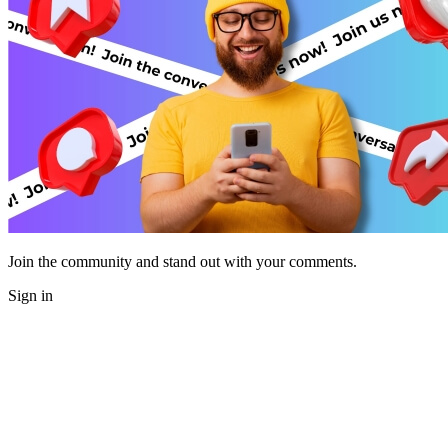
Join the community and stand out with your comments.
Sign in