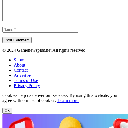
© 2024 Gamenewsplus.net All rights reserved.
Submit
About
Contact
Advertise
Terms of Use
Privacy Policy
Cookies help us deliver our services. By using this website, you
agree with our use of cookies.
Learn more.
OK