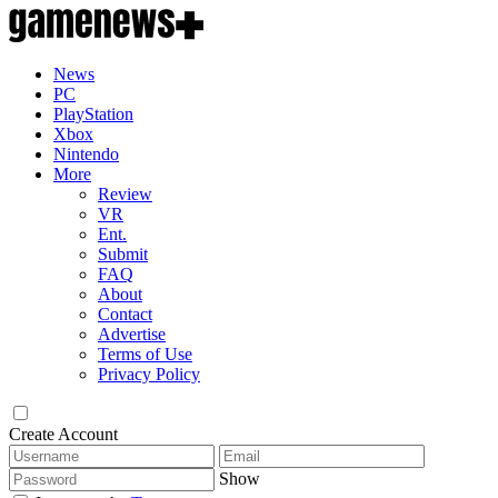
News
PC
PlayStation
Xbox
Nintendo
More
Review
VR
Ent.
Submit
FAQ
About
Contact
Advertise
Terms of Use
Privacy Policy
Create Account
Show