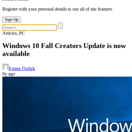
Register with your personal details to use all of site features
Sign Up
Articles, PC
Windows 10 Fall Creators Update is now
available
Emine Öztürk
9y ago