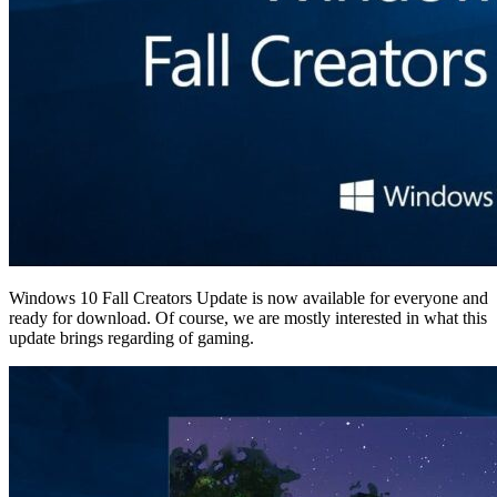
Windows 10 Fall Creators Update is now available for everyone and
ready for download. Of course, we are mostly interested in what this
update brings regarding of gaming.