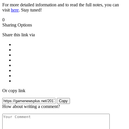
For more detailed information and to read the full notes, you can
visit
here
. Stay tuned!
0
Sharing Options
Share this link via
Or copy link
Copy
How about writing a comment?