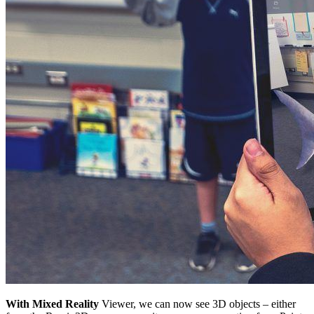
With Mixed Reality
Viewer, we can now see 3D objects – either