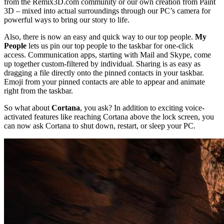
from the Remix3D.com community or our own creation from Paint
3D – mixed into actual surroundings through our PC’s camera for
powerful ways to bring our story to life.
Also, there is now an easy and quick way to our top people.
My
People
lets us pin our top people to the taskbar for one-click
access. Communication apps, starting with Mail and Skype, come
up together custom-filtered by individual. Sharing is as easy as
dragging a file directly onto the pinned contacts in your taskbar.
Emoji from your pinned contacts are able to appear and animate
right from the taskbar.
So what about
Cortana
, you ask? In addition to exciting voice-
activated features like reaching Cortana above the lock screen, you
can now ask Cortana to shut down, restart, or sleep your PC.