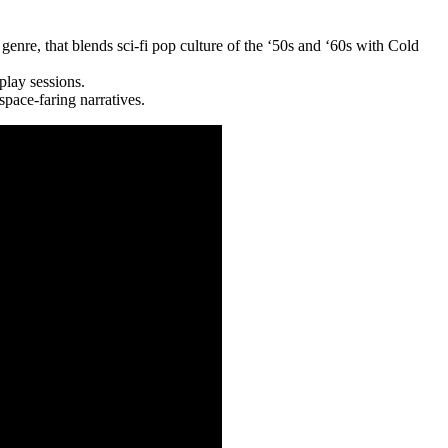
genre, that blends sci-fi pop culture of the ‘50s and ‘60s with Cold
play sessions.
space-faring narratives.