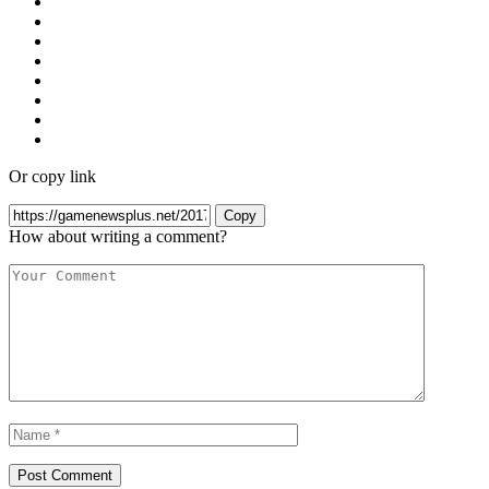
Or copy link
Copy
How about writing a comment?