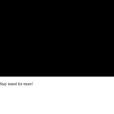
Stay tuned for more!