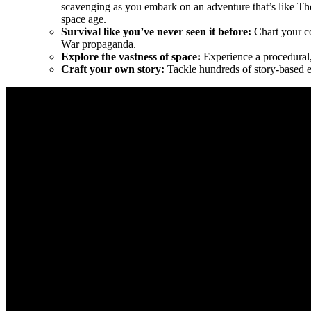
scavenging as you embark on an adventure that’s like Th
space age.
Survival like you’ve never seen it before:
Chart your co
War propaganda.
Explore the vastness of space:
Experience a procedural, 
Craft your own story:
Tackle hundreds of story-based eve