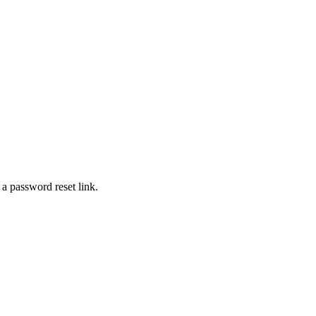
 a password reset link.