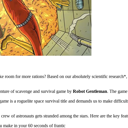
e room for more rations? Based on our absolutely scientific research*,
enture of scavenge and survival game by
Robot Gentleman
. The game
ame is a roguelite space survival title and demands us to make difficult
 crew of astronauts gets stranded among the stars. Here are the key feat
u make in your 60 seconds of frantic