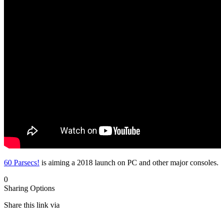
60 Parsecs!
is aiming a 2018 launch on PC and other major consoles. 
0
Sharing Options
Share this link via