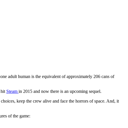
 one adult human is the equivalent of approximately 206 cans of
 hit
Steam
in 2015 and now there is an upcoming sequel.
 choices, keep the crew alive and face the horrors of space. And, it
ures of the game: