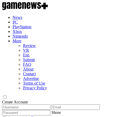
News
PC
PlayStation
Xbox
Nintendo
More
Review
VR
Ent.
Submit
FAQ
About
Contact
Advertise
Terms of Use
Privacy Policy
Create Account
Show