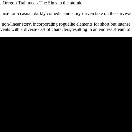
e Oregon Trail meets The Sims in the atomic
urse for a casual, darkly comedic and story-driven take on the survival 
non-linear story, incorporating roguelite elements for short but intense 
nts with a diverse cast of characters,resulting in an endless stream of 