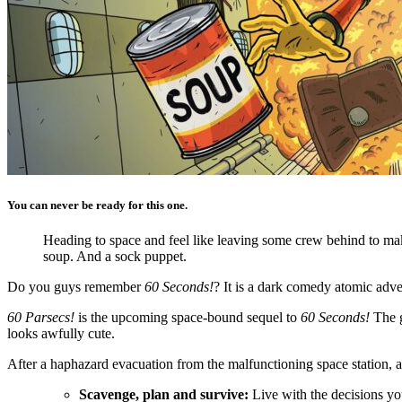
You can never be ready for this one.
Heading to space and feel like leaving some crew behind to mak
soup. And a sock puppet.
Do you guys remember
60 Seconds!
? It is a dark comedy atomic adv
60 Parsecs!
is the upcoming space-bound sequel to
60 Seconds!
The g
looks awfully cute.
After a haphazard evacuation from the malfunctioning space station, a
Scavenge, plan and survive:
Live with the decisions yo