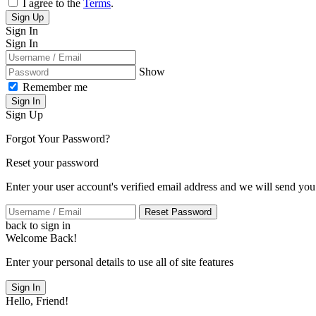
I agree to the
Terms
.
Sign Up
Sign In
Sign In
Show
Remember me
Sign In
Sign Up
Forgot Your Password?
Reset your password
Enter your user account's verified email address and we will send you
Reset Password
back to sign in
Welcome Back!
Enter your personal details to use all of site features
Sign In
Hello, Friend!