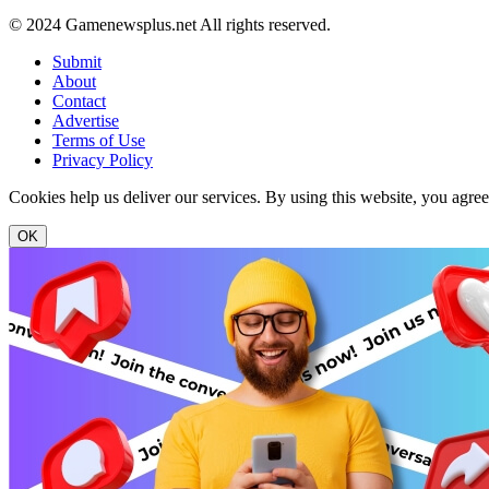
© 2024 Gamenewsplus.net All rights reserved.
Submit
About
Contact
Advertise
Terms of Use
Privacy Policy
Cookies help us deliver our services. By using this website, you agre
OK