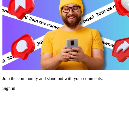
Join the community and stand out with your comments.
Sign in