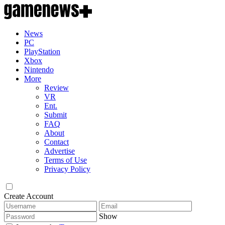
News
PC
PlayStation
Xbox
Nintendo
More
Review
VR
Ent.
Submit
FAQ
About
Contact
Advertise
Terms of Use
Privacy Policy
Create Account
Show