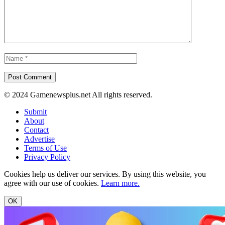
© 2024 Gamenewsplus.net All rights reserved.
Submit
About
Contact
Advertise
Terms of Use
Privacy Policy
Cookies help us deliver our services. By using this website, you
agree with our use of cookies.
Learn more.
OK