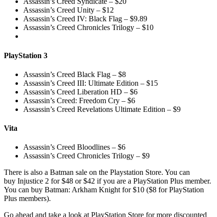
Assassin’s Creed Syndicate – $20
Assassin’s Creed Unity – $12
Assassin’s Creed IV: Black Flag – $9.89
Assassin’s Creed Chronicles Trilogy – $10
PlayStation 3
Assassin’s Creed Black Flag – $8
Assassin’s Creed III: Ultimate Edition – $15
Assassin’s Creed Liberation HD – $6
Assassin’s Creed: Freedom Cry – $6
Assassin’s Creed Revelations Ultimate Edition – $9
Vita
Assassin’s Creed Bloodlines – $6
Assassin’s Creed Chronicles Trilogy – $9
There is also a Batman sale on the Playstation Store. You can
buy Injustice 2 for $48 or $42 if you are a PlayStation Plus member.
You can buy Batman: Arkham Knight for $10 ($8 for PlayStation
Plus members).
Go ahead and take a look at PlayStation Store for more discounted