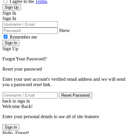
I agree to the
Terms
.
Sign Up
Sign In
Sign In
Show
Remember me
Sign In
Sign Up
Forgot Your Password?
Reset your password
Enter your user account's verified email address and we will send
you a password reset link.
Reset Password
back to sign in
Welcome Back!
Enter your personal details to use all of site features
Sign In
Hello, Friend!