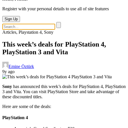
Register with your personal details to use all of site features
Sign Up
Articles, Playstation 4, Sony
This week’s deals for PlayStation 4,
PlayStation 3 and Vita
Emine Öztürk
9y ago
Sony
has announced this week’s deals for PlayStation 4, PlayStation
3 and Vita. You can visit PlayStation Store and take advantage of
these discounted titles.
Here are some of the deals:
PlayStation 4