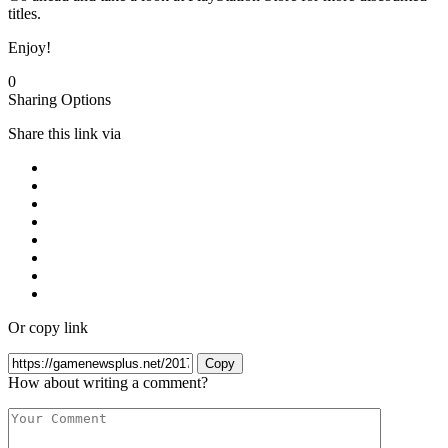
titles.
Enjoy!
0
Sharing Options
Share this link via
Or copy link
Copy
How about writing a comment?