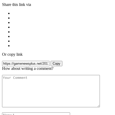
Share this link via
Or copy link
Copy
How about writing a comment?