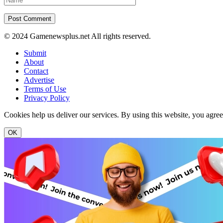
© 2024 Gamenewsplus.net All rights reserved.
Submit
About
Contact
Advertise
Terms of Use
Privacy Policy
Cookies help us deliver our services. By using this website, you agre
OK