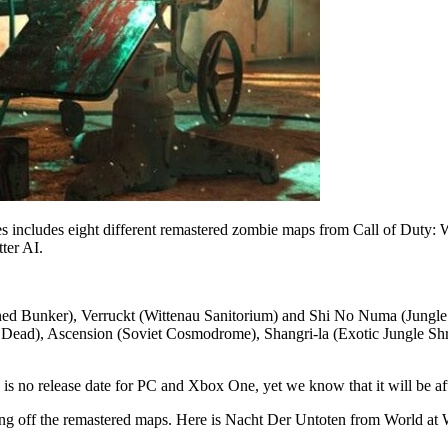
 includes eight different remastered zombie maps from Call of Duty: 
ter AI.
ned Bunker), Verruckt (Wittenau Sanitorium) and Shi No Numa (Jung
e Dead), Ascension (Soviet Cosmodrome), Shangri-la (Exotic Jungle S
s no release date for PC and Xbox One, yet we know that it will be afte
ing off the remastered maps. Here is Nacht Der Untoten from World at 