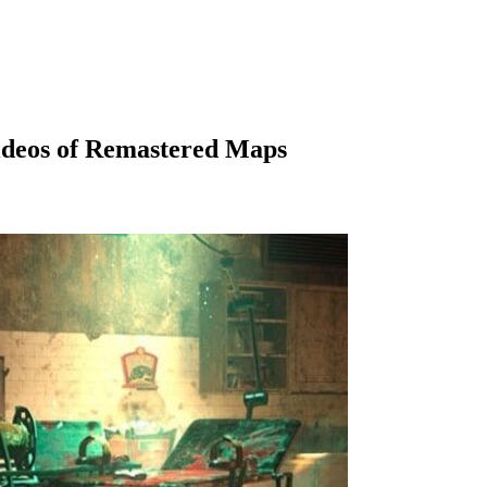
ideos of Remastered Maps