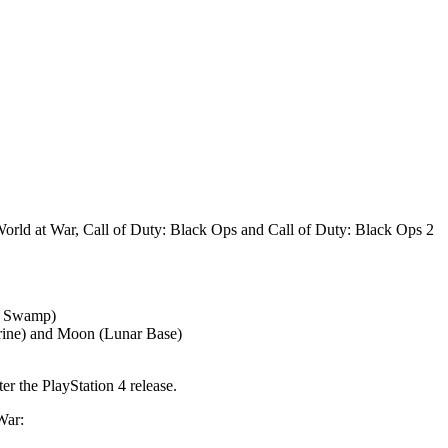
World at War, Call of Duty: Black Ops and Call of Duty: Black Ops 2
le Swamp)
hrine) and Moon (Lunar Base)
r the PlayStation 4 release.
War: