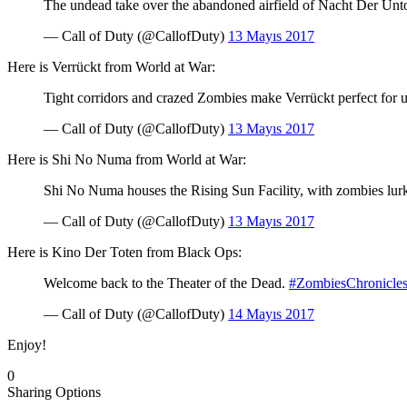
The undead take over the abandoned airfield of Nacht Der Unto
— Call of Duty (@CallofDuty)
13 Mayıs 2017
Here is Verrückt from World at War:
Tight corridors and crazed Zombies make Verrückt perfect for 
— Call of Duty (@CallofDuty)
13 Mayıs 2017
Here is Shi No Numa from World at War:
Shi No Numa houses the Rising Sun Facility, with zombies lur
— Call of Duty (@CallofDuty)
13 Mayıs 2017
Here is Kino Der Toten from Black Ops:
Welcome back to the Theater of the Dead.
#ZombiesChronicle
— Call of Duty (@CallofDuty)
14 Mayıs 2017
Enjoy!
0
Sharing Options