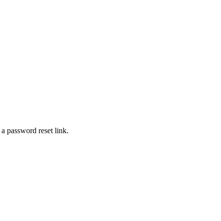
 a password reset link.