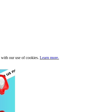
e with our use of cookies.
Learn more.