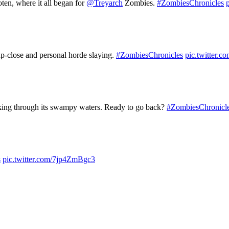
ten, where it all began for
@Treyarch
Zombies.
#ZombiesChronicles
up-close and personal horde slaying.
#ZombiesChronicles
pic.twitte
king through its swampy waters. Ready to go back?
#ZombiesChronicl
s
pic.twitter.com/7jp4ZmBgc3