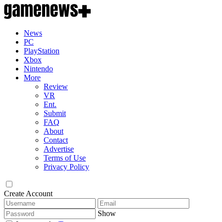
News
PC
PlayStation
Xbox
Nintendo
More
Review
VR
Ent.
Submit
FAQ
About
Contact
Advertise
Terms of Use
Privacy Policy
Create Account
Show