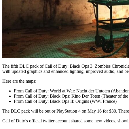
The fifth DLC pack of Call of Duty: Black Ops 3, Zombies Chronicles
with updated graphics and enhanced lighting, improved audio, and bet
Here are the maps:
From Call of Duty: World at War: Nacht der Untoten (Abando
From Call of Duty: Black Ops: Kino Der Toten (Theater of th
From Call of Duty: Black Ops II: Origins (WWI France)
The DLC pack will be out or PlayStation 4 on May 16 for $30. There i
Call of Duty’s official twitter account shared some new videos, show