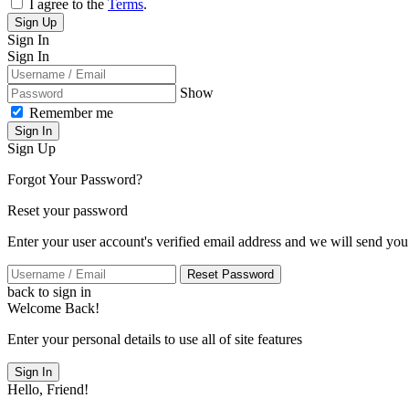
I agree to the
Terms
.
Sign Up
Sign In
Sign In
Show
Remember me
Sign In
Sign Up
Forgot Your Password?
Reset your password
Enter your user account's verified email address and we will send you
Reset Password
back to sign in
Welcome Back!
Enter your personal details to use all of site features
Sign In
Hello, Friend!