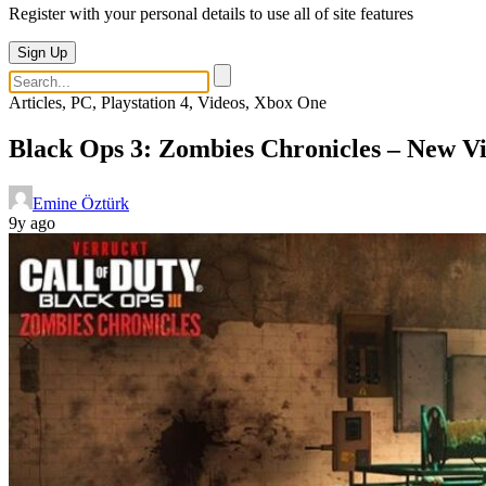
Register with your personal details to use all of site features
Sign Up
Articles, PC, Playstation 4, Videos, Xbox One
Black Ops 3: Zombies Chronicles – New V
Emine Öztürk
9y ago