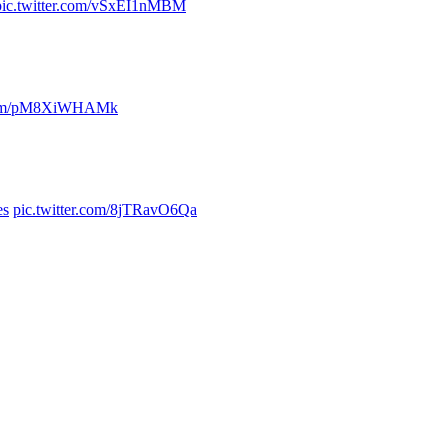
pic.twitter.com/vSxEI1nMBM
r.com/pM8XiWHAMk
es
pic.twitter.com/8jTRavO6Qa